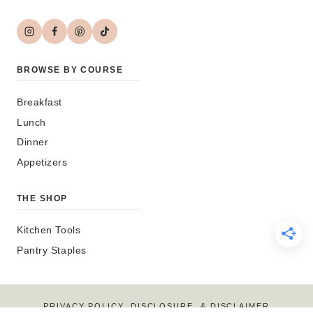
BROWSE BY COURSE
Breakfast
Lunch
Dinner
Appetizers
THE SHOP
Kitchen Tools
Pantry Staples
PRIVACY POLICY, DISCLOSURE, & DISCLAIMER