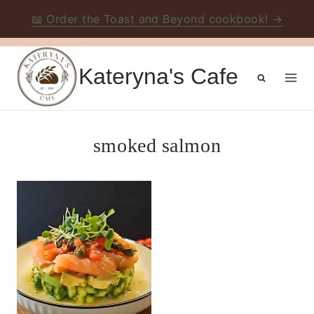
📖 Order the Toast and Beyond cookbook! →
Skip
to
Kateryna's Cafe
content
smoked salmon