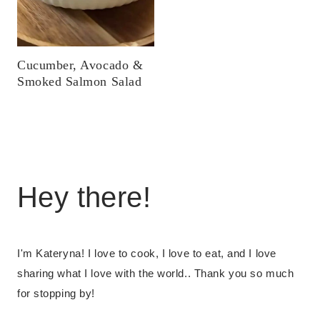
Cucumber, Avocado &
Smoked Salmon Salad
Hey there!
I'm Kateryna! I love to cook, I love to eat, and I love
sharing what I love with the world.. Thank you so much
for stopping by!