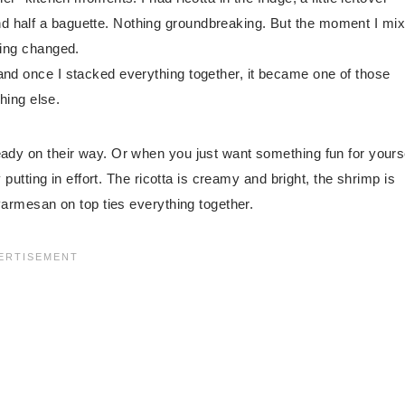
d half a baguette. Nothing groundbreaking. But the moment I mi
hing changed.
and once I stacked everything together, it became one of those
thing else.
eady on their way. Or when you just want something fun for yours
y putting in effort. The ricotta is creamy and bright, the shrimp is
 Parmesan on top ties everything together.