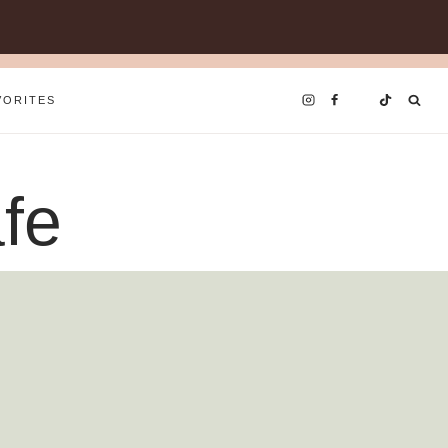
VORITES
fe