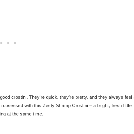
a good crostini. They’re quick, they’re pretty, and they always feel 
en obsessed with this Zesty Shrimp Crostini – a bright, fresh little
ing at the same time.