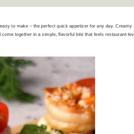
y easy to make – the perfect quick appetizer for any day. Creamy
d come together in a simple, flavorful bite that feels restaurant-lev