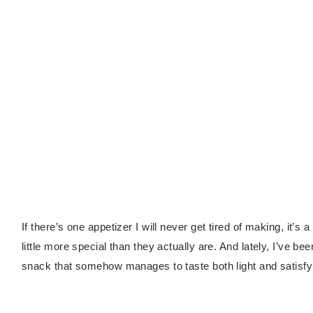
If there’s one appetizer I will never get tired of making, it’s 
little more special than they actually are. And lately, I’ve be
snack that somehow manages to taste both light and satisfy