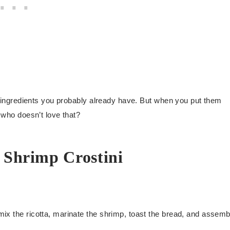
and ingredients you probably already have. But when you put them
, who doesn’t love that?
 Shrimp Crostini
ix the ricotta, marinate the shrimp, toast the bread, and assemb