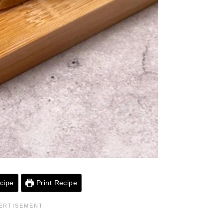
cipe
Print Recipe