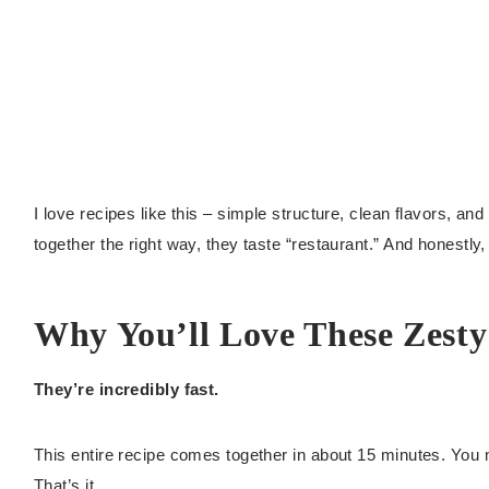
I love recipes like this – simple structure, clean flavors, 
together the right way, they taste “restaurant.” And honestly
Why You’ll Love These Zesty
They’re incredibly fast.
This entire recipe comes together in about 15 minutes. You m
That’s it.