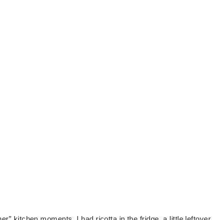
r” kitchen moments. I had ricotta in the fridge, a little leftover