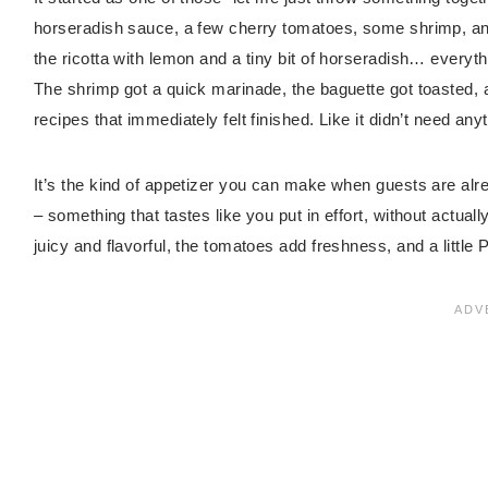
horseradish sauce, a few cherry tomatoes, some shrimp, an
the ricotta with lemon and a tiny bit of horseradish… everyt
The shrimp got a quick marinade, the baguette got toasted, 
recipes that immediately felt finished. Like it didn’t need any
It’s the kind of appetizer you can make when guests are alr
– something that tastes like you put in effort, without actuall
juicy and flavorful, the tomatoes add freshness, and a little