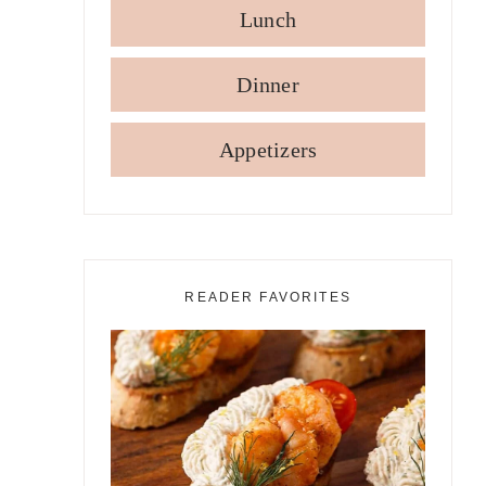
Lunch
Dinner
Appetizers
READER FAVORITES