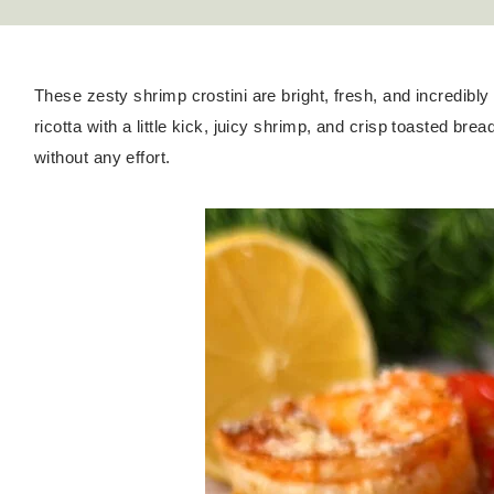
These zesty shrimp crostini are bright, fresh, and incredibl
ricotta with a little kick, juicy shrimp, and crisp toasted brea
without any effort.
Hello! I'm Kateryna!
ABOUT
GET IN TOUCH
TikTok
Instagram
Facebook
Pinterest