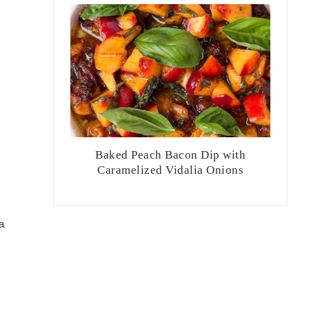
Baked Peach Bacon Dip with
Caramelized Vidalia Onions
a