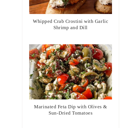
Whipped Crab Crostini with Garlic
Shrimp and Dill
Marinated Feta Dip with Olives &
Sun-Dried Tomatoes