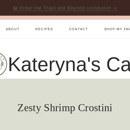
📖 Order the Toast and Beyond cookbook! →
ABOUT
RECIPES
CONTACT
SHOP MY FA
Kateryna's Ca
Zesty Shrimp Crostini