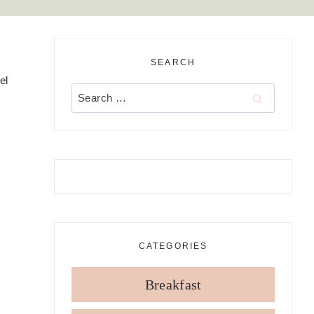
SEARCH
el
Search
for:
CATEGORIES
Breakfast