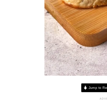
Jump to Re