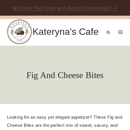
📖 Order the Toast and Beyond cookbook! →
Skip
to
Kateryna's Cafe
content
Fig And Cheese Bites
Looking for an easy yet elegant appetizer? These Fig and
Cheese Bites are the perfect mix of sweet, savory, and