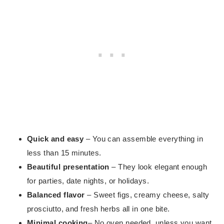
Quick and easy
– You can assemble everything in
less than 15 minutes.
Beautiful presentation
– They look elegant enough
for parties, date nights, or holidays.
Balanced flavor
– Sweet figs, creamy cheese, salty
prosciutto, and fresh herbs all in one bite.
Minimal cooking
– No oven needed, unless you want