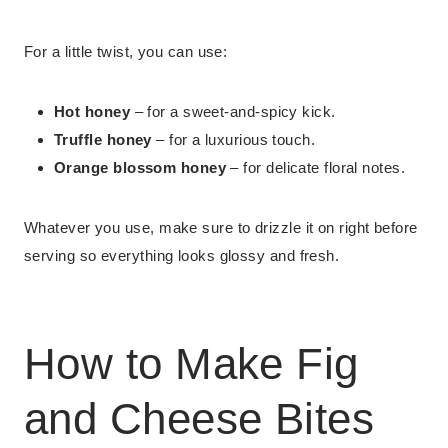
For a little twist, you can use:
Hot honey
– for a sweet-and-spicy kick.
Truffle honey
– for a luxurious touch.
Orange blossom honey
– for delicate floral notes.
Whatever you use, make sure to drizzle it on right before
serving so everything looks glossy and fresh.
How to Make Fig
and Cheese Bites