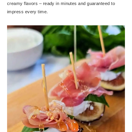
creamy flavors – ready in minutes and guaranteed to
impress every time.