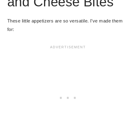
and Cheese Bites
These little appetizers are so versatile. I’ve made them
for: