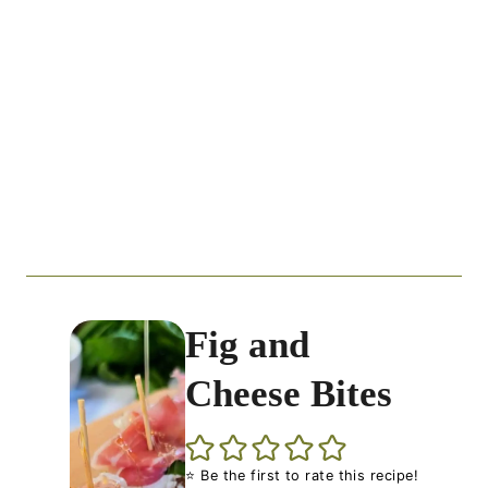
Fig and
Cheese Bites
⭐ Be the first to rate this recipe!