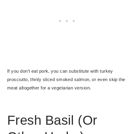
If you don’t eat pork, you can substitute with turkey
prosciutto, thinly sliced smoked salmon, or even skip the
meat altogether for a vegetarian version.
Fresh Basil (Or