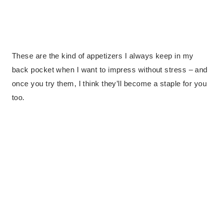
These are the kind of appetizers I always keep in my
back pocket when I want to impress without stress – and
once you try them, I think they’ll become a staple for you
too.