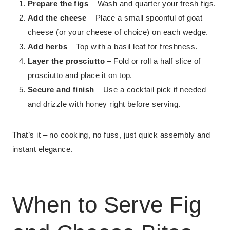
Prepare the figs
– Wash and quarter your fresh figs.
Add the cheese
– Place a small spoonful of goat
cheese (or your cheese of choice) on each wedge.
Add herbs
– Top with a basil leaf for freshness.
Layer the prosciutto
– Fold or roll a half slice of
prosciutto and place it on top.
Secure and finish
– Use a cocktail pick if needed
and drizzle with honey right before serving.
That’s it – no cooking, no fuss, just quick assembly and
instant elegance.
When to Serve Fig