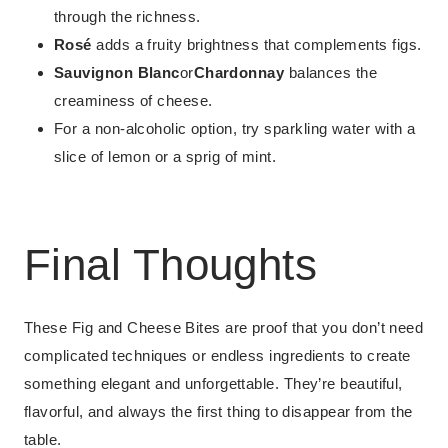
through the richness.
Rosé
adds a fruity brightness that complements figs.
Sauvignon Blanc
or
Chardonnay
balances the
creaminess of cheese.
For a non-alcoholic option, try sparkling water with a
slice of lemon or a sprig of mint.
Final Thoughts
These Fig and Cheese Bites are proof that you don’t need
complicated techniques or endless ingredients to create
something elegant and unforgettable. They’re beautiful,
flavorful, and always the first thing to disappear from the
table.