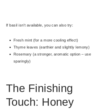
If basil isn’t available, you can also try:
Fresh mint (for a more cooling effect)
Thyme leaves (earthier and slightly lemony)
Rosemary (a stronger, aromatic option – use
sparingly)
The Finishing
Touch: Honey