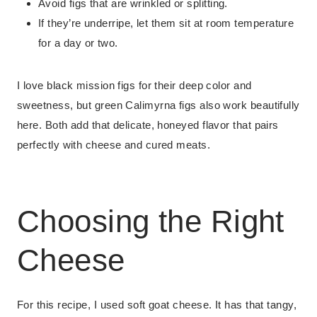
Avoid figs that are wrinkled or splitting.
If they’re underripe, let them sit at room temperature
for a day or two.
I love black mission figs for their deep color and
sweetness, but green Calimyrna figs also work beautifully
here. Both add that delicate, honeyed flavor that pairs
perfectly with cheese and cured meats.
Choosing the Right
Cheese
For this recipe, I used soft goat cheese. It has that tangy,