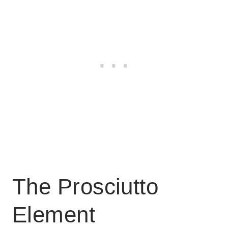
The Prosciutto
Element