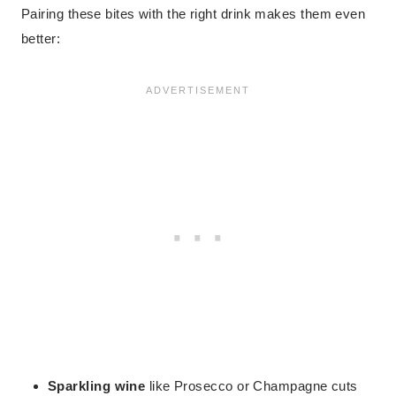
Pairing these bites with the right drink makes them even
better:
Sparkling wine
like Prosecco or Champagne cuts