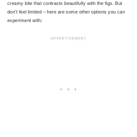
creamy bite that contrasts beautifully with the figs. But
don’t feel limited – here are some other options you can
experiment with: