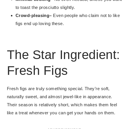
to toast the prosciutto slightly.
Crowd-pleasing
–
Even people who claim not to like
figs end up loving these.
The Star Ingredient:
Fresh Figs
Fresh figs are truly something special. They’re soft,
naturally sweet, and almost jewel-like in appearance.
Their season is relatively short, which makes them feel
like a treat whenever you can get your hands on them.