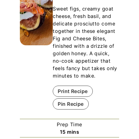
Sweet figs, creamy goat
cheese, fresh basil, and
delicate prosciutto come
together in these elegant
Fig and Cheese Bites,
finished with a drizzle of
golden honey. A quick,
no-cook appetizer that
feels fancy but takes only
minutes to make.
Print Recipe
Pin Recipe
Prep Time
m
15
mins