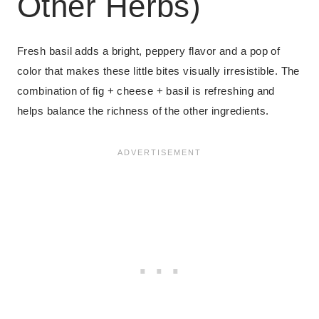
Other Herbs)
Fresh basil adds a bright, peppery flavor and a pop of
color that makes these little bites visually irresistible. The
combination of fig + cheese + basil is refreshing and
helps balance the richness of the other ingredients.