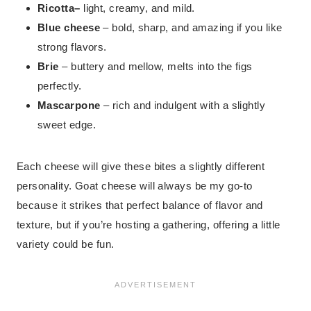
Ricotta
–
light, creamy, and mild.
Blue cheese
– bold, sharp, and amazing if you like
strong flavors.
Brie
– buttery and mellow, melts into the figs
perfectly.
Mascarpone
– rich and indulgent with a slightly
sweet edge.
Each cheese will give these bites a slightly different
personality. Goat cheese will always be my go-to
because it strikes that perfect balance of flavor and
texture, but if you’re hosting a gathering, offering a little
variety could be fun.