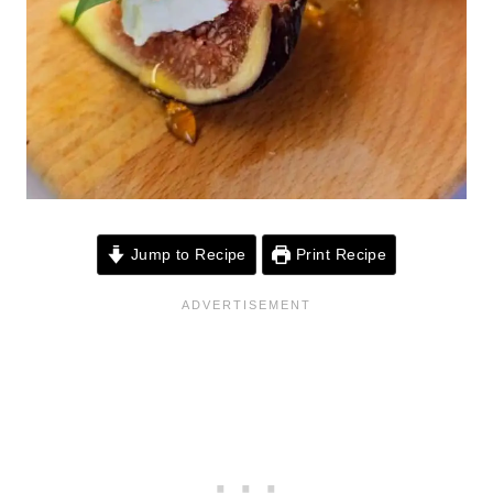
Jump to Recipe
Print Recipe