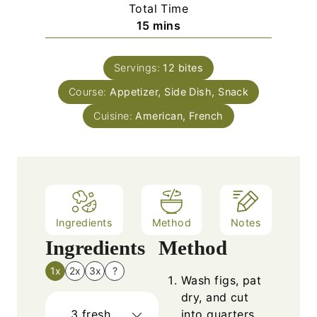
i
Total Time
n
m
15
mins
u
i
t
n
e
Servings:
12
bites
u
s
Course:
Appetizer, Side Dish, Snack
t
e
Cuisine:
American, French
s
Ingredients
Method
Notes
Ingredients
Method
1x
2x
3x
?
Wash figs, pat
dry, and cut
3
fresh
into quarters.