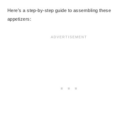
Here’s a step-by-step guide to assembling these
appetizers: