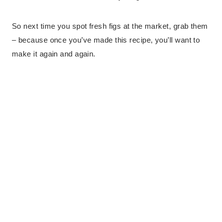
So next time you spot fresh figs at the market, grab them
– because once you’ve made this recipe, you’ll want to
make it again and again.