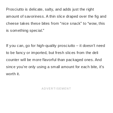
Prosciutto is delicate, salty, and adds just the right
amount of savoriness. A thin slice draped over the fig and
cheese takes these bites from “nice snack” to “wow, this
is something special.”
If you can, go for high-quality prosciutto – it doesn’t need
to be fancy or imported, but fresh slices from the deli
counter will be more flavorful than packaged ones. And
since you’re only using a small amount for each bite, it’s
worth it.