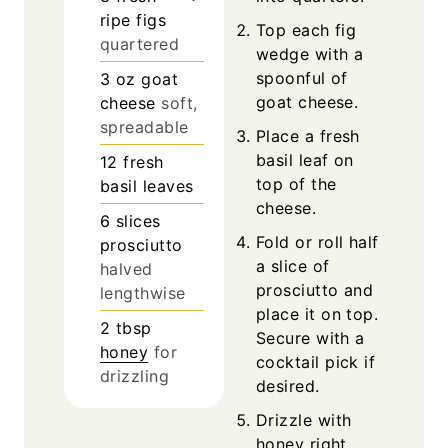
ripe figs
Top each fig
quartered
wedge with a
spoonful of
3
oz
goat
goat cheese.
cheese
soft,
spreadable
Place a fresh
basil leaf on
12
fresh
top of the
basil leaves
cheese.
6
slices
Fold or roll half
prosciutto
a slice of
halved
prosciutto and
lengthwise
place it on top.
2
tbsp
Secure with a
honey
for
cocktail pick if
drizzling
desired.
Drizzle with
honey right