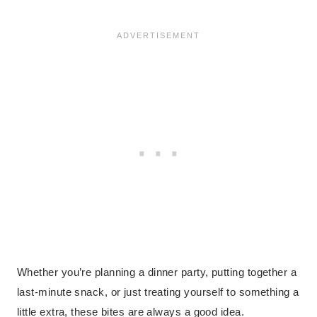
Whether you’re planning a dinner party, putting together a
last-minute snack, or just treating yourself to something a
little extra, these bites are always a good idea.