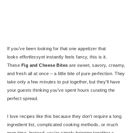
If you’ve been looking for that one appetizer that
looks
effortless
yet instantly feels fancy, this is it.
These
Fig and Cheese Bites
are sweet, savory, creamy,
and fresh all at once – a little bite of pure perfection. They
take only a few minutes to put together, but they’ll have
your guests thinking you’ve spent hours curating the
perfect spread.
I love recipes like this because they don’t require a long
ingredient list, complicated cooking methods, or much
prep time. Instead, you’re simply bringing together a