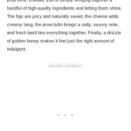
handful of high-quality ingredients and letting them shine.
The figs are juicy and naturally sweet, the cheese adds
creamy tang, the prosciutto brings a salty, savory note,
and fresh basil ties everything together. Finally, a drizzle
of golden honey makes it feel just the right amount of
indulgent.