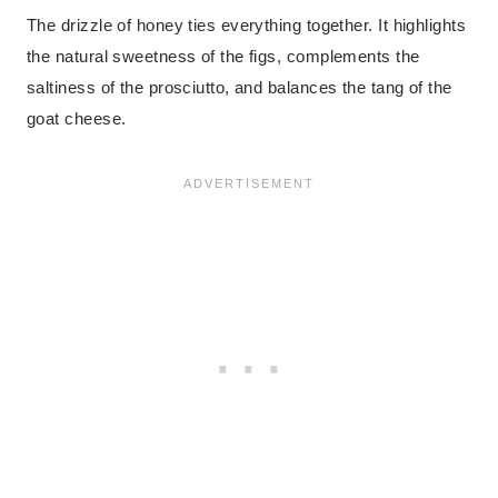
The drizzle of honey ties everything together. It highlights
the natural sweetness of the figs, complements the
saltiness of the prosciutto, and balances the tang of the
goat cheese.