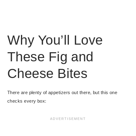
Why You’ll Love
These Fig and
Cheese Bites
There are plenty of appetizers out there, but this one
checks every box: