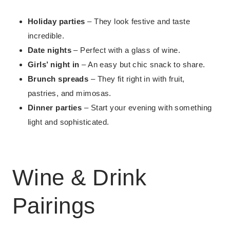
Holiday parties
– They look festive and taste
incredible.
Date nights
– Perfect with a glass of wine.
Girls’ night in
– An easy but chic snack to share.
Brunch spreads
– They fit right in with fruit,
pastries, and mimosas.
Dinner parties
– Start your evening with something
light and sophisticated.
Wine & Drink
Pairings