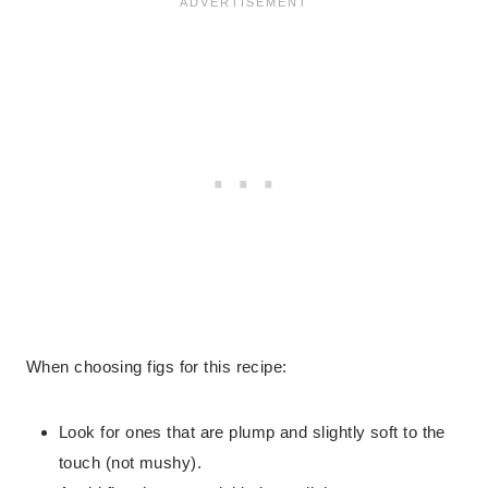
When choosing figs for this recipe:
Look for ones that are plump and slightly soft to the
touch (not mushy).