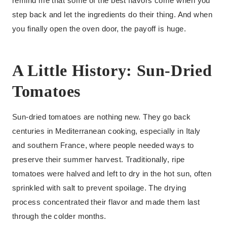
remind me that some of the best flavors come when you
step back and let the ingredients do their thing. And when
you finally open the oven door, the payoff is huge.
A Little History: Sun-Dried
Tomatoes
Sun-dried tomatoes are nothing new. They go back
centuries in Mediterranean cooking, especially in Italy
and southern France, where people needed ways to
preserve their summer harvest. Traditionally, ripe
tomatoes were halved and left to dry in the hot sun, often
sprinkled with salt to prevent spoilage. The drying
process concentrated their flavor and made them last
through the colder months.