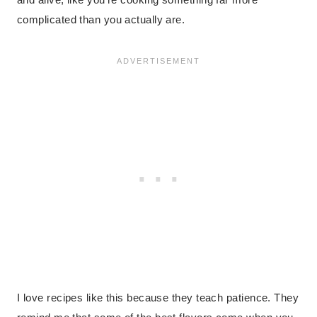
complicated than you actually are.
I love recipes like this because they teach patience. They