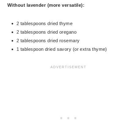
Without lavender (more versatile):
2 tablespoons dried thyme
2 tablespoons dried oregano
2 tablespoons dried rosemary
1 tablespoon dried savory (or extra thyme)