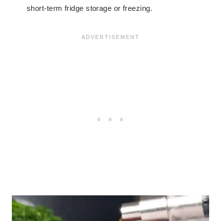
short-term fridge storage or freezing.