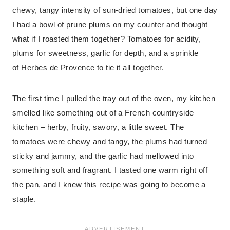
chewy, tangy intensity of sun-dried tomatoes, but one day
I had a bowl of prune plums on my counter and thought –
what if I roasted them together? Tomatoes for acidity,
plums for sweetness, garlic for depth, and a sprinkle
of Herbes de Provence to tie it all together.
The first time I pulled the tray out of the oven, my kitchen
smelled like something out of a French countryside
kitchen – herby, fruity, savory, a little sweet. The
tomatoes were chewy and tangy, the plums had turned
sticky and jammy, and the garlic had mellowed into
something soft and fragrant. I tasted one warm right off
the pan, and I knew this recipe was going to become a
staple.