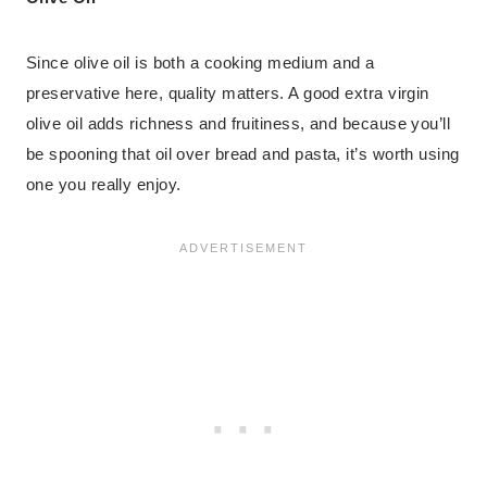
Since olive oil is both a cooking medium and a
preservative here, quality matters. A good extra virgin
olive oil adds richness and fruitiness, and because you’ll
be spooning that oil over bread and pasta, it’s worth using
one you really enjoy.