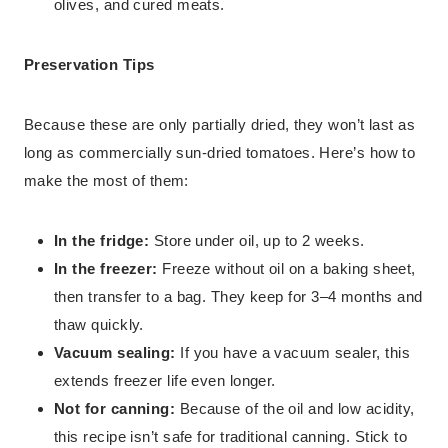
olives, and cured meats.
Preservation Tips
Because these are only partially dried, they won’t last as
long as commercially sun-dried tomatoes. Here’s how to
make the most of them:
In the fridge:
Store under oil, up to 2 weeks.
In the freezer:
Freeze without oil on a baking sheet,
then transfer to a bag. They keep for 3–4 months and
thaw quickly.
Vacuum sealing:
If you have a vacuum sealer, this
extends freezer life even longer.
Not for canning:
Because of the oil and low acidity,
this recipe isn’t safe for traditional canning. Stick to