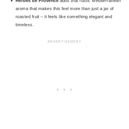
Herbes de Provence
adds that rustic Mediterranean
aroma that makes this feel more than just a jar of
roasted fruit – it feels like something elegant and
timeless.