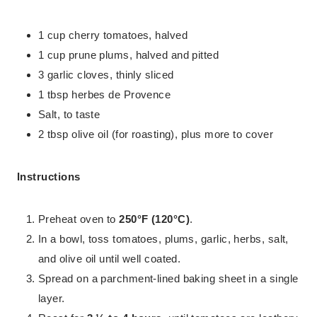
1 cup cherry tomatoes, halved
1 cup prune plums, halved and pitted
3 garlic cloves, thinly sliced
1 tbsp herbes de Provence
Salt, to taste
2 tbsp olive oil (for roasting), plus more to cover
Instructions
Preheat oven to
250°F (120°C)
.
In a bowl, toss tomatoes, plums, garlic, herbs, salt,
and olive oil until well coated.
Spread on a parchment-lined baking sheet in a single
layer.