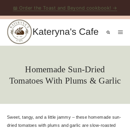
📖 Order the Toast and Beyond cookbook! →
Skip
to
Kateryna's Cafe
content
Homemade Sun-Dried
Tomatoes With Plums & Garlic
Sweet, tangy, and a little jammy – these homemade sun-
dried tomatoes with plums and garlic are slow-roasted