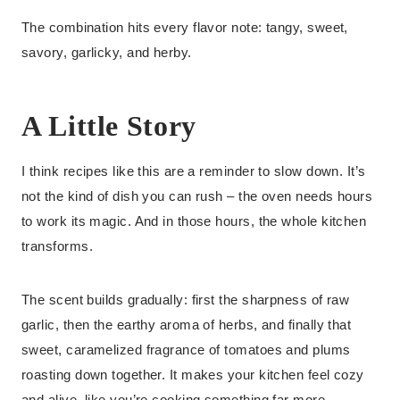
The combination hits every flavor note: tangy, sweet,
savory, garlicky, and herby.
A Little Story
I think recipes like this are a reminder to slow down. It’s
not the kind of dish you can rush – the oven needs hours
to work its magic. And in those hours, the whole kitchen
transforms.
The scent builds gradually: first the sharpness of raw
garlic, then the earthy aroma of herbs, and finally that
sweet, caramelized fragrance of tomatoes and plums
roasting down together. It makes your kitchen feel cozy
and alive, like you’re cooking something far more