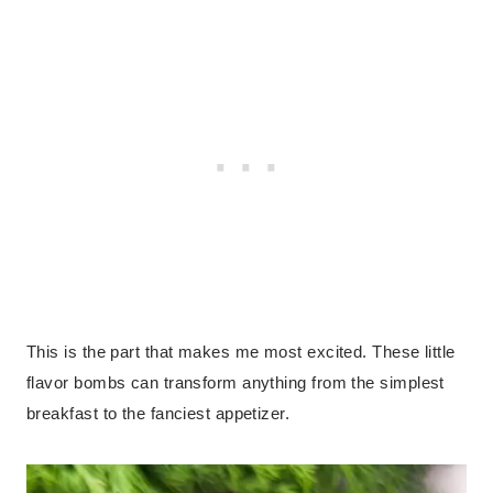
This is the part that makes me most excited. These little
flavor bombs can transform anything from the simplest
breakfast to the fanciest appetizer.