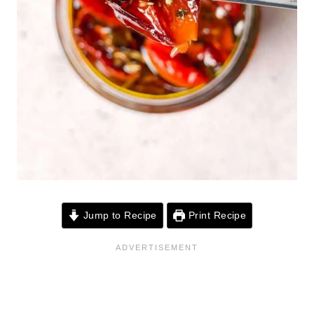
Jump to Recipe
Print Recipe