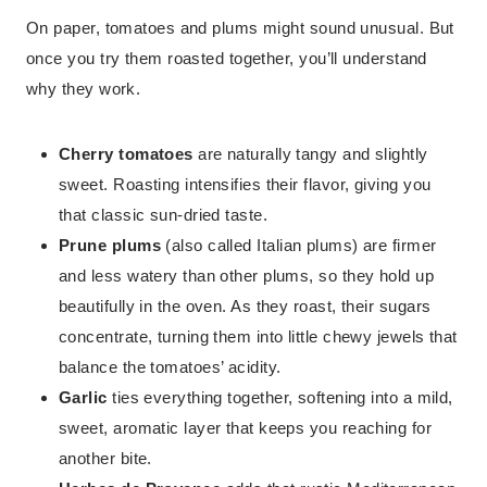
On paper, tomatoes and plums might sound unusual. But
once you try them roasted together, you’ll understand
why they work.
Cherry tomatoes
are naturally tangy and slightly
sweet. Roasting intensifies their flavor, giving you
that classic sun-dried taste.
Prune plums
(also called Italian plums) are firmer
and less watery than other plums, so they hold up
beautifully in the oven. As they roast, their sugars
concentrate, turning them into little chewy jewels that
balance the tomatoes’ acidity.
Garlic
ties everything together, softening into a mild,
sweet, aromatic layer that keeps you reaching for
another bite.