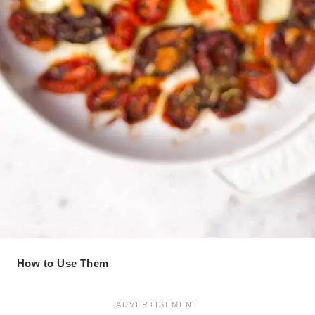
How to Use Them