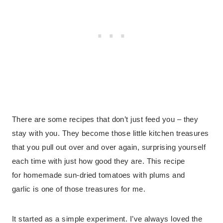
There are some recipes that don’t just feed you – they
stay with you. They become those little kitchen treasures
that you pull out over and over again, surprising yourself
each time with just how good they are. This recipe
for homemade sun-dried tomatoes with plums and
garlic is one of those treasures for me.
It started as a simple experiment. I’ve always loved the