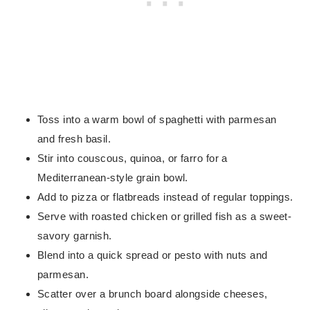
Toss into a warm bowl of spaghetti with parmesan
and fresh basil.
Stir into couscous, quinoa, or farro for a
Mediterranean-style grain bowl.
Add to pizza or flatbreads instead of regular toppings.
Serve with roasted chicken or grilled fish as a sweet-
savory garnish.
Blend into a quick spread or pesto with nuts and
parmesan.
Scatter over a brunch board alongside cheeses,