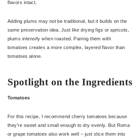
flavors intact.
Adding plums may not be traditional, but it builds on the
same preservation idea. Just like drying figs or apricots,
plums intensify when roasted. Pairing them with
tomatoes creates a more complex, layered flavor than
tomatoes alone.
Spotlight on the Ingredients
Tomatoes
For this recipe, I recommend cherry tomatoes because
they’re sweet and small enough to dry evenly. But Roma
or grape tomatoes also work well – just slice them into