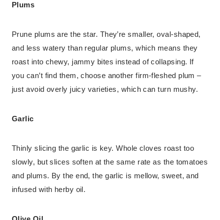
Plums
Prune plums are the star. They’re smaller, oval-shaped,
and less watery than regular plums, which means they
roast into chewy, jammy bites instead of collapsing. If
you can’t find them, choose another firm-fleshed plum –
just avoid overly juicy varieties, which can turn mushy.
Garlic
Thinly slicing the garlic is key. Whole cloves roast too
slowly, but slices soften at the same rate as the tomatoes
and plums. By the end, the garlic is mellow, sweet, and
infused with herby oil.
Olive Oil