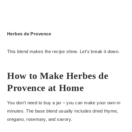
Herbes de Provence
This blend makes the recipe shine. Let’s break it down.
How to Make Herbes de
Provence at Home
You don’t need to buy a jar – you can make your own in
minutes. The base blend usually includes dried thyme,
oregano, rosemary, and savory.