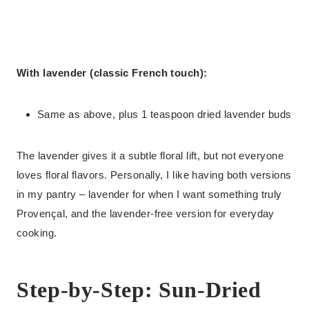
With lavender (classic French touch):
Same as above, plus 1 teaspoon dried lavender buds
The lavender gives it a subtle floral lift, but not everyone
loves floral flavors. Personally, I like having both versions
in my pantry – lavender for when I want something truly
Provençal, and the lavender-free version for everyday
cooking.
Step-by-Step: Sun-Dried