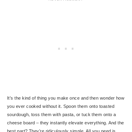
It’s the kind of thing you make once and then wonder how
you ever cooked without it. Spoon them onto toasted
sourdough, toss them with pasta, or tuck them onto a
cheese board – they instantly elevate everything. And the
best part? They’re ridiculously simple. All you need is