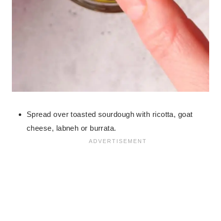
Spread over toasted sourdough with ricotta, goat
cheese, labneh or burrata.