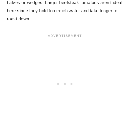
halves or wedges. Larger beefsteak tomatoes aren’t ideal
here since they hold too much water and take longer to
roast down.