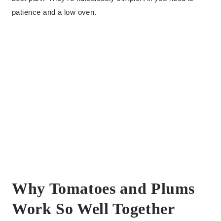
patience and a low oven.
Why Tomatoes and Plums
Work So Well Together