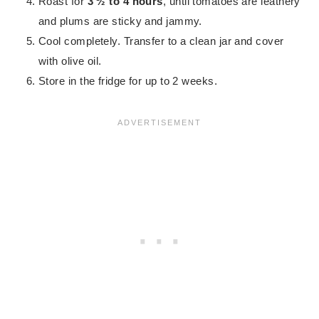
Roast for
3 ½ to 4 hours
, until tomatoes are leathery
and plums are sticky and jammy.
Cool completely. Transfer to a clean jar and cover
with olive oil.
Store in the fridge for up to 2 weeks.