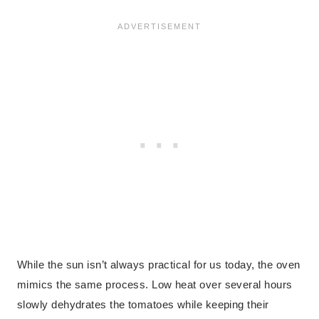
While the sun isn’t always practical for us today, the oven
mimics the same process. Low heat over several hours
slowly dehydrates the tomatoes while keeping their