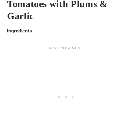
Tomatoes with Plums &
Garlic
Ingredients