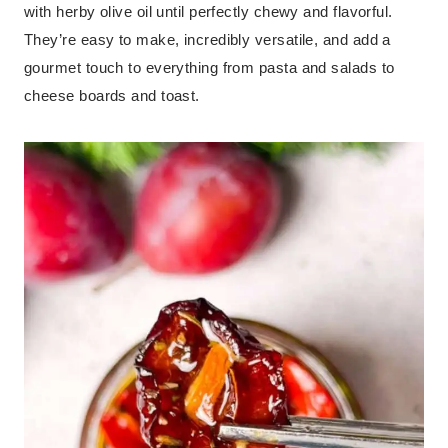
with herby olive oil until perfectly chewy and flavorful.
They’re easy to make, incredibly versatile, and add a
gourmet touch to everything from pasta and salads to
cheese boards and toast.