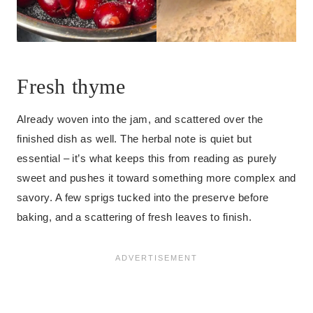
Fresh thyme
Already woven into the jam, and scattered over the
finished dish as well. The herbal note is quiet but
essential – it’s what keeps this from reading as purely
sweet and pushes it toward something more complex and
savory. A few sprigs tucked into the preserve before
baking, and a scattering of fresh leaves to finish.