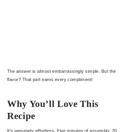
The answer is almost embarrassingly simple. But the
flavor? That part earns every compliment!
Why You’ll Love This
Recipe
It’s genuinely effortless. Five minutes of assembly, 20