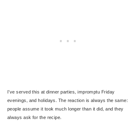
I’ve served this at dinner parties, impromptu Friday
evenings, and holidays. The reaction is always the same:
people assume it took much longer than it did, and they
always ask for the recipe.