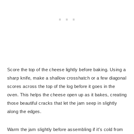
Score the top of the cheese lightly before baking. Using a
sharp knife, make a shallow crosshatch or a few diagonal
scores across the top of the log before it goes in the
oven. This helps the cheese open up as it bakes, creating
those beautiful cracks that let the jam seep in slightly
along the edges.
Warm the jam slightly before assembling if it’s cold from