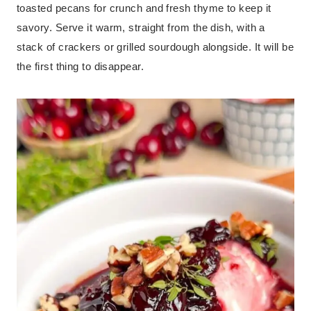
toasted pecans for crunch and fresh thyme to keep it
savory. Serve it warm, straight from the dish, with a
stack of crackers or grilled sourdough alongside. It will be
the first thing to disappear.