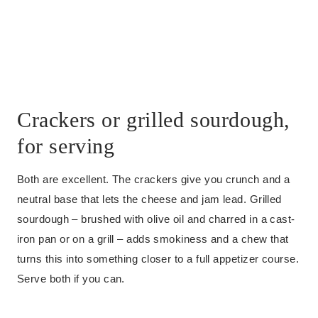
Crackers or grilled sourdough,
for serving
Both are excellent. The crackers give you crunch and a
neutral base that lets the cheese and jam lead. Grilled
sourdough – brushed with olive oil and charred in a cast-
iron pan or on a grill – adds smokiness and a chew that
turns this into something closer to a full appetizer course.
Serve both if you can.