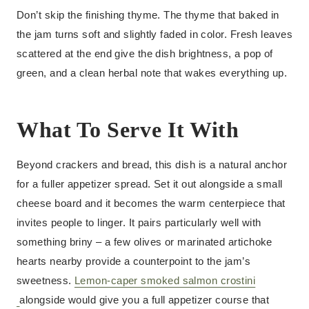
Don’t skip the finishing thyme. The thyme that baked in
the jam turns soft and slightly faded in color. Fresh leaves
scattered at the end give the dish brightness, a pop of
green, and a clean herbal note that wakes everything up.
What To Serve It With
Beyond crackers and bread, this dish is a natural anchor
for a fuller appetizer spread. Set it out alongside a small
cheese board and it becomes the warm centerpiece that
invites people to linger. It pairs particularly well with
something briny – a few olives or marinated artichoke
hearts nearby provide a counterpoint to the jam’s
sweetness.
Lemon-caper smoked salmon crostini
alongside would give you a full appetizer course that