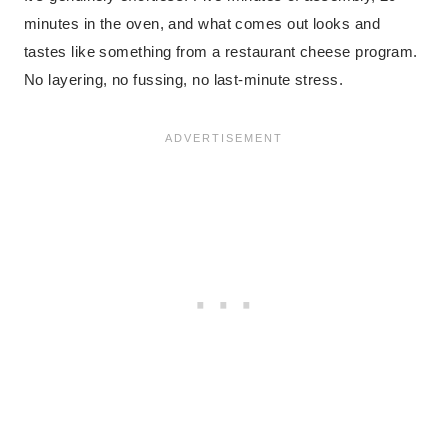
minutes in the oven, and what comes out looks and
tastes like something from a restaurant cheese program.
No layering, no fussing, no last-minute stress.