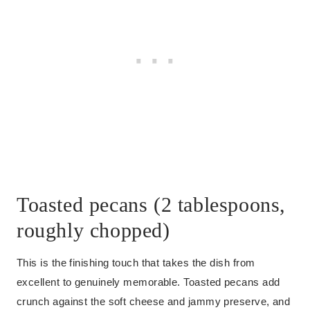
Toasted pecans (2 tablespoons,
roughly chopped)
This is the finishing touch that takes the dish from
excellent to genuinely memorable. Toasted pecans add
crunch against the soft cheese and jammy preserve, and