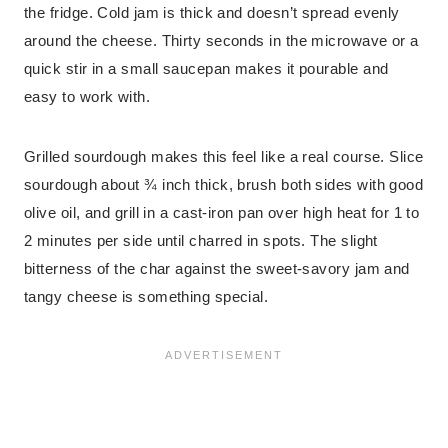
the fridge. Cold jam is thick and doesn’t spread evenly
around the cheese. Thirty seconds in the microwave or a
quick stir in a small saucepan makes it pourable and
easy to work with.
Grilled sourdough makes this feel like a real course. Slice
sourdough about ¾ inch thick, brush both sides with good
olive oil, and grill in a cast-iron pan over high heat for 1 to
2 minutes per side until charred in spots. The slight
bitterness of the char against the sweet-savory jam and
tangy cheese is something special.