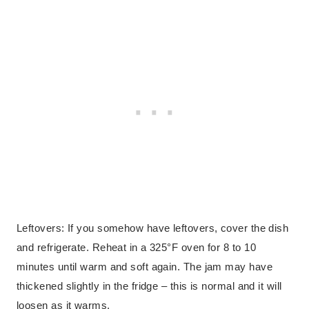
Leftovers: If you somehow have leftovers, cover the dish
and refrigerate. Reheat in a 325°F oven for 8 to 10
minutes until warm and soft again. The jam may have
thickened slightly in the fridge – this is normal and it will
loosen as it warms.