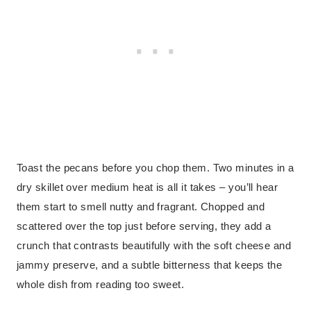
Toast the pecans before you chop them. Two minutes in a
dry skillet over medium heat is all it takes – you’ll hear
them start to smell nutty and fragrant. Chopped and
scattered over the top just before serving, they add a
crunch that contrasts beautifully with the soft cheese and
jammy preserve, and a subtle bitterness that keeps the
whole dish from reading too sweet.