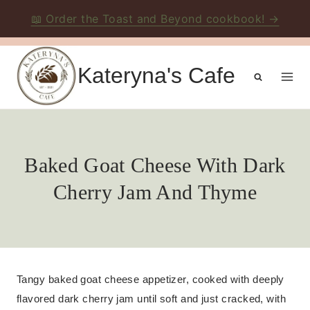
📖 Order the Toast and Beyond cookbook! →
Skip
to
Kateryna's Cafe
content
Baked Goat Cheese With Dark
Cherry Jam And Thyme
Tangy baked goat cheese appetizer, cooked with deeply
flavored dark cherry jam until soft and just cracked, with