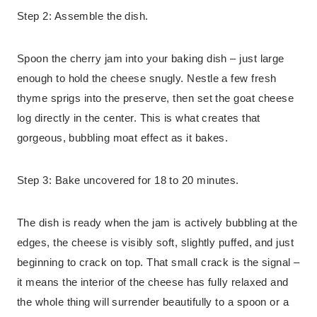
Step 2: Assemble the dish.
Spoon the cherry jam into your baking dish – just large
enough to hold the cheese snugly. Nestle a few fresh
thyme sprigs into the preserve, then set the goat cheese
log directly in the center. This is what creates that
gorgeous, bubbling moat effect as it bakes.
Step 3: Bake uncovered for 18 to 20 minutes.
The dish is ready when the jam is actively bubbling at the
edges, the cheese is visibly soft, slightly puffed, and just
beginning to crack on top. That small crack is the signal –
it means the interior of the cheese has fully relaxed and
the whole thing will surrender beautifully to a spoon or a