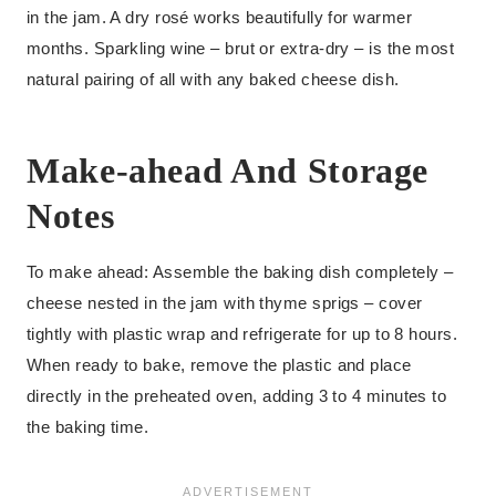
in the jam. A dry rosé works beautifully for warmer
months. Sparkling wine – brut or extra-dry – is the most
natural pairing of all with any baked cheese dish.
Make-ahead And Storage
Notes
To make ahead: Assemble the baking dish completely –
cheese nested in the jam with thyme sprigs – cover
tightly with plastic wrap and refrigerate for up to 8 hours.
When ready to bake, remove the plastic and place
directly in the preheated oven, adding 3 to 4 minutes to
the baking time.