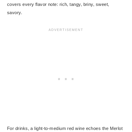
covers every flavor note: rich, tangy, briny, sweet,
savory.
For drinks, a light-to-medium red wine echoes the Merlot