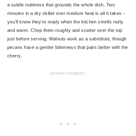
a subtle nuttiness that grounds the whole dish. Two
minutes in a dry skillet over medium heat is all it takes –
you’ll know they’re ready when the kitchen smells nutty
and warm. Chop them roughly and scatter over the top
just before serving. Walnuts work as a substitute, though
pecans have a gentler bitterness that pairs better with the
cherry.