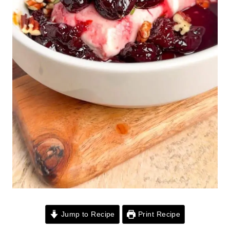
Jump to Recipe
Print Recipe