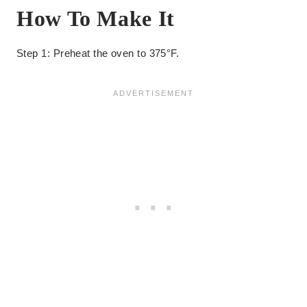
How To Make It
Step 1: Preheat the oven to 375°F.