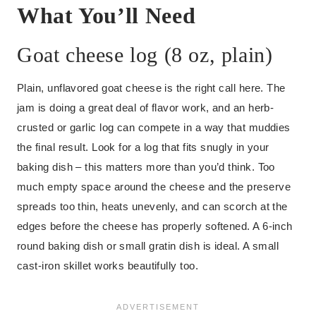
What You’ll Need
Goat cheese log (8 oz, plain)
Plain, unflavored goat cheese is the right call here. The
jam is doing a great deal of flavor work, and an herb-
crusted or garlic log can compete in a way that muddies
the final result. Look for a log that fits snugly in your
baking dish – this matters more than you’d think. Too
much empty space around the cheese and the preserve
spreads too thin, heats unevenly, and can scorch at the
edges before the cheese has properly softened. A 6-inch
round baking dish or small gratin dish is ideal. A small
cast-iron skillet works beautifully too.