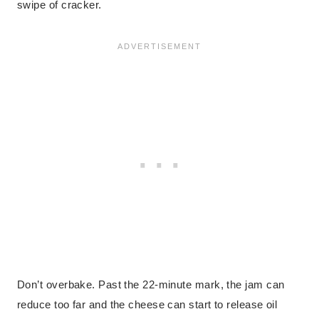
swipe of cracker.
Don’t overbake. Past the 22-minute mark, the jam can
reduce too far and the cheese can start to release oil