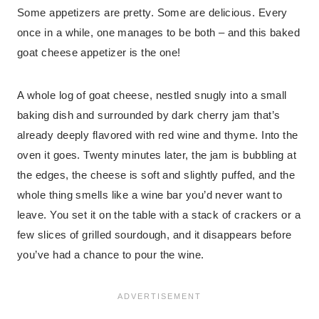
Some appetizers are pretty. Some are delicious. Every
once in a while, one manages to be both – and this baked
goat cheese appetizer is the one!
A whole log of goat cheese, nestled snugly into a small
baking dish and surrounded by dark cherry jam that’s
already deeply flavored with red wine and thyme. Into the
oven it goes. Twenty minutes later, the jam is bubbling at
the edges, the cheese is soft and slightly puffed, and the
whole thing smells like a wine bar you’d never want to
leave. You set it on the table with a stack of crackers or a
few slices of grilled sourdough, and it disappears before
you’ve had a chance to pour the wine.