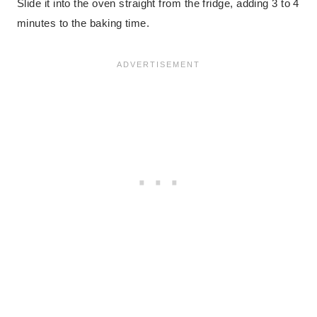
Slide it into the oven straight from the fridge, adding 3 to 4
minutes to the baking time.