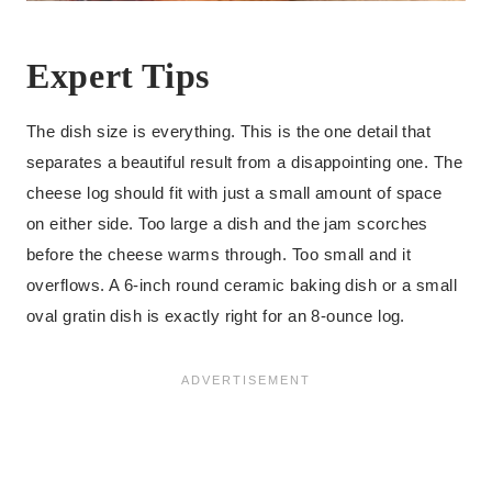
Expert Tips
The dish size is everything. This is the one detail that
separates a beautiful result from a disappointing one. The
cheese log should fit with just a small amount of space
on either side. Too large a dish and the jam scorches
before the cheese warms through. Too small and it
overflows. A 6-inch round ceramic baking dish or a small
oval gratin dish is exactly right for an 8-ounce log.