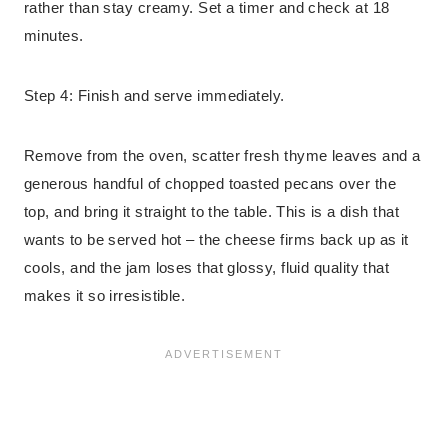
rather than stay creamy. Set a timer and check at 18
minutes.
Step 4: Finish and serve immediately.
Remove from the oven, scatter fresh thyme leaves and a
generous handful of chopped toasted pecans over the
top, and bring it straight to the table. This is a dish that
wants to be served hot – the cheese firms back up as it
cools, and the jam loses that glossy, fluid quality that
makes it so irresistible.