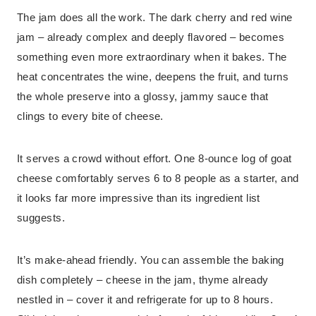
The jam does all the work. The dark cherry and red wine
jam – already complex and deeply flavored – becomes
something even more extraordinary when it bakes. The
heat concentrates the wine, deepens the fruit, and turns
the whole preserve into a glossy, jammy sauce that
clings to every bite of cheese.
It serves a crowd without effort. One 8-ounce log of goat
cheese comfortably serves 6 to 8 people as a starter, and
it looks far more impressive than its ingredient list
suggests.
It’s make-ahead friendly. You can assemble the baking
dish completely – cheese in the jam, thyme already
nestled in – cover it and refrigerate for up to 8 hours.