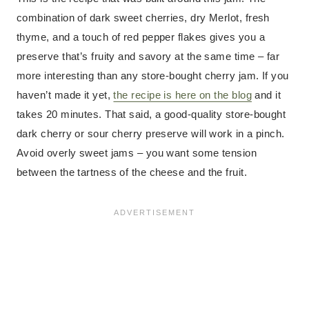
combination of dark sweet cherries, dry Merlot, fresh
thyme, and a touch of red pepper flakes gives you a
preserve that’s fruity and savory at the same time – far
more interesting than any store-bought cherry jam. If you
haven’t made it yet,
the recipe is here on the blog
and it
takes 20 minutes. That said, a good-quality store-bought
dark cherry or sour cherry preserve will work in a pinch.
Avoid overly sweet jams – you want some tension
between the tartness of the cheese and the fruit.