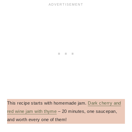
This recipe starts with homemade jam.
Dark cherry and
red wine jam with thyme
– 20 minutes, one saucepan,
and worth every one of them!