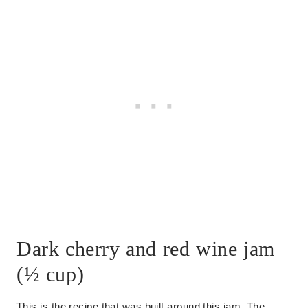
Dark cherry and red wine jam
(½ cup)
This is the recipe that was built around this jam. The