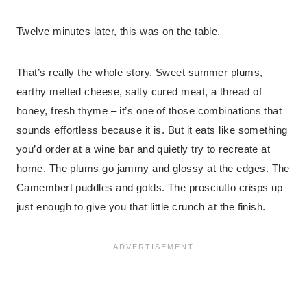
Twelve minutes later, this was on the table.
That’s really the whole story. Sweet summer plums,
earthy melted cheese, salty cured meat, a thread of
honey, fresh thyme – it’s one of those combinations that
sounds effortless because it is. But it eats like something
you’d order at a wine bar and quietly try to recreate at
home. The plums go jammy and glossy at the edges. The
Camembert puddles and golds. The prosciutto crisps up
just enough to give you that little crunch at the finish.