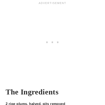
The Ingredients
2 ripe plums, halved, pits removed