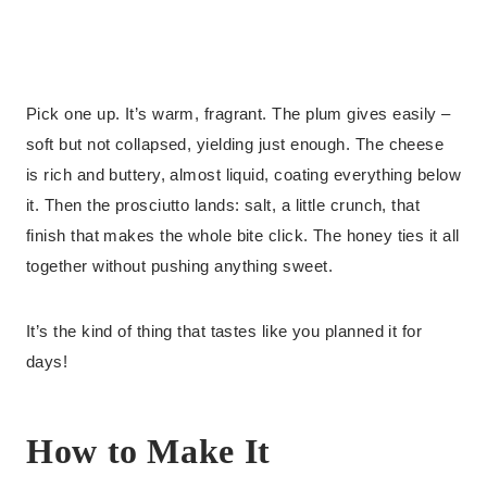
Pick one up. It’s warm, fragrant. The plum gives easily –
soft but not collapsed, yielding just enough. The cheese
is rich and buttery, almost liquid, coating everything below
it. Then the prosciutto lands: salt, a little crunch, that
finish that makes the whole bite click. The honey ties it all
together without pushing anything sweet.
It’s the kind of thing that tastes like you planned it for
days!
How to Make It