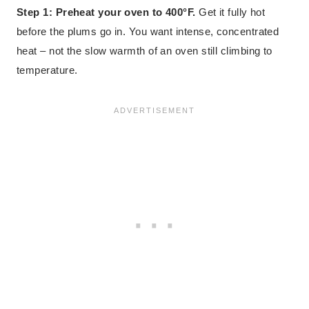
Step 1: Preheat your oven to 400°F.
Get it fully hot
before the plums go in. You want intense, concentrated
heat – not the slow warmth of an oven still climbing to
temperature.