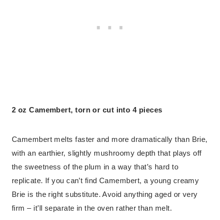
2 oz Camembert, torn or cut into 4 pieces
Camembert melts faster and more dramatically than Brie,
with an earthier, slightly mushroomy depth that plays off
the sweetness of the plum in a way that’s hard to
replicate. If you can’t find Camembert, a young creamy
Brie is the right substitute. Avoid anything aged or very
firm – it’ll separate in the oven rather than melt.