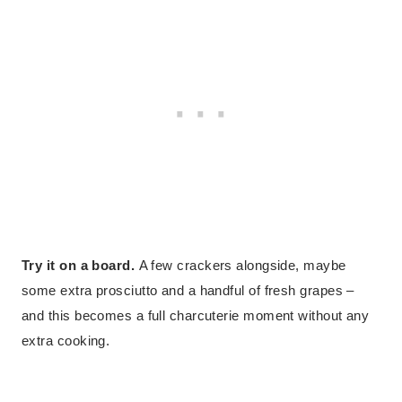
Try it on a board.
A few crackers alongside, maybe
some extra prosciutto and a handful of fresh grapes –
and this becomes a full charcuterie moment without any
extra cooking.