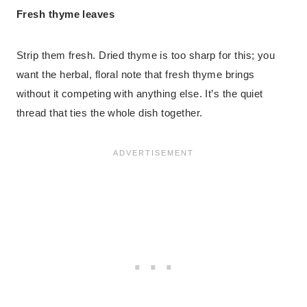
Fresh thyme leaves
Strip them fresh. Dried thyme is too sharp for this; you
want the herbal, floral note that fresh thyme brings
without it competing with anything else. It’s the quiet
thread that ties the whole dish together.