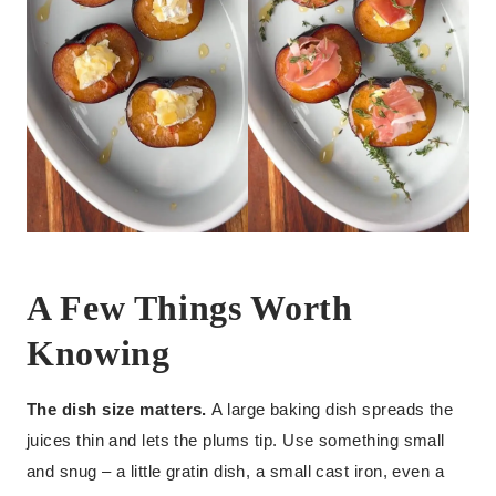
A Few Things Worth
Knowing
The dish size matters.
A large baking dish spreads the
juices thin and lets the plums tip. Use something small
and snug – a little gratin dish, a small cast iron, even a