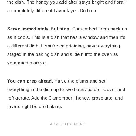
the dish. The honey you add after stays bright and floral –
a completely different flavor layer. Do both.
Serve immediately, full stop.
Camembert firms back up
as it cools. This is a dish that has a window and then it’s
a different dish. If you’re entertaining, have everything
staged in the baking dish and slide it into the oven as
your guests arrive.
You can prep ahead.
Halve the plums and set
everything in the dish up to two hours before. Cover and
refrigerate. Add the Camembert, honey, prosciutto, and
thyme right before baking.