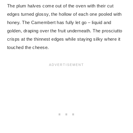
The plum halves come out of the oven with their cut
edges turned glossy, the hollow of each one pooled with
honey. The Camembert has fully let go – liquid and
golden, draping over the fruit underneath. The prosciutto
crisps at the thinnest edges while staying silky where it
touched the cheese.