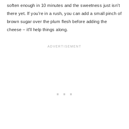
soften enough in 10 minutes and the sweetness just isn’t
there yet. If you’re in a rush, you can add a small pinch of
brown sugar over the plum flesh before adding the
cheese – it’ll help things along.