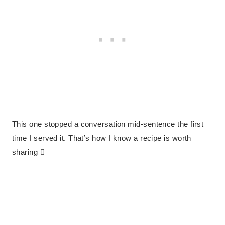
This one stopped a conversation mid-sentence the first
time I served it. That’s how I know a recipe is worth
sharing 