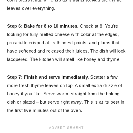
leaves over everything.
Step 6: Bake for 8 to 10 minutes.
Check at 8. You’re
looking for fully melted cheese with color at the edges,
prosciutto crisped at its thinnest points, and plums that
have softened and released their juices. The dish will look
lacquered. The kitchen will smell like honey and thyme.
Step 7: Finish and serve immediately.
Scatter a few
more fresh thyme leaves on top. A small extra drizzle of
honey if you like. Serve warm, straight from the baking
dish or plated – but serve right away. This is at its best in
the first five minutes out of the oven.