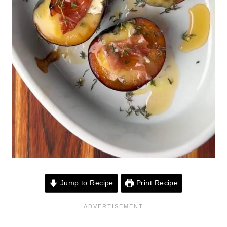
Jump to Recipe
Print Recipe