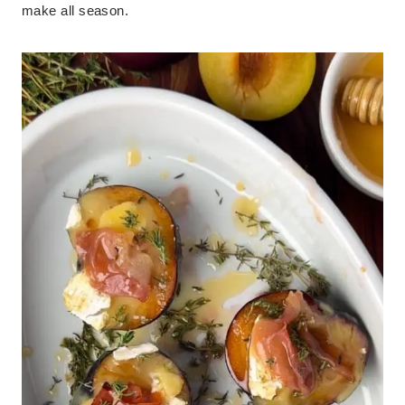
make all season.