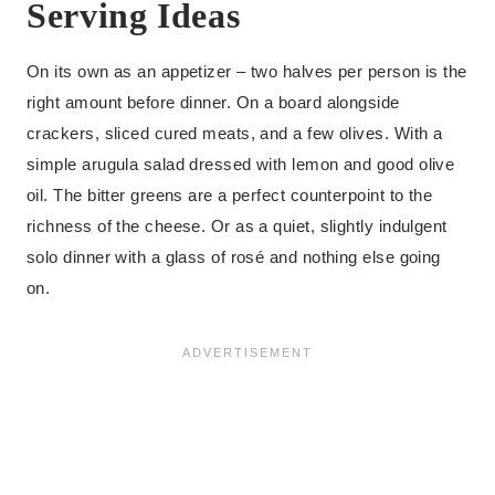
Serving Ideas
On its own as an appetizer – two halves per person is the
right amount before dinner. On a board alongside
crackers, sliced cured meats, and a few olives. With a
simple arugula salad dressed with lemon and good olive
oil. The bitter greens are a perfect counterpoint to the
richness of the cheese. Or as a quiet, slightly indulgent
solo dinner with a glass of rosé and nothing else going
on.