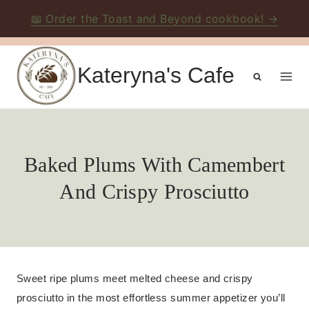
📖 Order the Toast and Beyond cookbook! →
Skip
to
Kateryna's Cafe
content
Baked Plums With Camembert
And Crispy Prosciutto
Sweet ripe plums meet melted cheese and crispy
prosciutto in the most effortless summer appetizer you’ll