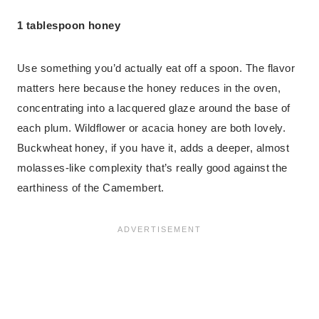
1 tablespoon honey
Use something you’d actually eat off a spoon. The flavor
matters here because the honey reduces in the oven,
concentrating into a lacquered glaze around the base of
each plum. Wildflower or acacia honey are both lovely.
Buckwheat honey, if you have it, adds a deeper, almost
molasses-like complexity that’s really good against the
earthiness of the Camembert.