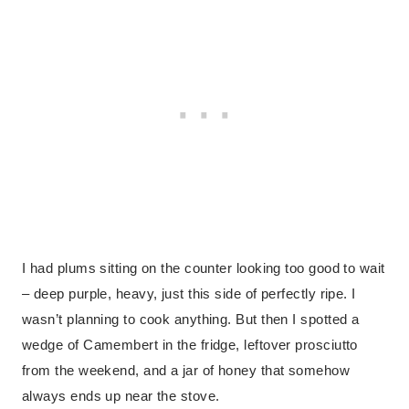
I had plums sitting on the counter looking too good to wait
– deep purple, heavy, just this side of perfectly ripe. I
wasn’t planning to cook anything. But then I spotted a
wedge of Camembert in the fridge, leftover prosciutto
from the weekend, and a jar of honey that somehow
always ends up near the stove.