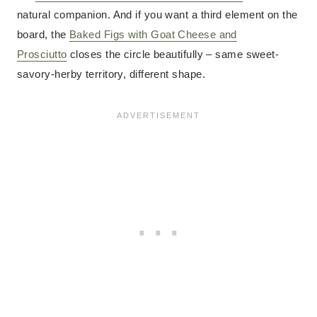
natural companion. And if you want a third element on the
board, the
Baked Figs with Goat Cheese and
Prosciutto
closes the circle beautifully – same sweet-
savory-herby territory, different shape.