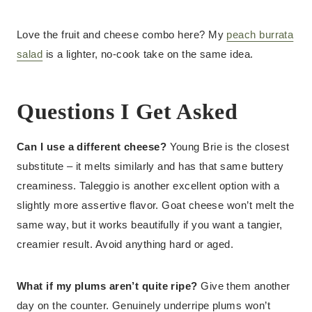
Love the fruit and cheese combo here? My
peach burrata
salad
is a lighter, no-cook take on the same idea.
Questions I Get Asked
Can I use a different cheese?
Young Brie is the closest
substitute – it melts similarly and has that same buttery
creaminess. Taleggio is another excellent option with a
slightly more assertive flavor. Goat cheese won’t melt the
same way, but it works beautifully if you want a tangier,
creamier result. Avoid anything hard or aged.
What if my plums aren’t quite ripe?
Give them another
day on the counter. Genuinely underripe plums won’t