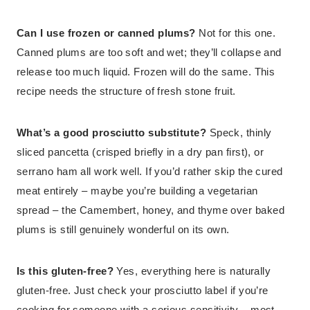
Can I use frozen or canned plums?
Not for this one.
Canned plums are too soft and wet; they’ll collapse and
release too much liquid. Frozen will do the same. This
recipe needs the structure of fresh stone fruit.
What’s a good prosciutto substitute?
Speck, thinly
sliced pancetta (crisped briefly in a dry pan first), or
serrano ham all work well. If you’d rather skip the cured
meat entirely – maybe you’re building a vegetarian
spread – the Camembert, honey, and thyme over baked
plums is still genuinely wonderful on its own.
Is this gluten-free?
Yes, everything here is naturally
gluten-free. Just check your prosciutto label if you’re
cooking for someone with a serious sensitivity – most