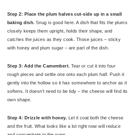
Step 2: Place the plum halves cut-side up in a small
baking dish.
Snug is good here. A dish that fits the plums
closely keeps them upright, holds their shape, and
catches the juices as they cook. Those juices – sticky
with honey and plum sugar – are part of the dish.
Step 3: Add the Camembert.
Tear or cut it into four
rough pieces and settle one onto each plum half. Push it
gently into the hollow so it has somewhere to anchor as it
softens. It doesn’t need to be tidy – the cheese will find its
own shape.
Step 4: Drizzle with honey.
Let it coat both the cheese
and the fruit. What looks like a lot right now will reduce
and concentrate in the oven.