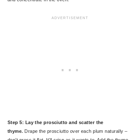
Step 5: Lay the prosciutto and scatter the
thyme.
Drape the prosciutto over each plum naturally –
don’t press it flat. It’ll crisp as it wants to. Add the thyme