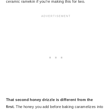
ceramic ramekin if you’re making this for two.
That second honey drizzle is different from the
first.
The honey you add before baking caramelizes into