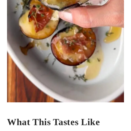
What This Tastes Like