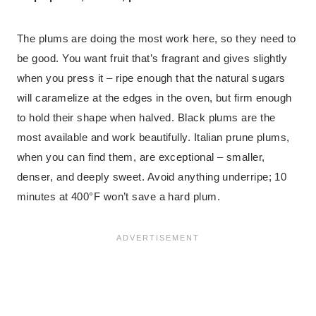
The plums are doing the most work here, so they need to
be good. You want fruit that’s fragrant and gives slightly
when you press it – ripe enough that the natural sugars
will caramelize at the edges in the oven, but firm enough
to hold their shape when halved. Black plums are the
most available and work beautifully. Italian prune plums,
when you can find them, are exceptional – smaller,
denser, and deeply sweet. Avoid anything underripe; 10
minutes at 400°F won’t save a hard plum.