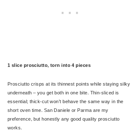
1 slice prosciutto, torn into 4 pieces
Prosciutto crisps at its thinnest points while staying silky
underneath – you get both in one bite. Thin-sliced is
essential; thick-cut won’t behave the same way in the
short oven time. San Daniele or Parma are my
preference, but honestly any good quality prosciutto
works.