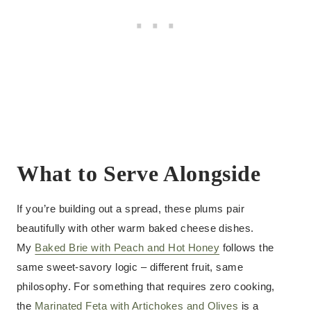
What to Serve Alongside
If you’re building out a spread, these plums pair
beautifully with other warm baked cheese dishes.
My
Baked Brie with Peach and Hot Honey
follows the
same sweet-savory logic – different fruit, same
philosophy. For something that requires zero cooking,
the
Marinated Feta with Artichokes and Olives
is a