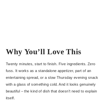
Why You’ll Love This
Twenty minutes, start to finish. Five ingredients. Zero
fuss. It works as a standalone appetizer, part of an
entertaining spread, or a slow Thursday evening snack
with a glass of something cold. And it looks genuinely
beautiful – the kind of dish that doesn’t need to explain
itself.