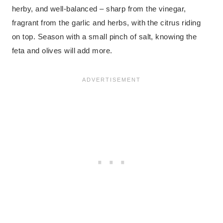
herby, and well-balanced – sharp from the vinegar,
fragrant from the garlic and herbs, with the citrus riding
on top. Season with a small pinch of salt, knowing the
feta and olives will add more.