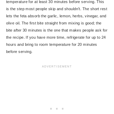
temperature for at least 30 minutes before serving. This
is the step most people skip and shouldn’t. The short rest
lets the feta absorb the garlic, lemon, herbs, vinegar, and
olive oil. The first bite straight from mixing is good; the
bite after 30 minutes is the one that makes people ask for
the recipe. If you have more time, refrigerate for up to 24
hours and bring to room temperature for 20 minutes
before serving.