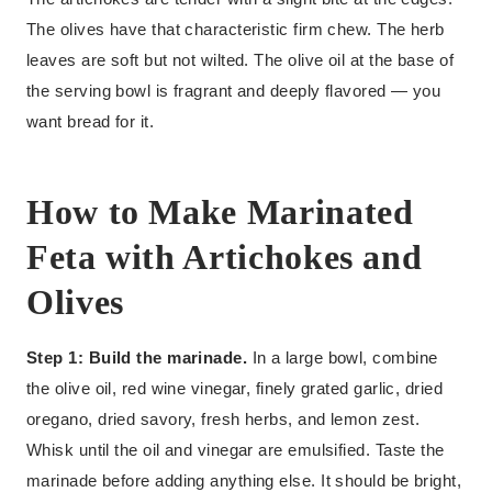
The olives have that characteristic firm chew. The herb
leaves are soft but not wilted. The olive oil at the base of
the serving bowl is fragrant and deeply flavored — you
want bread for it.
How to Make Marinated
Feta with Artichokes and
Olives
Step 1: Build the marinade.
In a large bowl, combine
the olive oil, red wine vinegar, finely grated garlic, dried
oregano, dried savory, fresh herbs, and lemon zest.
Whisk until the oil and vinegar are emulsified. Taste the
marinade before adding anything else. It should be bright,