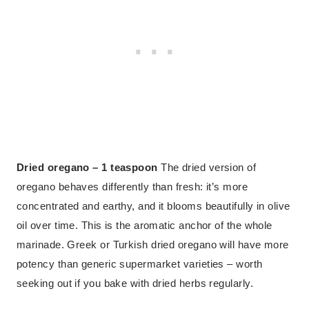
Dried oregano – 1 teaspoon
The dried version of
oregano behaves differently than fresh: it’s more
concentrated and earthy, and it blooms beautifully in olive
oil over time. This is the aromatic anchor of the whole
marinade. Greek or Turkish dried oregano will have more
potency than generic supermarket varieties – worth
seeking out if you bake with dried herbs regularly.