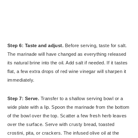
Step 6: Taste and adjust.
Before serving, taste for salt.
The marinade will have changed as everything released
its natural brine into the oil. Add salt if needed. If it tastes
flat, a few extra drops of red wine vinegar will sharpen it
immediately.
Step 7: Serve.
Transfer to a shallow serving bowl or a
wide plate with a lip. Spoon the marinade from the bottom
of the bowl over the top. Scatter a few fresh herb leaves
over the surface. Serve with crusty bread, toasted
crostini, pita, or crackers. The infused olive oil at the