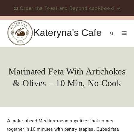
📖 Order the Toast and Beyond cookbook! →
Skip
to
Kateryna's Cafe
content
Marinated Feta With Artichokes
& Olives – 10 Min, No Cook
A make-ahead Mediterranean appetizer that comes
together in 10 minutes with pantry staples. Cubed feta