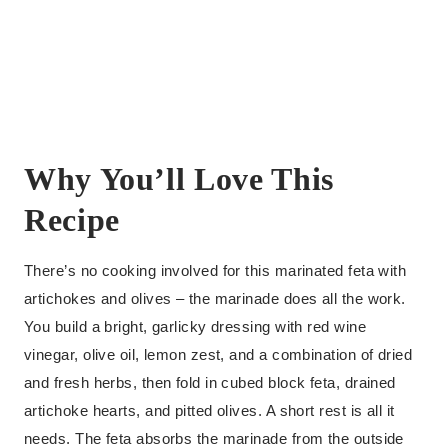
Why You’ll Love This
Recipe
There’s no cooking involved for this marinated feta with
artichokes and olives – the marinade does all the work.
You build a bright, garlicky dressing with red wine
vinegar, olive oil, lemon zest, and a combination of dried
and fresh herbs, then fold in cubed block feta, drained
artichoke hearts, and pitted olives. A short rest is all it
needs. The feta absorbs the marinade from the outside