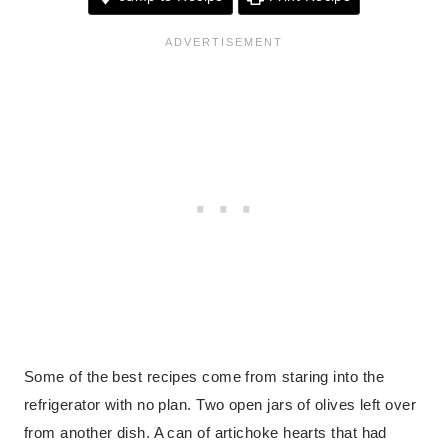
Some of the best recipes come from staring into the
refrigerator with no plan. Two open jars of olives left over
from another dish. A can of artichoke hearts that had