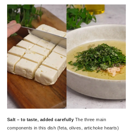
Salt – to taste, added carefully
The three main
components in this dish (feta, olives, artichoke hearts)