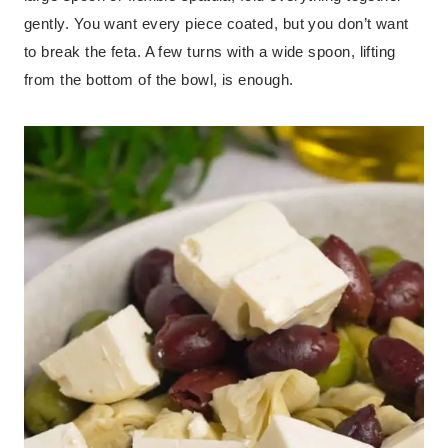
gently. You want every piece coated, but you don’t want
to break the feta. A few turns with a wide spoon, lifting
from the bottom of the bowl, is enough.