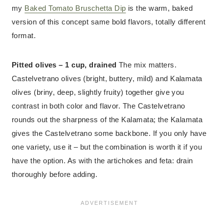
my
Baked Tomato Bruschetta Dip
is the warm, baked
version of this concept same bold flavors, totally different
format.
Pitted olives – 1 cup, drained
The mix matters.
Castelvetrano olives (bright, buttery, mild) and Kalamata
olives (briny, deep, slightly fruity) together give you
contrast in both color and flavor. The Castelvetrano
rounds out the sharpness of the Kalamata; the Kalamata
gives the Castelvetrano some backbone. If you only have
one variety, use it – but the combination is worth it if you
have the option. As with the artichokes and feta: drain
thoroughly before adding.