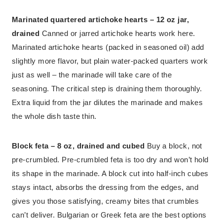
Marinated quartered artichoke hearts – 12 oz jar,
drained
Canned or jarred artichoke hearts work here.
Marinated artichoke hearts (packed in seasoned oil) add
slightly more flavor, but plain water-packed quarters work
just as well – the marinade will take care of the
seasoning. The critical step is draining them thoroughly.
Extra liquid from the jar dilutes the marinade and makes
the whole dish taste thin.
Block feta – 8 oz, drained and cubed
Buy a block, not
pre-crumbled. Pre-crumbled feta is too dry and won’t hold
its shape in the marinade. A block cut into half-inch cubes
stays intact, absorbs the dressing from the edges, and
gives you those satisfying, creamy bites that crumbles
can’t deliver. Bulgarian or Greek feta are the best options