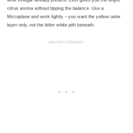
citrus aroma without tipping the balance. Use a
Microplane and work lightly – you want the yellow outer
layer only, not the bitter white pith beneath.