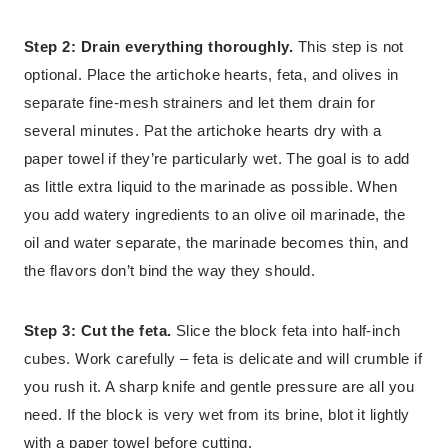
Step 2: Drain everything thoroughly.
This step is not
optional. Place the artichoke hearts, feta, and olives in
separate fine-mesh strainers and let them drain for
several minutes. Pat the artichoke hearts dry with a
paper towel if they’re particularly wet. The goal is to add
as little extra liquid to the marinade as possible. When
you add watery ingredients to an olive oil marinade, the
oil and water separate, the marinade becomes thin, and
the flavors don’t bind the way they should.
Step 3: Cut the feta.
Slice the block feta into half-inch
cubes. Work carefully – feta is delicate and will crumble if
you rush it. A sharp knife and gentle pressure are all you
need. If the block is very wet from its brine, blot it lightly
with a paper towel before cutting.