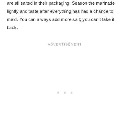
are all salted in their packaging. Season the marinade
lightly and taste after everything has had a chance to
meld. You can always add more salt; you can’t take it
back.