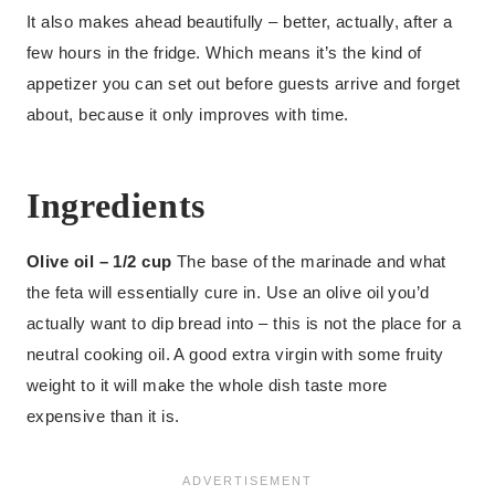
It also makes ahead beautifully – better, actually, after a
few hours in the fridge. Which means it’s the kind of
appetizer you can set out before guests arrive and forget
about, because it only improves with time.
Ingredients
Olive oil – 1/2 cup
The base of the marinade and what
the feta will essentially cure in. Use an olive oil you’d
actually want to dip bread into – this is not the place for a
neutral cooking oil. A good extra virgin with some fruity
weight to it will make the whole dish taste more
expensive than it is.