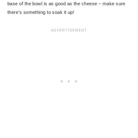
base of the bowl is as good as the cheese – make sure
there’s something to soak it up!