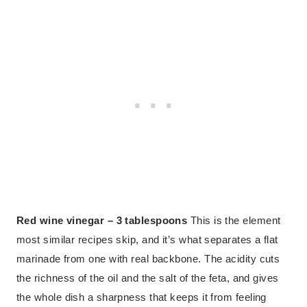
Red wine vinegar – 3 tablespoons
This is the element
most similar recipes skip, and it’s what separates a flat
marinade from one with real backbone. The acidity cuts
the richness of the oil and the salt of the feta, and gives
the whole dish a sharpness that keeps it from feeling