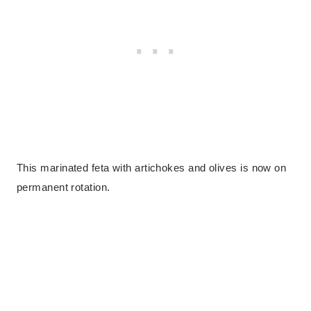
This marinated feta with artichokes and olives is now on
permanent rotation.