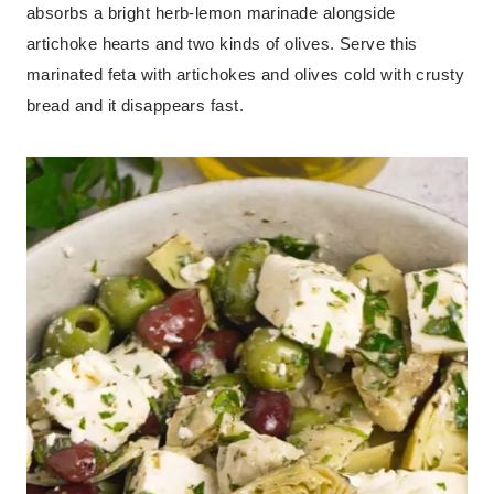
absorbs a bright herb-lemon marinade alongside
artichoke hearts and two kinds of olives. Serve this
marinated feta with artichokes and olives cold with crusty
bread and it disappears fast.