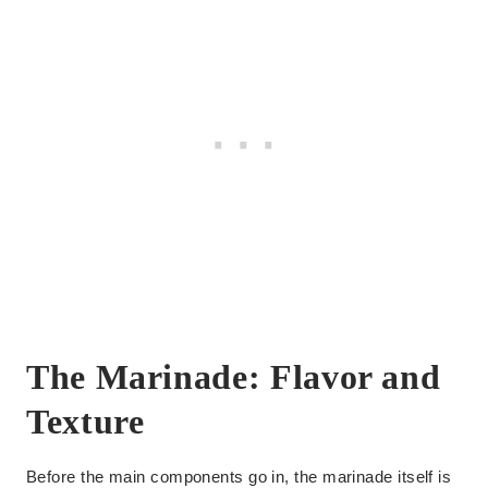
The Marinade: Flavor and
Texture
Before the main components go in, the marinade itself is