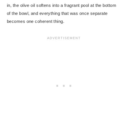
in, the olive oil softens into a fragrant pool at the bottom
of the bowl, and everything that was once separate
becomes one coherent thing.