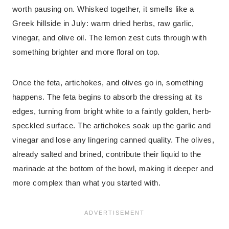
worth pausing on. Whisked together, it smells like a
Greek hillside in July: warm dried herbs, raw garlic,
vinegar, and olive oil. The lemon zest cuts through with
something brighter and more floral on top.
Once the feta, artichokes, and olives go in, something
happens. The feta begins to absorb the dressing at its
edges, turning from bright white to a faintly golden, herb-
speckled surface. The artichokes soak up the garlic and
vinegar and lose any lingering canned quality. The olives,
already salted and brined, contribute their liquid to the
marinade at the bottom of the bowl, making it deeper and
more complex than what you started with.