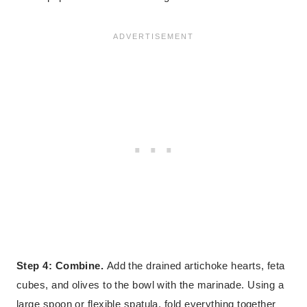
Step 4: Combine.
Add the drained artichoke hearts, feta
cubes, and olives to the bowl with the marinade. Using a
large spoon or flexible spatula, fold everything together