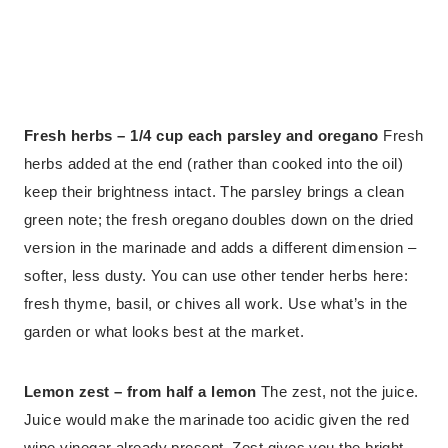
Fresh herbs – 1/4 cup each parsley and oregano
Fresh
herbs added at the end (rather than cooked into the oil)
keep their brightness intact. The parsley brings a clean
green note; the fresh oregano doubles down on the dried
version in the marinade and adds a different dimension –
softer, less dusty. You can use other tender herbs here:
fresh thyme, basil, or chives all work. Use what’s in the
garden or what looks best at the market.
Lemon zest – from half a lemon
The zest, not the juice.
Juice would make the marinade too acidic given the red
wine vinegar already present. Zest gives you the bright