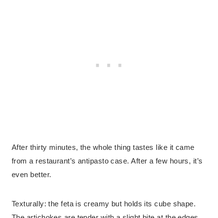
After thirty minutes, the whole thing tastes like it came
from a restaurant’s antipasto case. After a few hours, it’s
even better.
Texturally: the feta is creamy but holds its cube shape.
The artichokes are tender with a slight bite at the edges.