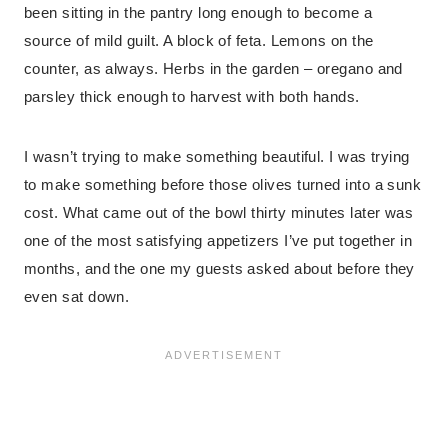
been sitting in the pantry long enough to become a
source of mild guilt. A block of feta. Lemons on the
counter, as always. Herbs in the garden – oregano and
parsley thick enough to harvest with both hands.
I wasn’t trying to make something beautiful. I was trying
to make something before those olives turned into a sunk
cost. What came out of the bowl thirty minutes later was
one of the most satisfying appetizers I’ve put together in
months, and the one my guests asked about before they
even sat down.