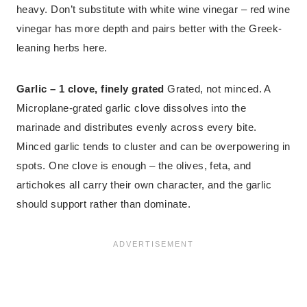
heavy. Don’t substitute with white wine vinegar – red wine
vinegar has more depth and pairs better with the Greek-
leaning herbs here.
Garlic – 1 clove, finely grated
Grated, not minced. A
Microplane-grated garlic clove dissolves into the
marinade and distributes evenly across every bite.
Minced garlic tends to cluster and can be overpowering in
spots. One clove is enough – the olives, feta, and
artichokes all carry their own character, and the garlic
should support rather than dominate.