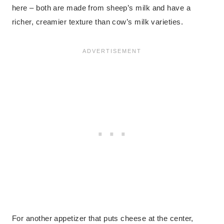
here – both are made from sheep’s milk and have a
richer, creamier texture than cow’s milk varieties.
For another appetizer that puts cheese at the center,