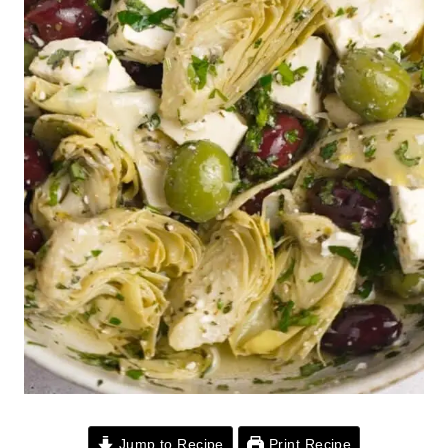
Jump to Recipe
Print Recipe