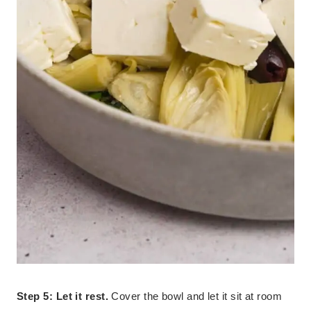
Step 5: Let it rest.
Cover the bowl and let it sit at room