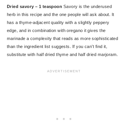
Dried savory – 1 teaspoon
Savory is the underused
herb in this recipe and the one people will ask about. It
has a thyme-adjacent quality with a slightly peppery
edge, and in combination with oregano it gives the
marinade a complexity that reads as more sophisticated
than the ingredient list suggests. If you can’t find it,
substitute with half dried thyme and half dried marjoram.