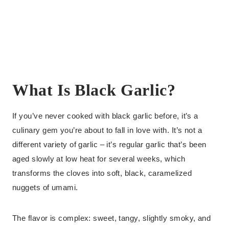
What Is Black Garlic?
If you’ve never cooked with black garlic before, it’s a
culinary gem you’re about to fall in love with. It’s not a
different variety of garlic – it’s regular garlic that’s been
aged slowly at low heat for several weeks, which
transforms the cloves into soft, black, caramelized
nuggets of umami.
The flavor is complex: sweet, tangy, slightly smoky, and