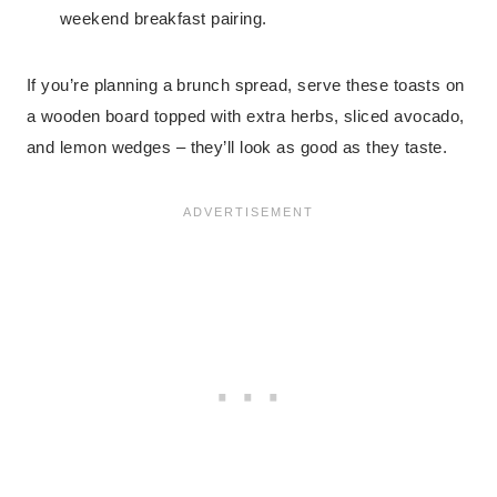
weekend breakfast pairing.
If you’re planning a brunch spread, serve these toasts on
a wooden board topped with extra herbs, sliced avocado,
and lemon wedges – they’ll look as good as they taste.