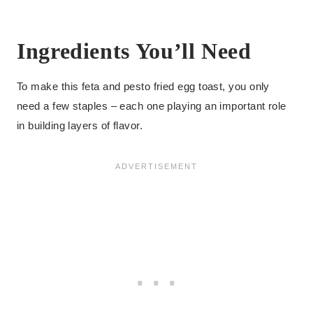
Ingredients You’ll Need
To make this feta and pesto fried egg toast, you only
need a few staples – each one playing an important role
in building layers of flavor.