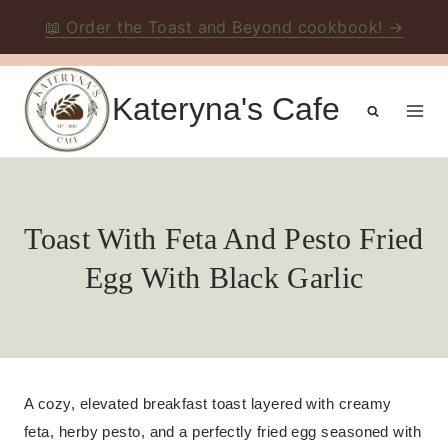
📖 Order the Toast and Beyond cookbook! →
Skip
to
Kateryna's Cafe
content
Toast With Feta And Pesto Fried
Egg With Black Garlic
A cozy, elevated breakfast toast layered with creamy
feta, herby pesto, and a perfectly fried egg seasoned with