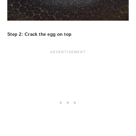
Step 2: Crack the egg on top