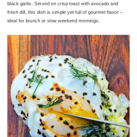
black garlic. Served on crisp toast with avocado and
fresh dill, this dish is simple yet full of gourmet flavor –
ideal for brunch or slow weekend mornings.