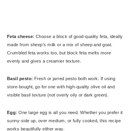
Feta cheese:
Choose a block of good-quality feta, ideally
made from sheep’s milk or a mix of sheep and goat.
Crumbled feta works too, but block feta melts more
evenly and gives a creamier texture.
Basil pesto:
Fresh or jarred pesto both work. If using
store-bought, go for one with high-quality olive oil and
visible basil texture (not overly oily or dark green).
Egg:
One large egg is all you need. Whether you prefer it
sunny-side up, over medium, or fully cooked, this recipe
works beautifully either way.