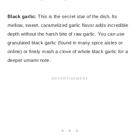
Black garlic:
This is the secret star of the dish. Its
mellow, sweet, caramelized garlic flavor adds incredible
depth without the harsh bite of raw garlic. You can use
granulated black garlic (found in many spice aisles or
online) or finely mash a clove of whole black garlic for a
deeper umami note.