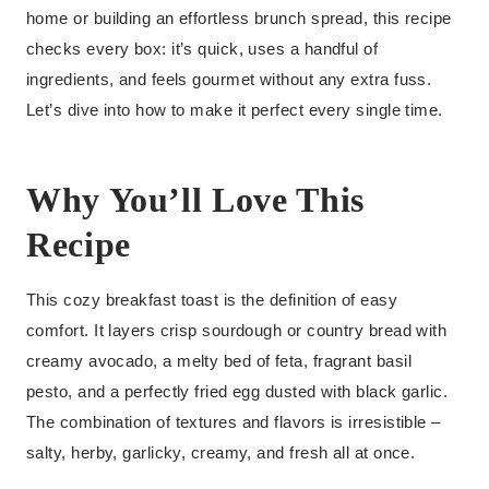
home or building an effortless brunch spread, this recipe
checks every box: it’s quick, uses a handful of
ingredients, and feels gourmet without any extra fuss.
Let’s dive into how to make it perfect every single time.
Why You’ll Love This
Recipe
This cozy breakfast toast is the definition of easy
comfort. It layers crisp sourdough or country bread with
creamy avocado, a melty bed of feta, fragrant basil
pesto, and a perfectly fried egg dusted with black garlic.
The combination of textures and flavors is irresistible –
salty, herby, garlicky, creamy, and fresh all at once.