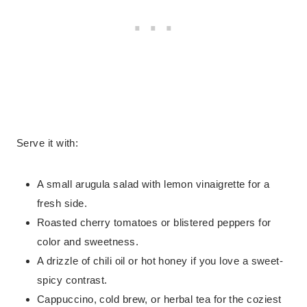
Serve it with:
A small arugula salad with lemon vinaigrette for a
fresh side.
Roasted cherry tomatoes or blistered peppers for
color and sweetness.
A drizzle of chili oil or hot honey if you love a sweet-
spicy contrast.
Cappuccino, cold brew, or herbal tea for the coziest