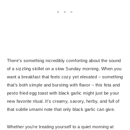
There’s something incredibly comforting about the sound
of a sizzling skillet on a slow Sunday morning. When you
want a breakfast that feels cozy yet elevated – something
that’s both simple and bursting with flavor – this feta and
pesto fried egg toast with black garlic might just be your
new favorite ritual. It’s creamy, savory, herby, and full of
that subtle umami note that only black garlic can give.
Whether you’re treating yourself to a quiet morning at