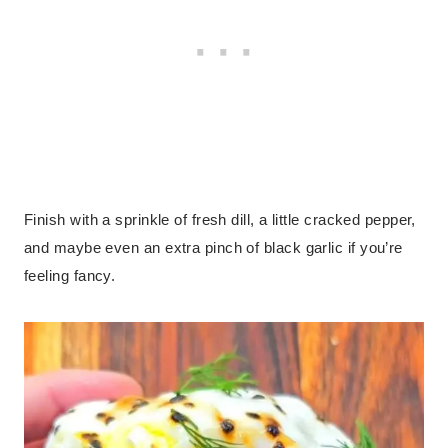
Finish with a sprinkle of fresh dill, a little cracked pepper,
and maybe even an extra pinch of black garlic if you’re
feeling fancy.