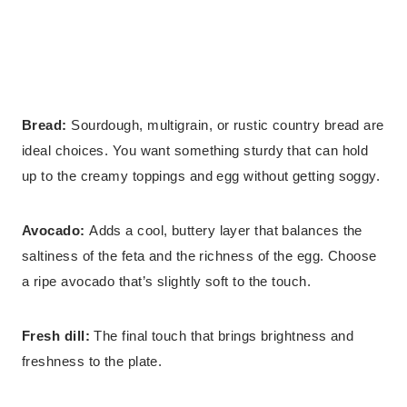
Bread:
Sourdough, multigrain, or rustic country bread are
ideal choices. You want something sturdy that can hold
up to the creamy toppings and egg without getting soggy.
Avocado:
Adds a cool, buttery layer that balances the
saltiness of the feta and the richness of the egg. Choose
a ripe avocado that’s slightly soft to the touch.
Fresh dill:
The final touch that brings brightness and
freshness to the plate.