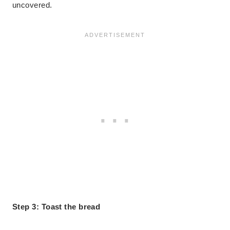
uncovered.
Step 3: Toast the bread