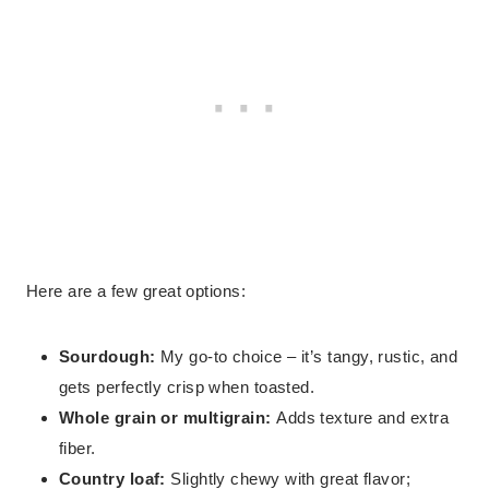
Here are a few great options:
Sourdough:
My go-to choice – it’s tangy, rustic, and
gets perfectly crisp when toasted.
Whole grain or multigrain:
Adds texture and extra
fiber.
Country loaf:
Slightly chewy with great flavor;