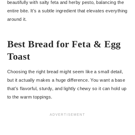
beautifully with salty feta and herby pesto, balancing the
entire bite. It’s a subtle ingredient that elevates everything
around it.
Best Bread for Feta & Egg
Toast
Choosing the right bread might seem like a small detail,
but it actually makes a huge difference. You want a base
that’s flavorful, sturdy, and lightly chewy so it can hold up
to the warm toppings.