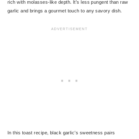
rich with molasses-like depth. It’s less pungent than raw
garlic and brings a gourmet touch to any savory dish.
In this toast recipe, black garlic’s sweetness pairs