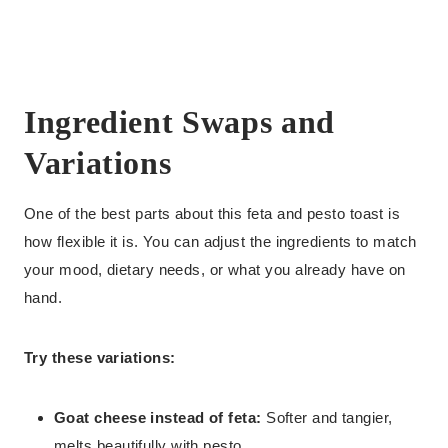
Ingredient Swaps and
Variations
One of the best parts about this feta and pesto toast is
how flexible it is. You can adjust the ingredients to match
your mood, dietary needs, or what you already have on
hand.
Try these variations:
Goat cheese instead of feta:
Softer and tangier,
melts beautifully with pesto.