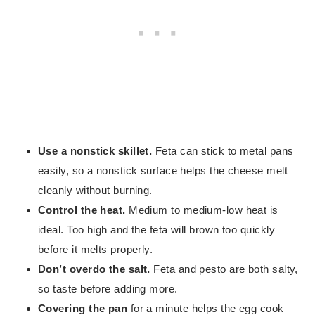
Use a nonstick skillet.
Feta can stick to metal pans
easily, so a nonstick surface helps the cheese melt
cleanly without burning.
Control the heat.
Medium to medium-low heat is
ideal. Too high and the feta will brown too quickly
before it melts properly.
Don’t overdo the salt.
Feta and pesto are both salty,
so taste before adding more.
Covering the pan
for a minute helps the egg cook