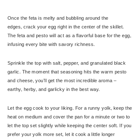
Once the feta is melty and bubbling around the
edges, crack your egg right in the center of the skillet.
The feta and pesto will act as a flavorful base for the egg,
infusing every bite with savory richness.
Sprinkle the top with salt, pepper, and granulated black
garlic. The moment that seasoning hits the warm pesto
and cheese, you’ll get the most incredible aroma –
earthy, herby, and garlicky in the best way.
Let the egg cook to your liking. For a runny yolk, keep the
heat on medium and cover the pan for a minute or two to
let the top set slightly while keeping the center soft. If you
prefer your yolk more set, let it cook a little longer