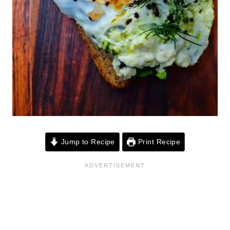
Jump to Recipe
Print Recipe