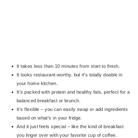
It takes less than 10 minutes from start to finish.
It looks restaurant-worthy, but it’s totally doable in
your home kitchen.
It’s packed with protein and healthy fats, perfect for a
balanced breakfast or brunch.
It’s flexible – you can easily swap or add ingredients
based on what’s in your fridge.
And it just feels special – like the kind of breakfast
you linger over with your favorite cup of coffee.