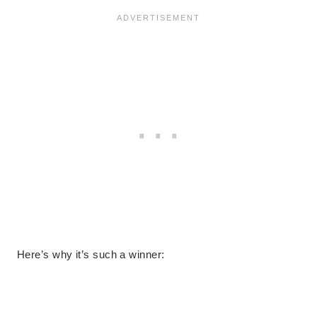
Here’s why it’s such a winner: