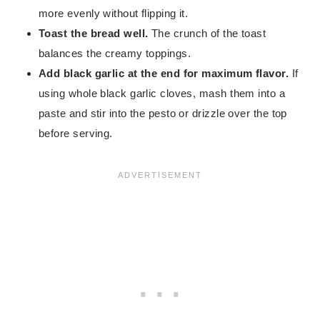
more evenly without flipping it.
Toast the bread well.
The crunch of the toast
balances the creamy toppings.
Add black garlic at the end for maximum flavor.
If
using whole black garlic cloves, mash them into a
paste and stir into the pesto or drizzle over the top
before serving.