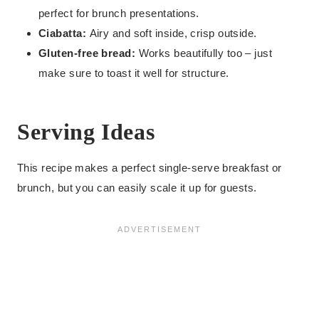
perfect for brunch presentations.
Ciabatta:
Airy and soft inside, crisp outside.
Gluten-free bread:
Works beautifully too – just
make sure to toast it well for structure.
Serving Ideas
This recipe makes a perfect single-serve breakfast or
brunch, but you can easily scale it up for guests.