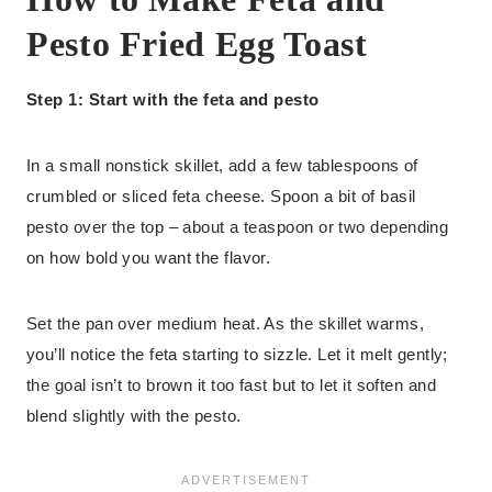
Pesto Fried Egg Toast
Step 1: Start with the feta and pesto
In a small nonstick skillet, add a few tablespoons of
crumbled or sliced feta cheese. Spoon a bit of basil
pesto over the top – about a teaspoon or two depending
on how bold you want the flavor.
Set the pan over medium heat. As the skillet warms,
you’ll notice the feta starting to sizzle. Let it melt gently;
the goal isn’t to brown it too fast but to let it soften and
blend slightly with the pesto.