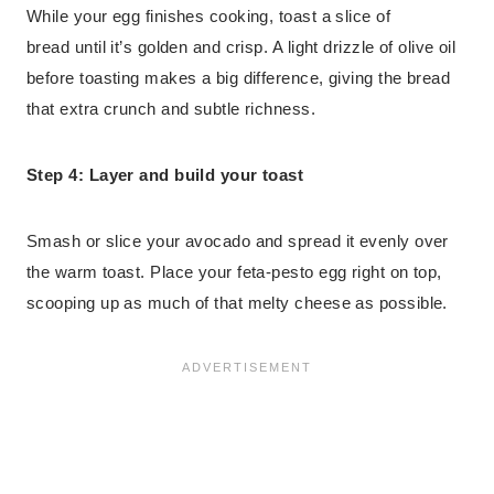
While your egg finishes cooking, toast a slice of
bread until it’s golden and crisp. A light drizzle of olive oil
before toasting makes a big difference, giving the bread
that extra crunch and subtle richness.
Step 4: Layer and build your toast
Smash or slice your avocado and spread it evenly over
the warm toast. Place your feta-pesto egg right on top,
scooping up as much of that melty cheese as possible.