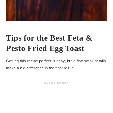
Tips for the Best Feta &
Pesto Fried Egg Toast
Getting this recipe perfect is easy, but a few small details
make a big difference in the final result.