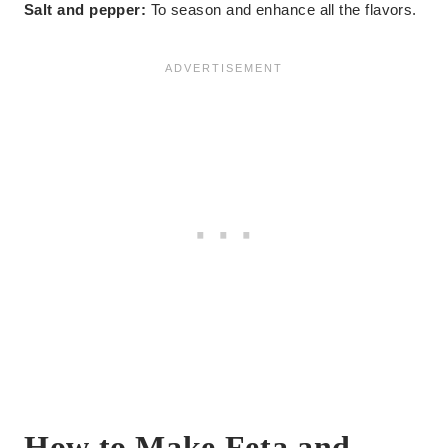
Salt and pepper:
To season and enhance all the flavors.
How to Make Feta and