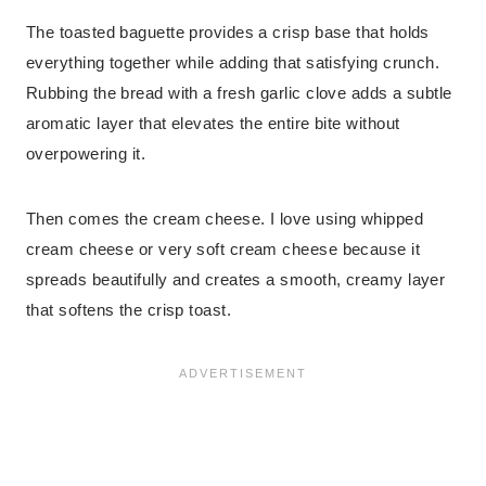
The toasted baguette provides a crisp base that holds
everything together while adding that satisfying crunch.
Rubbing the bread with a fresh garlic clove adds a subtle
aromatic layer that elevates the entire bite without
overpowering it.
Then comes the cream cheese. I love using whipped
cream cheese or very soft cream cheese because it
spreads beautifully and creates a smooth, creamy layer
that softens the crisp toast.