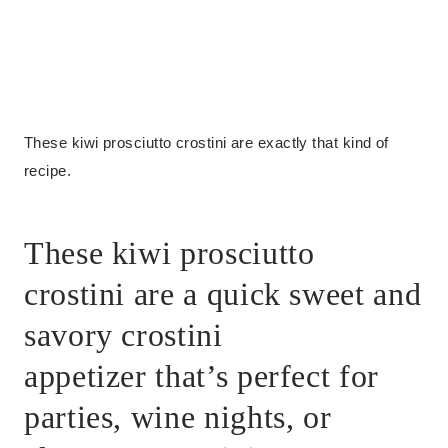
These kiwi prosciutto crostini are exactly that kind of
recipe.
These kiwi prosciutto
crostini are a quick sweet and
savory crostini
appetizer that’s perfect for
parties, wine nights, or