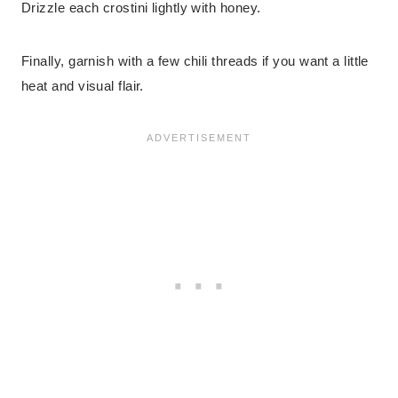
Drizzle each crostini lightly with honey.
Finally, garnish with a few chili threads if you want a little
heat and visual flair.