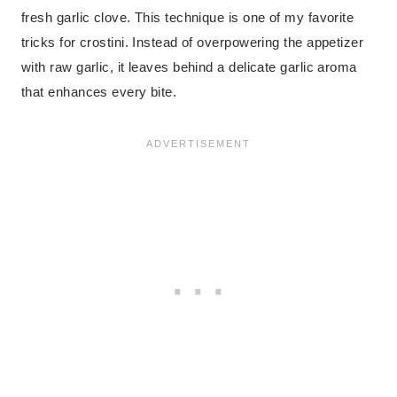
fresh garlic clove. This technique is one of my favorite
tricks for crostini. Instead of overpowering the appetizer
with raw garlic, it leaves behind a delicate garlic aroma
that enhances every bite.