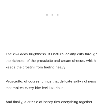
The kiwi adds brightness. Its natural acidity cuts through
the richness of the prosciutto and cream cheese, which
keeps the crostini from feeling heavy.
Prosciutto, of course, brings that delicate salty richness
that makes every bite feel luxurious.
And finally, a drizzle of honey ties everything together.