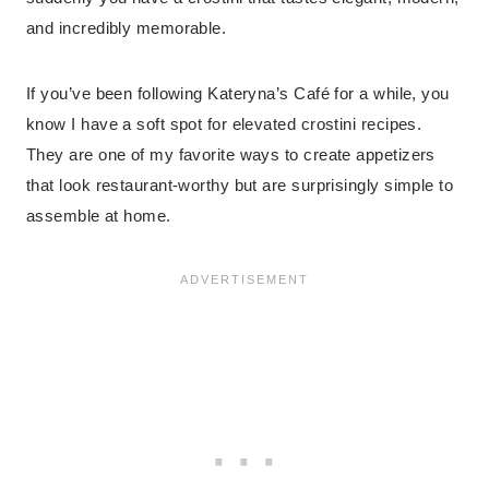
and incredibly memorable.
If you’ve been following Kateryna’s Café for a while, you
know I have a soft spot for elevated crostini recipes.
They are one of my favorite ways to create appetizers
that look restaurant-worthy but are surprisingly simple to
assemble at home.