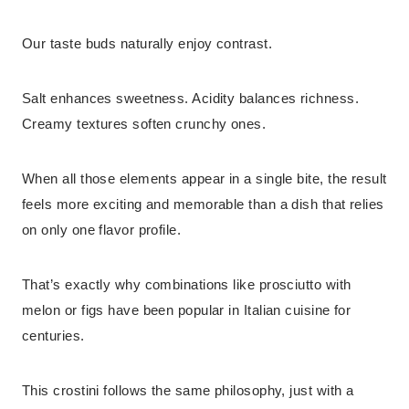
Our taste buds naturally enjoy contrast.
Salt enhances sweetness. Acidity balances richness.
Creamy textures soften crunchy ones.
When all those elements appear in a single bite, the result
feels more exciting and memorable than a dish that relies
on only one flavor profile.
That’s exactly why combinations like prosciutto with
melon or figs have been popular in Italian cuisine for
centuries.
This crostini follows the same philosophy, just with a