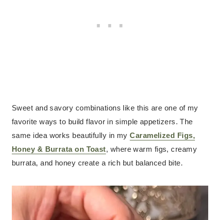
Sweet and savory combinations like this are one of my
favorite ways to build flavor in simple appetizers. The
same idea works beautifully in my
Caramelized Figs,
Honey & Burrata on Toast
, where warm figs, creamy
burrata, and honey create a rich but balanced bite.