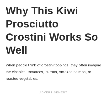
Why This Kiwi
Prosciutto
Crostini Works So
Well
When people think of crostini toppings, they often imagine
the classics: tomatoes, burrata, smoked salmon, or
roasted vegetables.