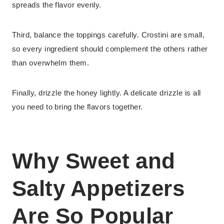
spreads the flavor evenly.
Third, balance the toppings carefully. Crostini are small,
so every ingredient should complement the others rather
than overwhelm them.
Finally, drizzle the honey lightly. A delicate drizzle is all
you need to bring the flavors together.
Why Sweet and
Salty Appetizers
Are So Popular