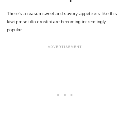
There’s a reason sweet and savory appetizers like this
kiwi prosciutto crostini are becoming increasingly
popular.