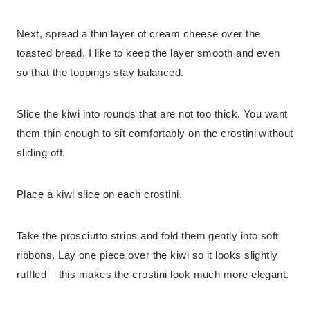
Next, spread a thin layer of cream cheese over the
toasted bread. I like to keep the layer smooth and even
so that the toppings stay balanced.
Slice the kiwi into rounds that are not too thick. You want
them thin enough to sit comfortably on the crostini without
sliding off.
Place a kiwi slice on each crostini.
Take the prosciutto strips and fold them gently into soft
ribbons. Lay one piece over the kiwi so it looks slightly
ruffled – this makes the crostini look much more elegant.