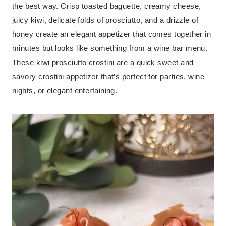
the best way. Crisp toasted baguette, creamy cheese,
juicy kiwi, delicate folds of prosciutto, and a drizzle of
honey create an elegant appetizer that comes together in
minutes but looks like something from a wine bar menu.
These kiwi prosciutto crostini are a quick sweet and
savory crostini appetizer that’s perfect for parties, wine
nights, or elegant entertaining.