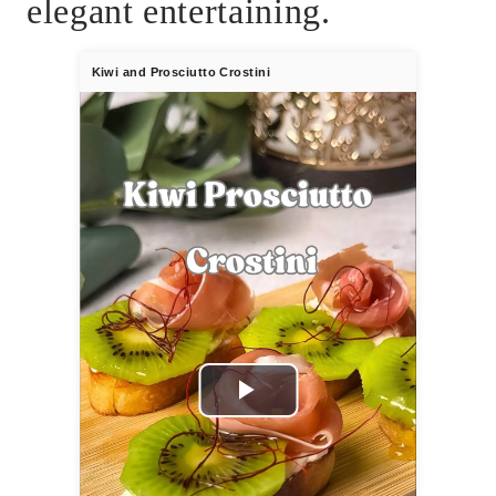
elegant entertaining.
Kiwi and Prosciutto Crostini
Play
Video