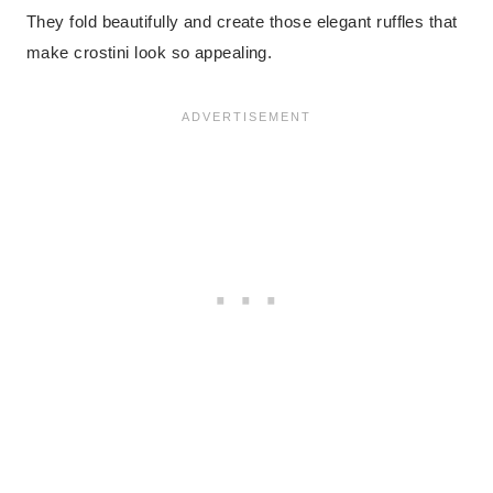
They fold beautifully and create those elegant ruffles that
make crostini look so appealing.