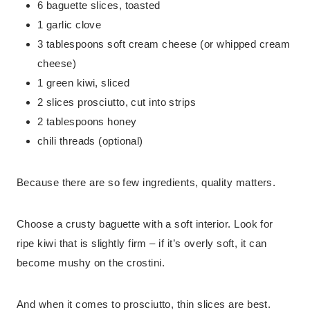
6 baguette slices, toasted
1 garlic clove
3 tablespoons soft cream cheese (or whipped cream
cheese)
1 green kiwi, sliced
2 slices prosciutto, cut into strips
2 tablespoons honey
chili threads (optional)
Because there are so few ingredients, quality matters.
Choose a crusty baguette with a soft interior. Look for
ripe kiwi that is slightly firm – if it’s overly soft, it can
become mushy on the crostini.
And when it comes to prosciutto, thin slices are best.