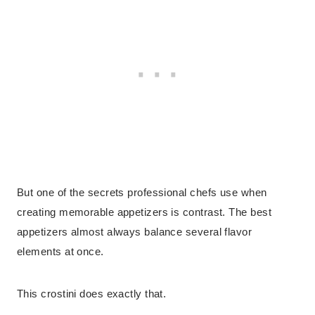
But one of the secrets professional chefs use when
creating memorable appetizers is contrast. The best
appetizers almost always balance several flavor
elements at once.
This crostini does exactly that.