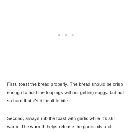
First, toast the bread properly. The bread should be crisp
enough to hold the toppings without getting soggy, but not
so hard that it’s difficult to bite.
Second, always rub the toast with garlic while it’s still
warm. The warmth helps release the garlic oils and