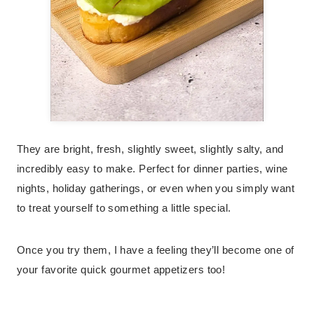
They are bright, fresh, slightly sweet, slightly salty, and
incredibly easy to make. Perfect for dinner parties, wine
nights, holiday gatherings, or even when you simply want
to treat yourself to something a little special.
Once you try them, I have a feeling they’ll become one of
your favorite quick gourmet appetizers too!