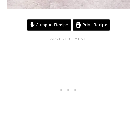
Jump to Recipe
Print Recipe