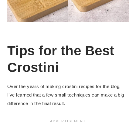
Tips for the Best
Crostini
Over the years of making crostini recipes for the blog,
I’ve learned that a few small techniques can make a big
difference in the final result.