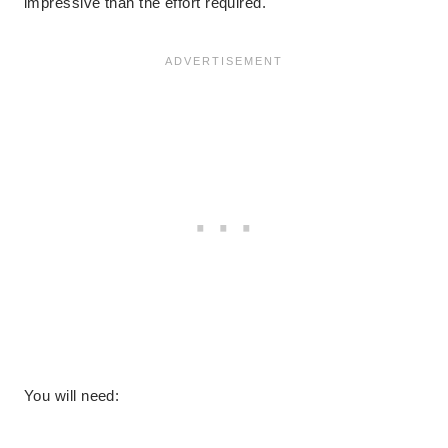
impressive than the effort required.
You will need: