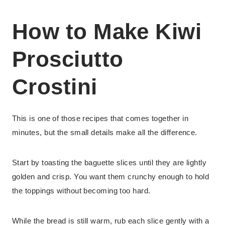
How to Make Kiwi
Prosciutto
Crostini
This is one of those recipes that comes together in
minutes, but the small details make all the difference.
Start by toasting the baguette slices until they are lightly
golden and crisp. You want them crunchy enough to hold
the toppings without becoming too hard.
While the bread is still warm, rub each slice gently with a