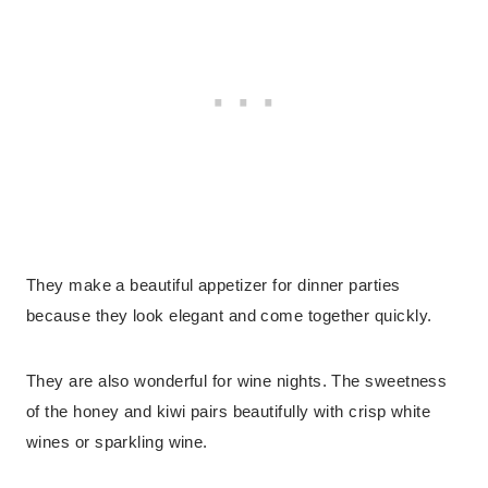
They make a beautiful appetizer for dinner parties
because they look elegant and come together quickly.
They are also wonderful for wine nights. The sweetness
of the honey and kiwi pairs beautifully with crisp white
wines or sparkling wine.