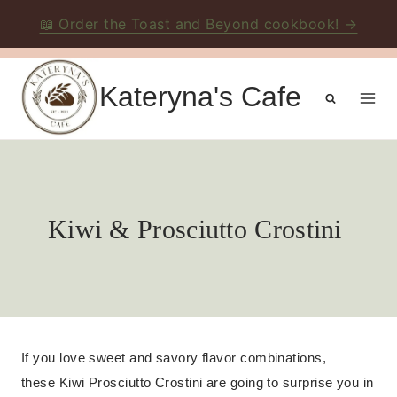
📖 Order the Toast and Beyond cookbook! →
Skip
to
Kateryna's Cafe
content
Kiwi & Prosciutto Crostini
If you love sweet and savory flavor combinations,
these Kiwi Prosciutto Crostini are going to surprise you in