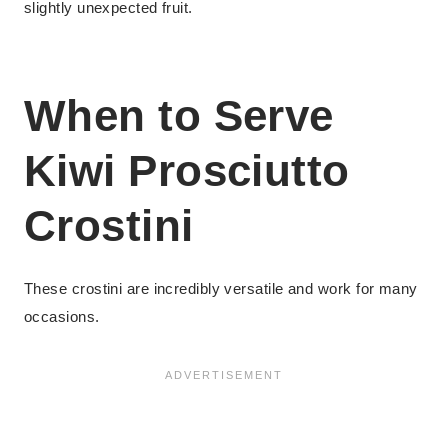
slightly unexpected fruit.
When to Serve
Kiwi Prosciutto
Crostini
These crostini are incredibly versatile and work for many
occasions.