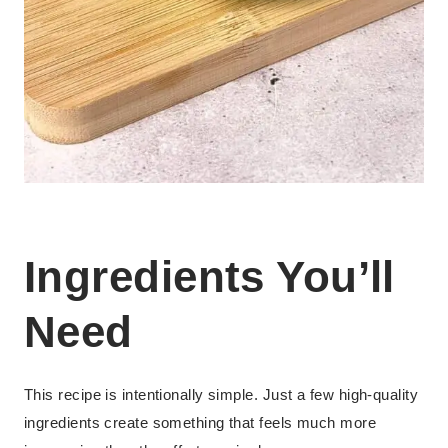
Ingredients You’ll
Need
This recipe is intentionally simple. Just a few high-quality
ingredients create something that feels much more