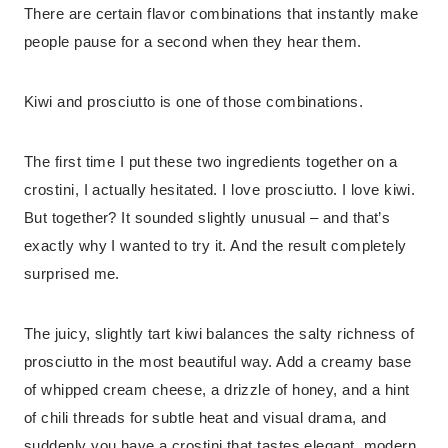
There are certain flavor combinations that instantly make
people pause for a second when they hear them.
Kiwi and prosciutto is one of those combinations.
The first time I put these two ingredients together on a
crostini, I actually hesitated. I love prosciutto. I love kiwi.
But together? It sounded slightly unusual – and that’s
exactly why I wanted to try it. And the result completely
surprised me.
The juicy, slightly tart kiwi balances the salty richness of
prosciutto in the most beautiful way. Add a creamy base
of whipped cream cheese, a drizzle of honey, and a hint
of chili threads for subtle heat and visual drama, and
suddenly you have a crostini that tastes elegant, modern,