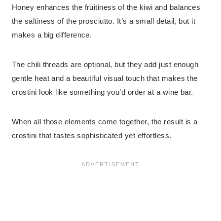
Honey enhances the fruitiness of the kiwi and balances
the saltiness of the prosciutto. It’s a small detail, but it
makes a big difference.
The chili threads are optional, but they add just enough
gentle heat and a beautiful visual touch that makes the
crostini look like something you’d order at a wine bar.
When all those elements come together, the result is a
crostini that tastes sophisticated yet effortless.