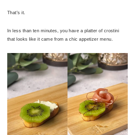
That’s it.
In less than ten minutes, you have a platter of crostini
that looks like it came from a chic appetizer menu.