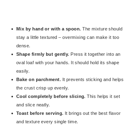
Mix by hand or with a spoon.
The mixture should
stay a little textured – overmixing can make it too
dense.
Shape firmly but gently.
Press it together into an
oval loaf with your hands. It should hold its shape
easily.
Bake on parchment.
It prevents sticking and helps
the crust crisp up evenly.
Cool completely before slicing.
This helps it set
and slice neatly.
Toast before serving.
It brings out the best flavor
and texture every single time.