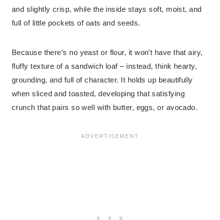
and slightly crisp, while the inside stays soft, moist, and
full of little pockets of oats and seeds.
Because there’s no yeast or flour, it won’t have that airy,
fluffy texture of a sandwich loaf – instead, think hearty,
grounding, and full of character. It holds up beautifully
when sliced and toasted, developing that satisfying
crunch that pairs so well with butter, eggs, or avocado.