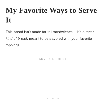
My Favorite Ways to Serve
It
This bread isn’t made for tall sandwiches – it’s a
toast
kind of bread
, meant to be savored with your favorite
toppings.