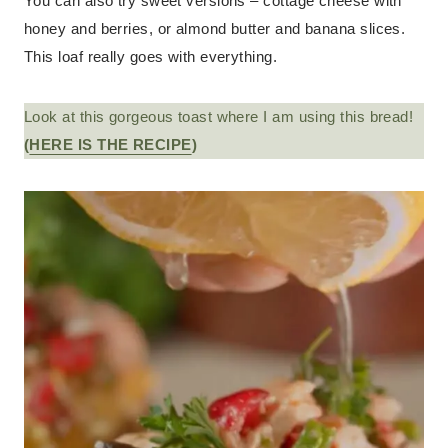
You can also try sweet versions – cottage cheese with
honey and berries, or almond butter and banana slices.
This loaf really goes with everything.
Look at this gorgeous toast where I am using this bread!
(
HERE IS THE RECIPE
)