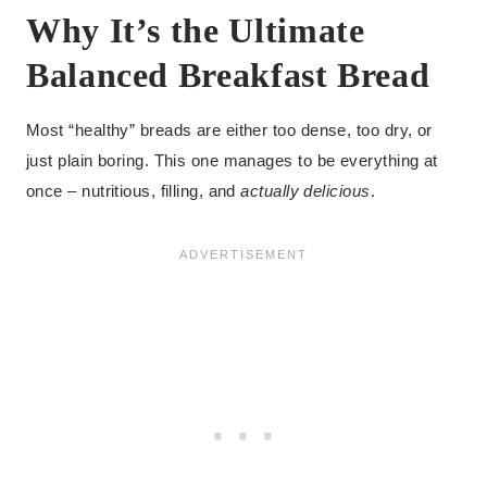
Why It’s the Ultimate
Balanced Breakfast Bread
Most “healthy” breads are either too dense, too dry, or
just plain boring. This one manages to be everything at
once – nutritious, filling, and
actually delicious
.