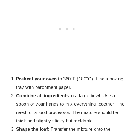
Preheat your oven
to 360°F (180°C). Line a baking
tray with parchment paper.
Combine all ingredients
in a large bowl. Use a
spoon or your hands to mix everything together – no
need for a food processor. The mixture should be
thick and slightly sticky but moldable.
Shape the loaf
: Transfer the mixture onto the