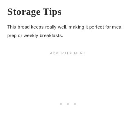
Storage Tips
This bread keeps really well, making it perfect for meal
prep or weekly breakfasts.