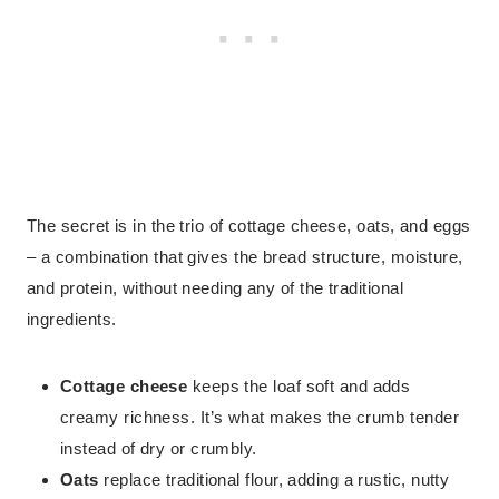
The secret is in the trio of cottage cheese, oats, and eggs
– a combination that gives the bread structure, moisture,
and protein, without needing any of the traditional
ingredients.
Cottage cheese
keeps the loaf soft and adds
creamy richness. It’s what makes the crumb tender
instead of dry or crumbly.
Oats
replace traditional flour, adding a rustic, nutty