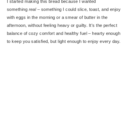
I started making this bread because I wanted
something
real
– something I could slice, toast, and enjoy
with eggs in the morning or a smear of butter in the
afternoon, without feeling heavy or guilty. It’s the perfect
balance of cozy comfort and healthy fuel – hearty enough
to keep you satisfied, but light enough to enjoy every day.