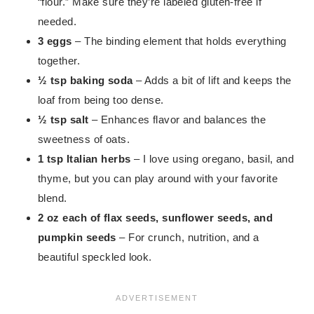
“flour.” Make sure they’re labeled gluten-free if
needed.
3 eggs
– The binding element that holds everything
together.
½ tsp baking soda
– Adds a bit of lift and keeps the
loaf from being too dense.
½ tsp salt
– Enhances flavor and balances the
sweetness of oats.
1 tsp Italian herbs
– I love using oregano, basil, and
thyme, but you can play around with your favorite
blend.
2 oz each of flax seeds, sunflower seeds, and
pumpkin seeds
– For crunch, nutrition, and a
beautiful speckled look.