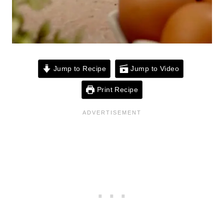
Jump to Recipe
Jump to Video
Print Recipe