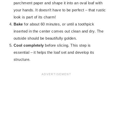
parchment paper and shape it into an oval loaf with
your hands. It doesn’t have to be perfect – that rustic
look is part of its charm!
Bake
for about 60 minutes, or until a toothpick
inserted in the center comes out clean and dry. The
outside should be beautifully golden.
Cool completely
before slicing. This step is
essential – it helps the loaf set and develop its
structure.