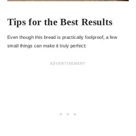
Tips for the Best Results
Even though this bread is practically foolproof, a few
small things can make it truly perfect: