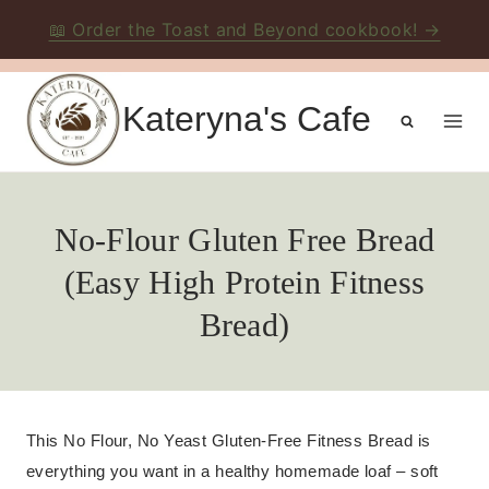
📖 Order the Toast and Beyond cookbook! →
Skip
to
Kateryna's Cafe
content
No-Flour Gluten Free Bread
(Easy High Protein Fitness
Bread)
This No Flour, No Yeast Gluten-Free Fitness Bread is
everything you want in a healthy homemade loaf – soft