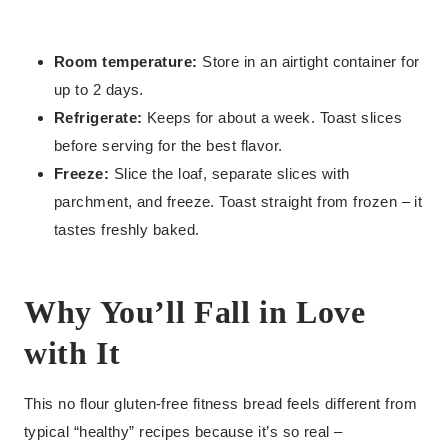
Room temperature:
Store in an airtight container for
up to 2 days.
Refrigerate:
Keeps for about a week. Toast slices
before serving for the best flavor.
Freeze:
Slice the loaf, separate slices with
parchment, and freeze. Toast straight from frozen – it
tastes freshly baked.
Why You’ll Fall in Love
with It
This no flour gluten-free fitness bread feels different from
typical “healthy” recipes because it’s so real –