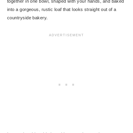
together in one bowl, shaped with your hands, and baked
into a gorgeous, rustic loaf that looks straight out of a
countryside bakery.