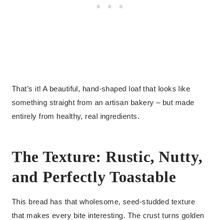
That’s it! A beautiful, hand-shaped loaf that looks like
something straight from an artisan bakery – but made
entirely from healthy, real ingredients.
The Texture: Rustic, Nutty,
and Perfectly Toastable
This bread has that wholesome, seed-studded texture
that makes every bite interesting. The crust turns golden