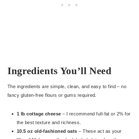
Ingredients You’ll Need
The ingredients are simple, clean, and easy to find – no
fancy gluten-free flours or gums required.
1 lb cottage cheese
– I recommend full-fat or 2% for
the best texture and richness.
10.5 oz old-fashioned oats
– These act as your