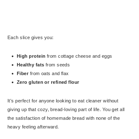
Each slice gives you:
High protein
from cottage cheese and eggs
Healthy fats
from seeds
Fiber
from oats and flax
Zero gluten or refined flour
It’s perfect for anyone looking to eat cleaner without
giving up that cozy, bread-loving part of life. You get all
the satisfaction of homemade bread with none of the
heavy feeling afterward.