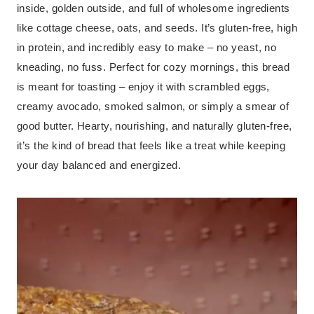
inside, golden outside, and full of wholesome ingredients
like cottage cheese, oats, and seeds. It’s gluten-free, high
in protein, and incredibly easy to make – no yeast, no
kneading, no fuss. Perfect for cozy mornings, this bread
is meant for toasting – enjoy it with scrambled eggs,
creamy avocado, smoked salmon, or simply a smear of
good butter. Hearty, nourishing, and naturally gluten-free,
it’s the kind of bread that feels like a treat while keeping
your day balanced and energized.