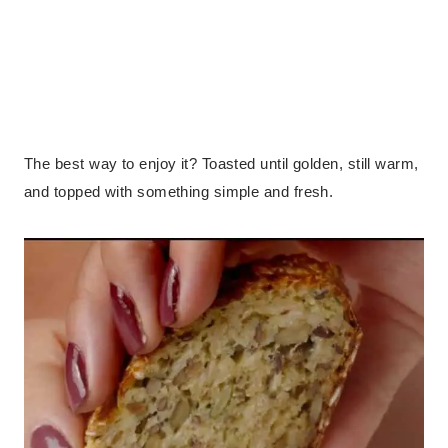
The best way to enjoy it? Toasted until golden, still warm,
and topped with something simple and fresh.