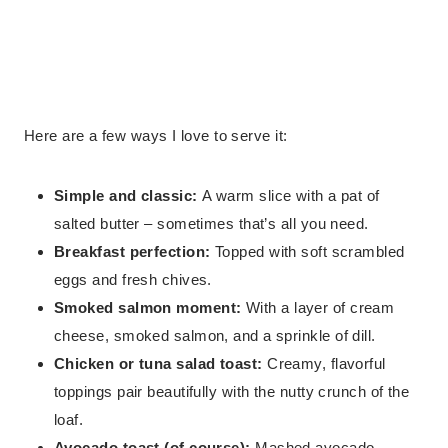
Here are a few ways I love to serve it:
Simple and classic:
A warm slice with a pat of
salted butter – sometimes that’s all you need.
Breakfast perfection:
Topped with soft scrambled
eggs and fresh chives.
Smoked salmon moment:
With a layer of cream
cheese, smoked salmon, and a sprinkle of dill.
Chicken or tuna salad toast:
Creamy, flavorful
toppings pair beautifully with the nutty crunch of the
loaf.
Avocado toast (of course):
Mashed avocado,