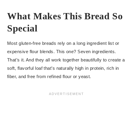
What Makes This Bread So
Special
Most gluten-free breads rely on a long ingredient list or
expensive flour blends. This one? Seven ingredients.
That’s it. And they all work together beautifully to create a
soft, flavorful loaf that’s naturally high in protein, rich in
fiber, and free from refined flour or yeast.