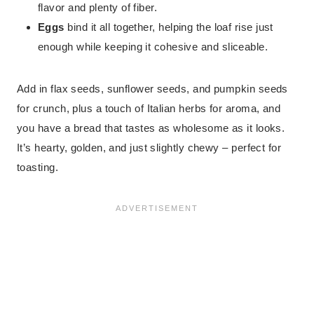
flavor and plenty of fiber.
Eggs
bind it all together, helping the loaf rise just
enough while keeping it cohesive and sliceable.
Add in flax seeds, sunflower seeds, and pumpkin seeds
for crunch, plus a touch of Italian herbs for aroma, and
you have a bread that tastes as wholesome as it looks.
It’s hearty, golden, and just slightly chewy – perfect for
toasting.