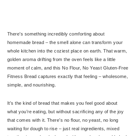
There’s something incredibly comforting about
homemade bread – the smell alone can transform your
whole kitchen into the coziest place on earth. That warm,
golden aroma drifting from the oven feels like a little
moment of calm, and this No Flour, No Yeast Gluten-Free
Fitness Bread captures exactly that feeling – wholesome,
simple, and nourishing.
It’s the kind of bread that makes you feel good about
what you’re eating, but without sacrificing any of the joy
that comes with it. There’s no flour, no yeast, no long
waiting for dough to rise – just real ingredients, mixed