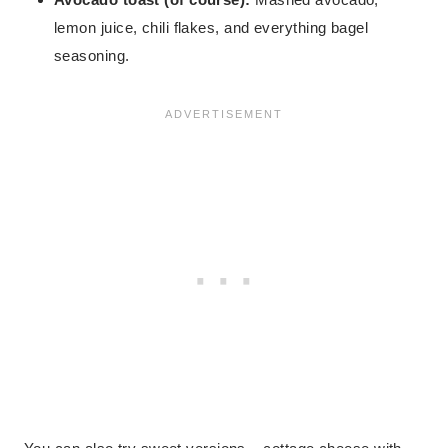
lemon juice, chili flakes, and everything bagel
seasoning.