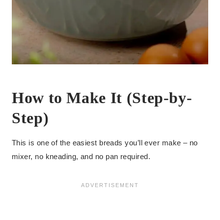
How to Make It (Step-by-
Step)
This is one of the easiest breads you’ll ever make – no
mixer, no kneading, and no pan required.