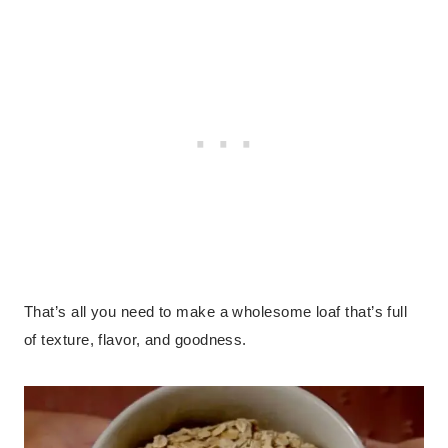
That’s all you need to make a wholesome loaf that’s full
of texture, flavor, and goodness.