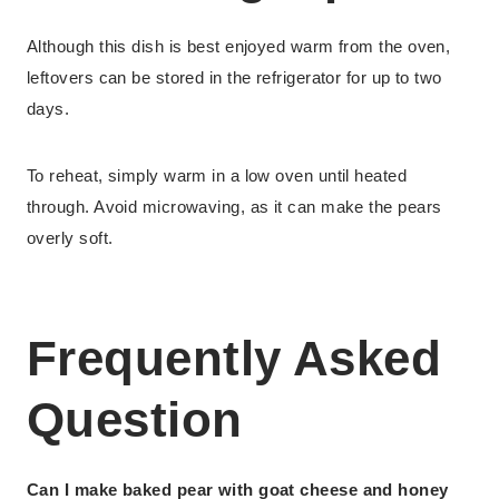
Although this dish is best enjoyed warm from the oven,
leftovers can be stored in the refrigerator for up to two
days.
To reheat, simply warm in a low oven until heated
through. Avoid microwaving, as it can make the pears
overly soft.
Frequently Asked
Question
Can I make baked pear with goat cheese and honey