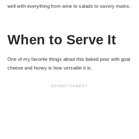
well with everything from wine to salads to savory mains.
When to Serve It
One of my favorite things about this baked pear with goat
cheese and honey is how versatile it is.