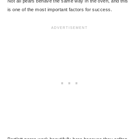
Not all pears behave the same way in the oven, and this
is one of the most important factors for success.