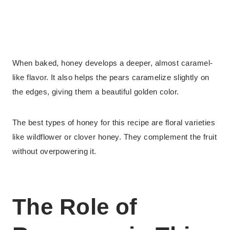
When baked, honey develops a deeper, almost caramel-
like flavor. It also helps the pears caramelize slightly on
the edges, giving them a beautiful golden color.
The best types of honey for this recipe are floral varieties
like wildflower or clover honey. They complement the fruit
without overpowering it.
The Role of