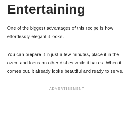
Entertaining
One of the biggest advantages of this recipe is how
effortlessly elegant it looks.
You can prepare it in just a few minutes, place it in the
oven, and focus on other dishes while it bakes. When it
comes out, it already looks beautiful and ready to serve.