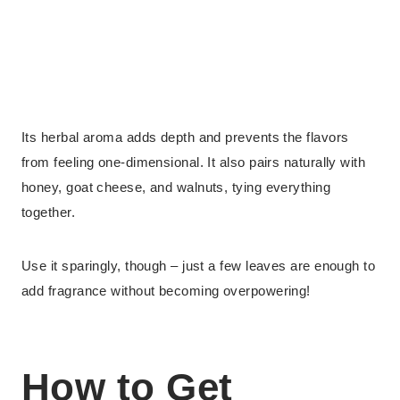
Its herbal aroma adds depth and prevents the flavors
from feeling one-dimensional. It also pairs naturally with
honey, goat cheese, and walnuts, tying everything
together.
Use it sparingly, though – just a few leaves are enough to
add fragrance without becoming overpowering!
How to Get