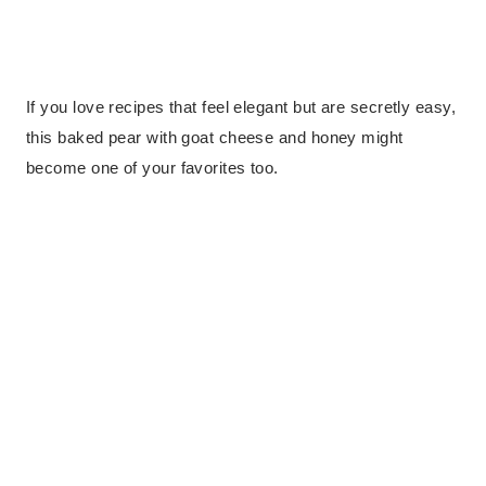
If you love recipes that feel elegant but are secretly easy,
this baked pear with goat cheese and honey might
become one of your favorites too.