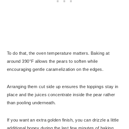
To do that, the oven temperature matters. Baking at
around 390°F allows the pears to soften while
encouraging gentle caramelization on the edges.
Arranging them cut side up ensures the toppings stay in
place and the juices concentrate inside the pear rather
than pooling underneath.
If you want an extra golden finish, you can drizzle a little
additional honey during the last few minutes of baking.