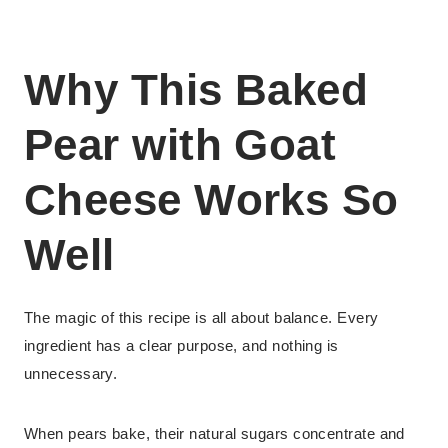
Why This Baked
Pear with Goat
Cheese Works So
Well
The magic of this recipe is all about balance. Every
ingredient has a clear purpose, and nothing is
unnecessary.
When pears bake, their natural sugars concentrate and