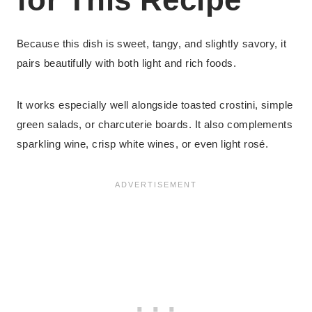
Because this dish is sweet, tangy, and slightly savory, it
pairs beautifully with both light and rich foods.
It works especially well alongside toasted crostini, simple
green salads, or charcuterie boards. It also complements
sparkling wine, crisp white wines, or even light rosé.