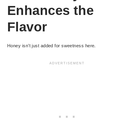
Enhances the
Flavor
Honey isn’t just added for sweetness here.