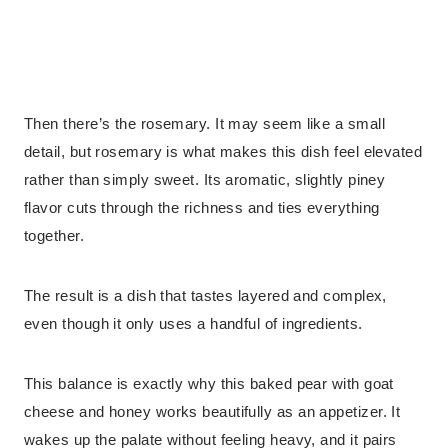
Then there’s the rosemary. It may seem like a small
detail, but rosemary is what makes this dish feel elevated
rather than simply sweet. Its aromatic, slightly piney
flavor cuts through the richness and ties everything
together.
The result is a dish that tastes layered and complex,
even though it only uses a handful of ingredients.
This balance is exactly why this baked pear with goat
cheese and honey works beautifully as an appetizer. It
wakes up the palate without feeling heavy, and it pairs