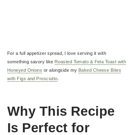
For a full appetizer spread, I love serving it with
something savory like
Roasted Tomato & Feta Toast with
Honeyed Onions
or alongside my
Baked Cheese Bites
with Figs and Prosciutto
.
Why This Recipe
Is Perfect for