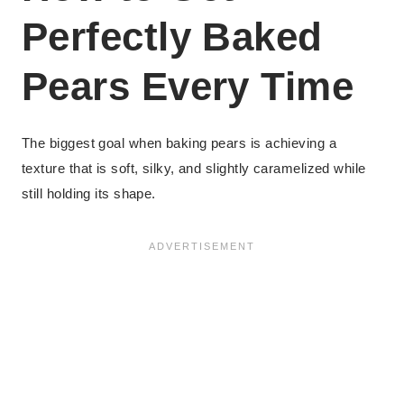
Perfectly Baked
Pears Every Time
The biggest goal when baking pears is achieving a
texture that is soft, silky, and slightly caramelized while
still holding its shape.