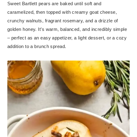
Sweet Bartlett pears are baked until soft and
caramelized, then topped with creamy goat cheese,
crunchy walnuts, fragrant rosemary, and a drizzle of
golden honey. It’s warm, balanced, and incredibly simple
– perfect as an easy appetizer, a light dessert, or a cozy
addition to a brunch spread.