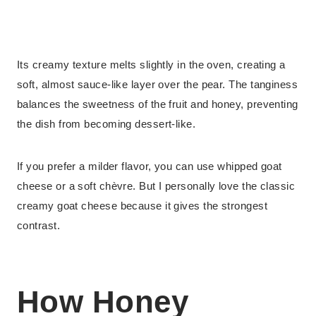
Its creamy texture melts slightly in the oven, creating a
soft, almost sauce-like layer over the pear. The tanginess
balances the sweetness of the fruit and honey, preventing
the dish from becoming dessert-like.
If you prefer a milder flavor, you can use whipped goat
cheese or a soft chèvre. But I personally love the classic
creamy goat cheese because it gives the strongest
contrast.
How Honey