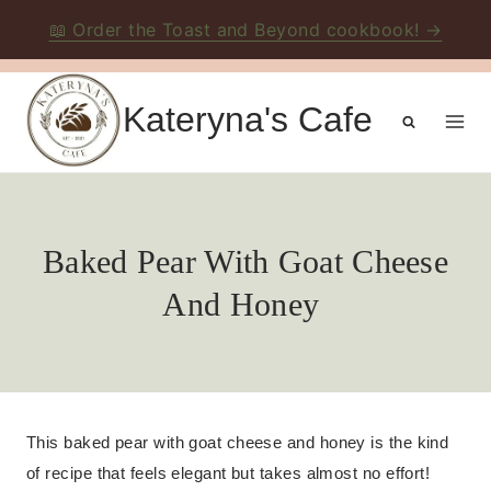
📖 Order the Toast and Beyond cookbook! →
Skip
to
Kateryna's Cafe
content
Baked Pear With Goat Cheese
And Honey
This baked pear with goat cheese and honey is the kind
of recipe that feels elegant but takes almost no effort!