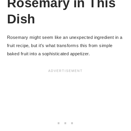
Rosemary in This
Dish
Rosemary might seem like an unexpected ingredient in a
fruit recipe, but it’s what transforms this from simple
baked fruit into a sophisticated appetizer.