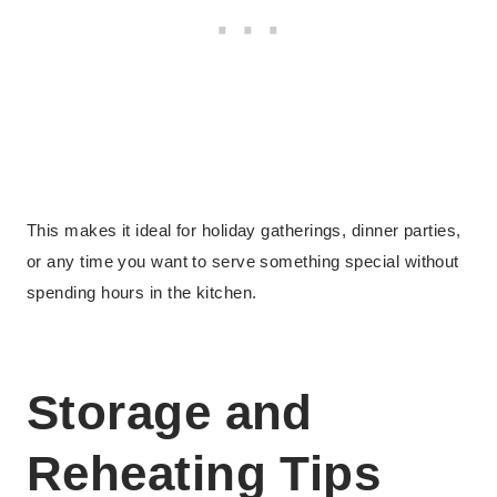
This makes it ideal for holiday gatherings, dinner parties,
or any time you want to serve something special without
spending hours in the kitchen.
Storage and
Reheating Tips