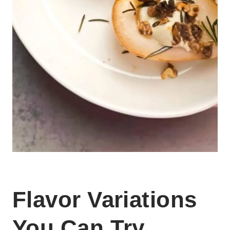
Flavor Variations
You Can Try