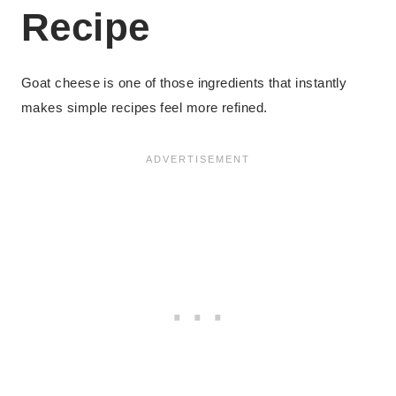
Recipe
Goat cheese is one of those ingredients that instantly
makes simple recipes feel more refined.