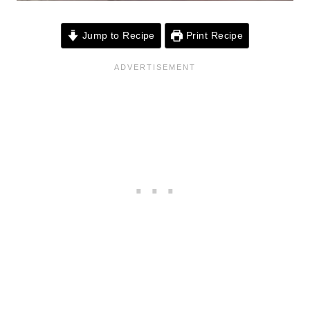
Jump to Recipe
Print Recipe