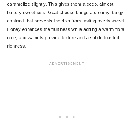
caramelize slightly. This gives them a deep, almost
buttery sweetness. Goat cheese brings a creamy, tangy
contrast that prevents the dish from tasting overly sweet.
Honey enhances the fruitiness while adding a warm floral
note, and walnuts provide texture and a subtle toasted
richness.