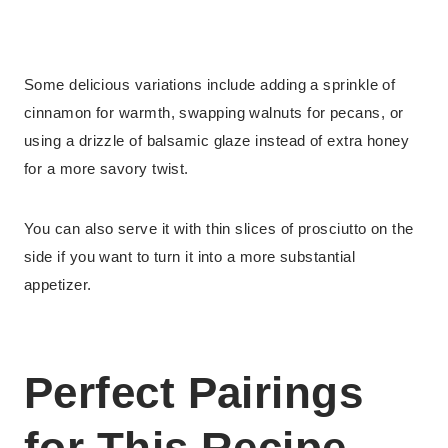
Some delicious variations include adding a sprinkle of
cinnamon for warmth, swapping walnuts for pecans, or
using a drizzle of balsamic glaze instead of extra honey
for a more savory twist.
You can also serve it with thin slices of prosciutto on the
side if you want to turn it into a more substantial
appetizer.
Perfect Pairings
for This Recipe