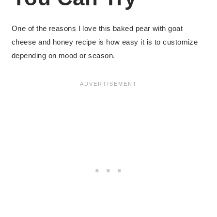
One of the reasons I love this baked pear with goat
cheese and honey recipe is how easy it is to customize
depending on mood or season.