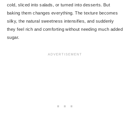
cold, sliced into salads, or turned into desserts. But
baking them changes everything. The texture becomes
silky, the natural sweetness intensifies, and suddenly
they feel rich and comforting without needing much added
sugar.