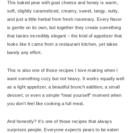
This baked pear with goat cheese and honey is warm,
soft, slightly caramelized, creamy, sweet, tangy, nutty,
and just a little herbal from fresh rosemary. Every flavor
is gentle on its own, but together they create something
that tastes incredibly elegant – the kind of appetizer that
looks like it came from a restaurant kitchen, yet takes
barely any effort.
This is also one of those recipes I love making when I
want something cozy but not heavy. It works equally well
as a light appetizer, a beautiful brunch addition, a small
dessert, or even a simple “treat yourself” moment when
you don’t feel like cooking a full meal.
And honestly? It’s one of those recipes that always
surprises people. Everyone expects pears to be eaten