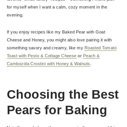
for myself when I want a calm, cozy moment in the
evening.
If you enjoy recipes like my Baked Pear with Goat
Cheese and Honey, you might also love pairing it with
something savory and creamy, like my
Roasted Tomato
Toast with Pesto & Cottage Cheese
or
Peach &
Cambozola Crostini with Honey & Walnuts
.
Choosing the Best
Pears for Baking