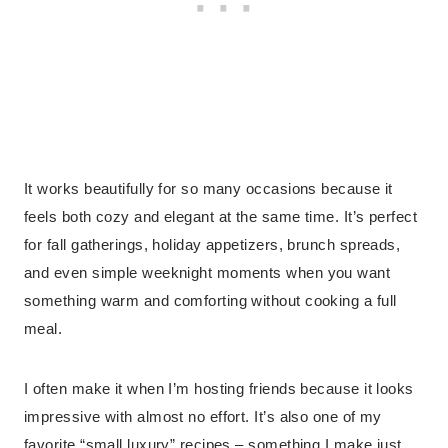
It works beautifully for so many occasions because it
feels both cozy and elegant at the same time. It’s perfect
for fall gatherings, holiday appetizers, brunch spreads,
and even simple weeknight moments when you want
something warm and comforting without cooking a full
meal.
I often make it when I’m hosting friends because it looks
impressive with almost no effort. It’s also one of my
favorite “small luxury” recipes – something I make just