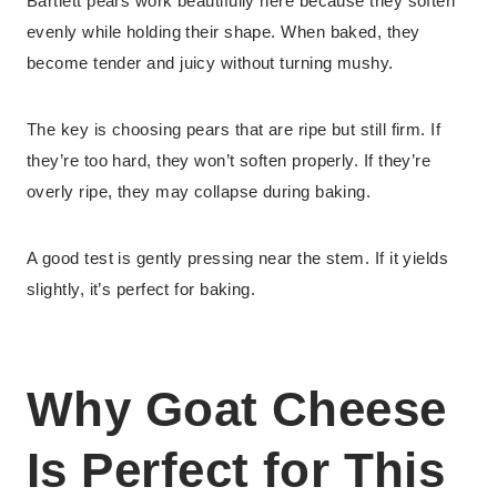
Bartlett pears work beautifully here because they soften
evenly while holding their shape. When baked, they
become tender and juicy without turning mushy.
The key is choosing pears that are ripe but still firm. If
they’re too hard, they won’t soften properly. If they’re
overly ripe, they may collapse during baking.
A good test is gently pressing near the stem. If it yields
slightly, it’s perfect for baking.
Why Goat Cheese
Is Perfect for This