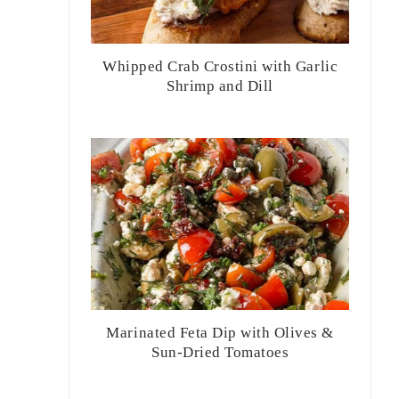
Whipped Crab Crostini with Garlic
Shrimp and Dill
Marinated Feta Dip with Olives &
Sun-Dried Tomatoes