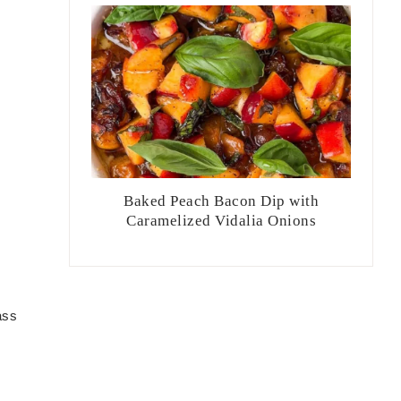
Baked Peach Bacon Dip with
Caramelized Vidalia Onions
ass