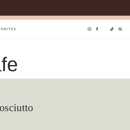
VORITES
fe
osciutto