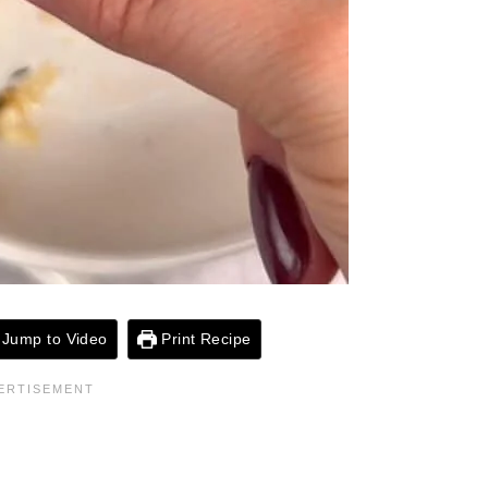
Jump to Video
Print Recipe