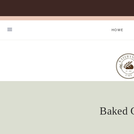
Skip
to
HOME
content
Baked C