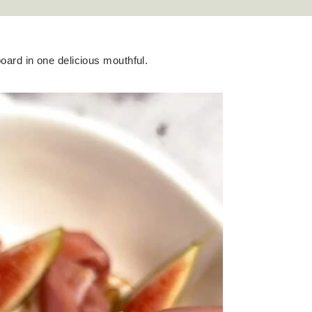
board in one delicious mouthful.