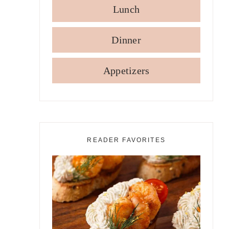
Lunch
Dinner
Appetizers
READER FAVORITES