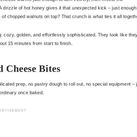
A drizzle of hot honey gives it that unexpected kick – just enough
 of chopped walnuts on top? That crunch is what ties it all togeth
ng: cozy, golden, and effortlessly sophisticated. They look like the
out 15 minutes from start to finish.
 Cheese Bites
plicated prep, no pastry dough to roll out, no special equipment – 
aordinary once baked.