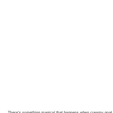
There’s something magical that happens when creamy goat 