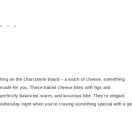
ything on the charcuterie board – a touch of cheese, something
s made for you. These baked cheese bites with figs and
e perfectly balanced, warm, and luxurious bite. They’re elegant
Wednesday night when you’re craving something special with a gl