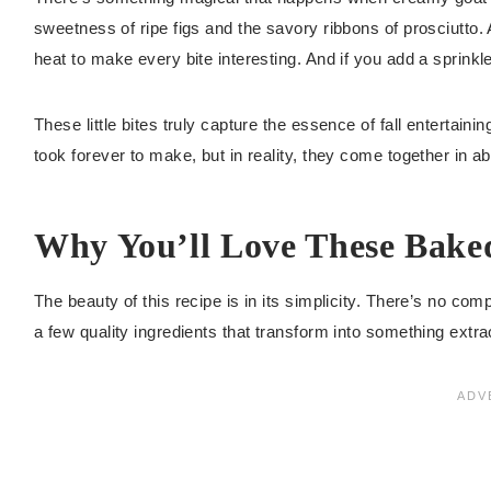
sweetness of ripe figs and the savory ribbons of prosciutto. 
heat to make every bite interesting. And if you add a sprinkle
These little bites truly capture the essence of fall entertaini
took forever to make, but in reality, they come together in ab
Why You’ll Love These Baked
The beauty of this recipe is in its simplicity. There’s no com
a few quality ingredients that transform into something extr