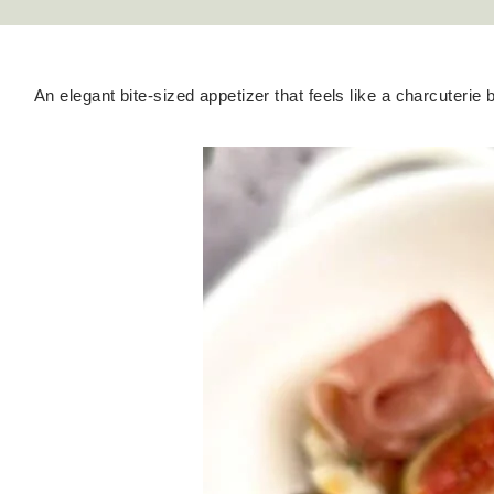
An elegant bite-sized appetizer that feels like a charcuterie 
Hello! I'm Kateryna!
ABOUT
GET IN TOUCH
TikTok
Instagram
Facebook
Pinterest