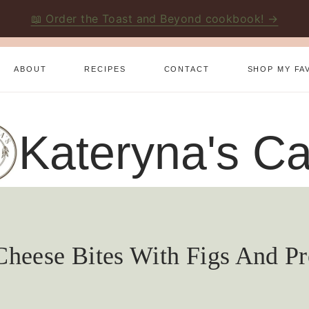
📖 Order the Toast and Beyond cookbook! →
ABOUT
RECIPES
CONTACT
SHOP MY FA
Kateryna's Ca
heese Bites With Figs And Pr