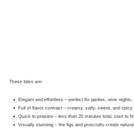
These bites are:
Elegant and effortless – perfect for parties, wine nights,
Full of flavor contrast – creamy, salty, sweet, and spicy 
Quick to prepare – less than 20 minutes total, start to fi
Visually stunning – the figs and prosciutto create natura