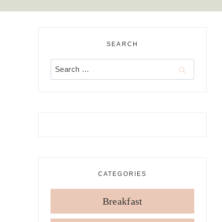
SEARCH
Search
for:
CATEGORIES
Breakfast