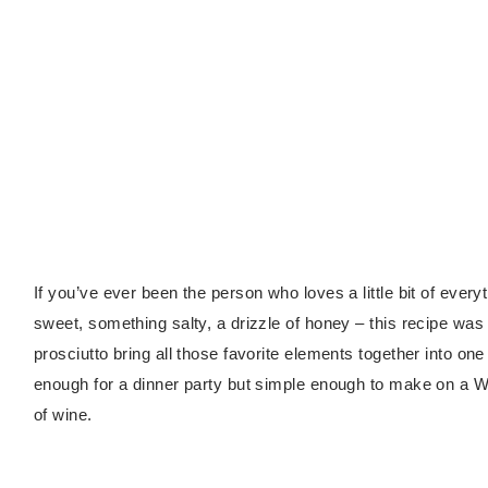
If you’ve ever been the person who loves a little bit of ever
sweet, something salty, a drizzle of honey – this recipe wa
prosciutto bring all those favorite elements together into on
enough for a dinner party but simple enough to make on a 
of wine.