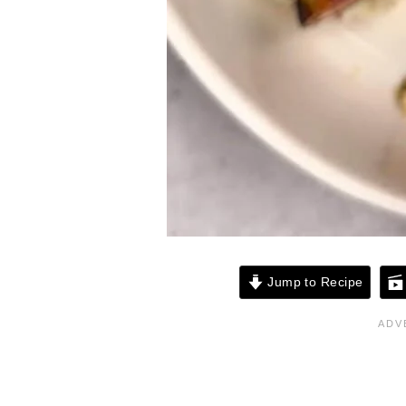
Jump to Recipe