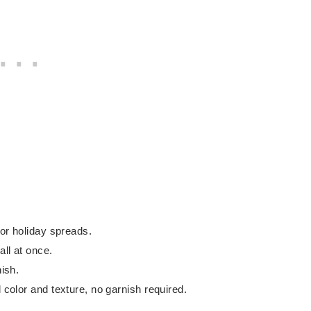
 or holiday spreads.
all at once.
nish.
l color and texture, no garnish required.