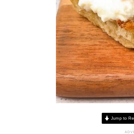
Jump to Re