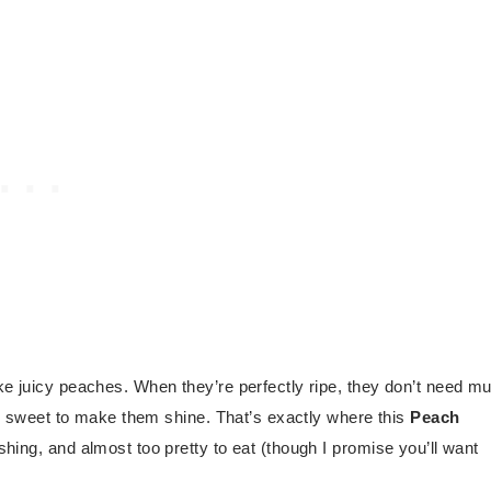
ike juicy peaches. When they’re perfectly ripe, they don’t need m
ing sweet to make them shine. That’s exactly where this
Peach
eshing, and almost too pretty to eat (though I promise you’ll want