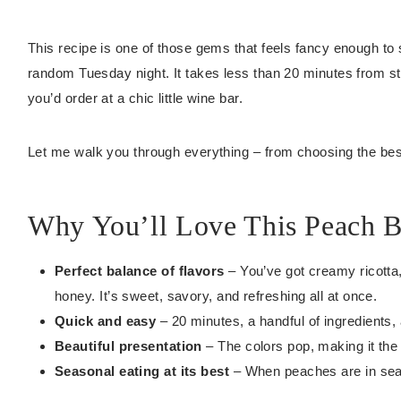
This recipe is one of those gems that feels fancy enough to 
random Tuesday night. It takes less than 20 minutes from sta
you’d order at a chic little wine bar.
Let me walk you through everything – from choosing the be
Why You’ll Love This Peach B
Perfect balance of flavors
– You’ve got creamy ricotta,
honey. It’s sweet, savory, and refreshing all at once.
Quick and easy
– 20 minutes, a handful of ingredients,
Beautiful presentation
– The colors pop, making it the
Seasonal eating at its best
– When peaches are in seaso