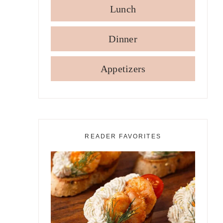
Lunch
Dinner
Appetizers
READER FAVORITES