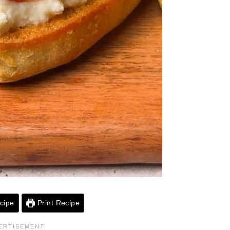
cipe
Print Recipe