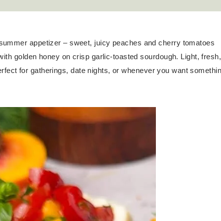
e summer appetizer – sweet, juicy peaches and cherry tomatoes
with golden honey on crisp garlic-toasted sourdough. Light, fresh
 perfect for gatherings, date nights, or whenever you want somethi