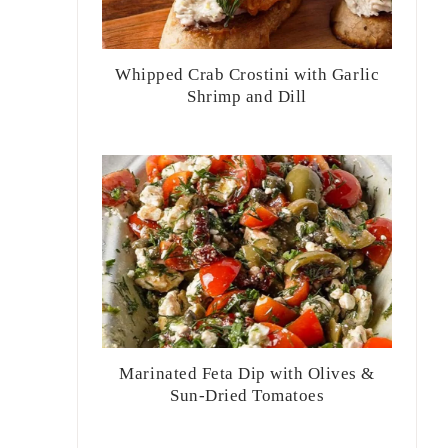
Whipped Crab Crostini with Garlic
Shrimp and Dill
Marinated Feta Dip with Olives &
Sun-Dried Tomatoes