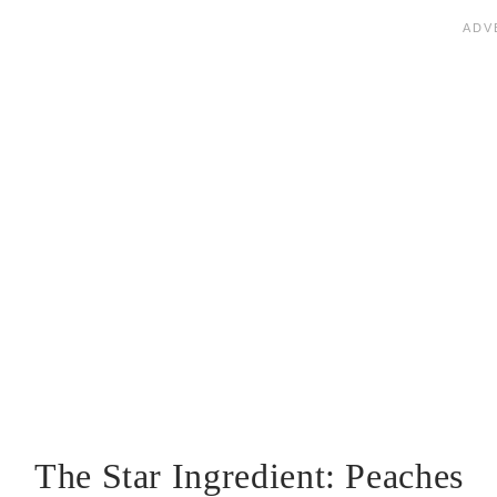
The Star Ingredient: Peaches