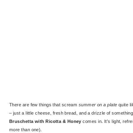
There are few things that scream
summer on a plate
quite l
– just a little cheese, fresh bread, and a drizzle of someth
Bruschetta with Ricotta & Honey
comes in. It’s light, refr
more than one).