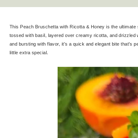
This Peach Bruschetta with Ricotta & Honey is the ultimat
tossed with basil, layered over creamy ricotta, and drizzled 
and bursting with flavor, it’s a quick and elegant bite that’s
little extra special.
Hello! I'm Kateryna!
ABOUT
GET IN TOUCH
TikTok
Instagram
Facebook
Pinterest