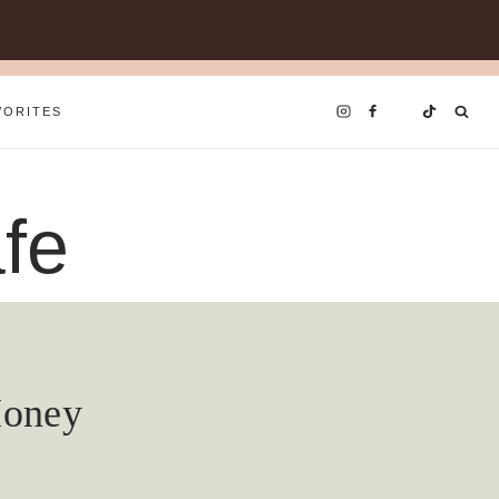
VORITES
fe
Honey