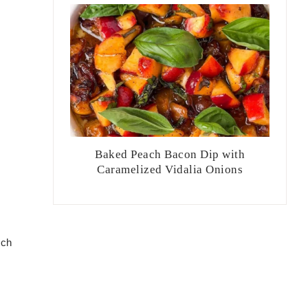
Baked Peach Bacon Dip with
Caramelized Vidalia Onions
uch