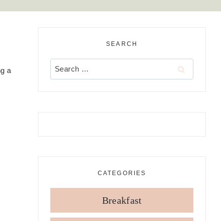
SEARCH
,
Search
ng a
for:
CATEGORIES
Breakfast