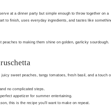
serve at a dinner party but simple enough to throw together on a
rt to finish, uses everyday ingredients, and tastes like somethin
st peaches to making them shine on golden, garlicky sourdough.
ruschetta
 juicy sweet peaches, tangy tomatoes, fresh basil, and a touch o
 and no complicated steps.
 perfect appetizer for summer entertaining.
n, this is the recipe you’ll want to make on repeat.