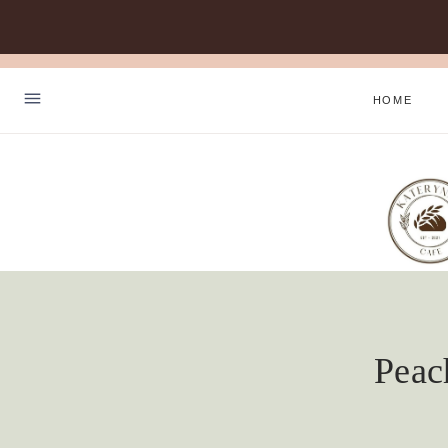
Skip
to
HOME
content
Peac