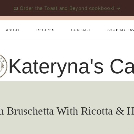
📖 Order the Toast and Beyond cookbook! →
ABOUT
RECIPES
CONTACT
SHOP MY FA
Kateryna's Ca
h Bruschetta With Ricotta & 