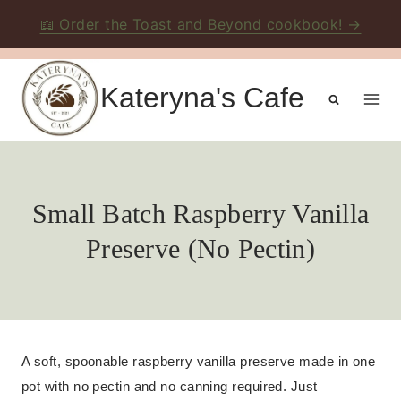
📖 Order the Toast and Beyond cookbook! →
Skip
to
Kateryna's Cafe
content
Small Batch Raspberry Vanilla
Preserve (No Pectin)
A soft, spoonable raspberry vanilla preserve made in one
pot with no pectin and no canning required. Just