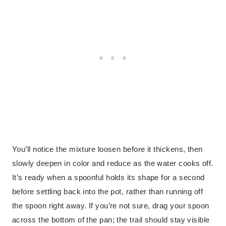
You’ll notice the mixture loosen before it thickens, then
slowly deepen in color and reduce as the water cooks off.
It’s ready when a spoonful holds its shape for a second
before settling back into the pot, rather than running off
the spoon right away. If you’re not sure, drag your spoon
across the bottom of the pan; the trail should stay visible