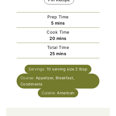
Prep Time
m
5
mins
i
Cook Time
n
m
20
mins
u
i
Total Time
t
n
m
25
mins
e
u
i
s
t
n
e
Servings:
10
serving size 2 tbsp
u
s
Course:
Appetizer, Breakfast,
t
Condiments
e
s
Cuisine:
American