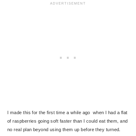
I made this for the first time a while ago when I had a flat
of raspberries going soft faster than I could eat them, and
no real plan beyond using them up before they turned.