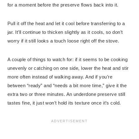
for a moment before the preserve flows back into it.
Pull it off the heat and let it cool before transferring to a
jar. It’ll continue to thicken slightly as it cools, so don’t
worry if it still looks a touch loose right off the stove.
A couple of things to watch for: if it seems to be cooking
unevenly or catching on one side, lower the heat and stir
more often instead of walking away. And if you’re
between “ready” and “needs a bit more time,” give it the
extra two or three minutes. An underdone preserve still
tastes fine, it just won’t hold its texture once it’s cold.