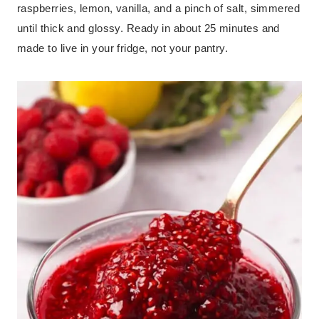
raspberries, lemon, vanilla, and a pinch of salt, simmered
until thick and glossy. Ready in about 25 minutes and
made to live in your fridge, not your pantry.