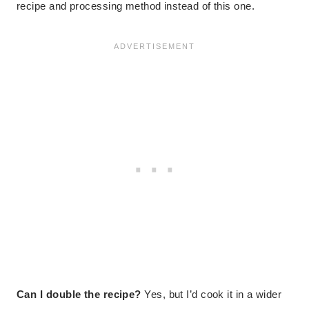
recipe and processing method instead of this one.
Can I double the recipe?
Yes, but I’d cook it in a wider