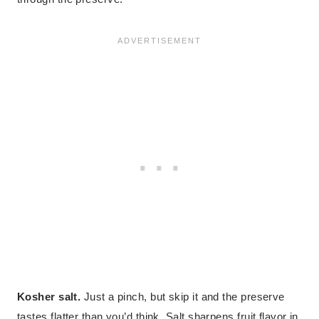
Kosher salt.
Just a pinch, but skip it and the preserve
tastes flatter than you’d think. Salt sharpens fruit flavor in