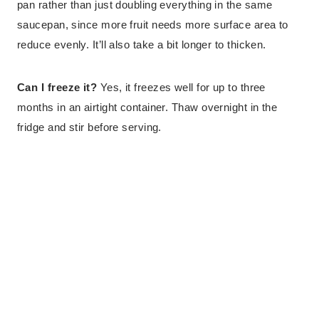
pan rather than just doubling everything in the same
saucepan, since more fruit needs more surface area to
reduce evenly. It’ll also take a bit longer to thicken.
Can I freeze it?
Yes, it freezes well for up to three
months in an airtight container. Thaw overnight in the
fridge and stir before serving.