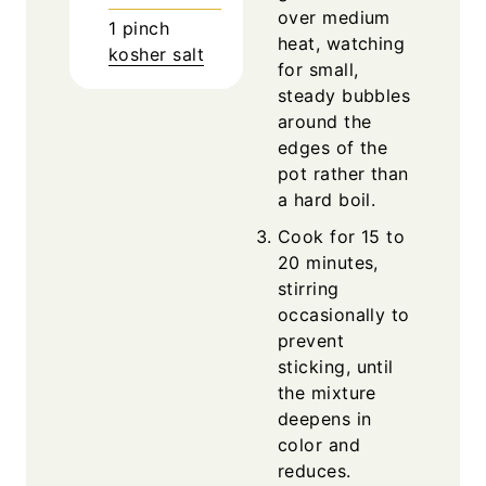
over medium
1
pinch
heat, watching
kosher salt
for small,
steady bubbles
around the
edges of the
pot rather than
a hard boil.
Cook for 15 to
20 minutes,
stirring
occasionally to
prevent
sticking, until
the mixture
deepens in
color and
reduces.