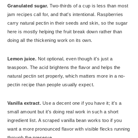
Granulated sugar.
Two-thirds of a cup is less than most
jam recipes call for, and that’s intentional. Raspberries
carry natural pectin in their seeds and skin, so the sugar
here is mostly helping the fruit break down rather than
doing all the thickening work on its own.
Lemon juice.
Not optional, even though it’s just a
teaspoon. The acid brightens the flavor and helps the
natural pectin set properly, which matters more in a no-
pectin recipe than people usually expect.
Vanilla extract.
Use a decent one if you have it; it’s a
small amount but it’s doing real work in such a short
ingredient list. A scraped vanilla bean works too if you
want a more pronounced flavor with visible flecks running
through the preserve.