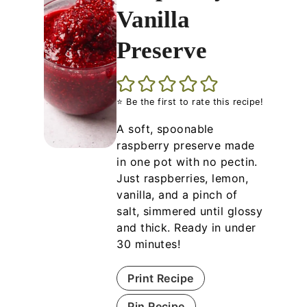
Vanilla
Preserve
⭐ Be the first to rate this recipe!
A soft, spoonable
raspberry preserve made
in one pot with no pectin.
Just raspberries, lemon,
vanilla, and a pinch of
salt, simmered until glossy
and thick. Ready in under
30 minutes!
Print Recipe
Pin Recipe