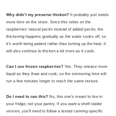
Why didn’t my preserve thicken?
It probably just needs
more time on the stove. Since this relies on the
raspberries’ natural pectin instead of added pectin, the
thickening happens gradually as the water cooks off, so
it’s worth being patient rather than turning up the heat. It
will also continue to thicken a bit more as it cools.
Can I use frozen raspberries?
Yes. They release more
liquid as they thaw and cook, so the simmering time will
run a few minutes longer to reach the same texture.
Do I need to can this?
No, this one’s meant to live in
your fridge, not your pantry. If you want a shelf-stable
version, you’ll need to follow a tested canning-specific