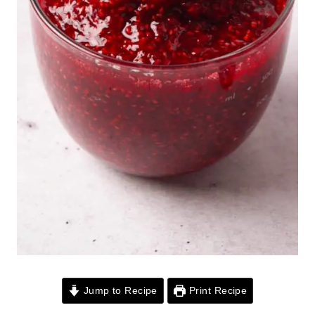
Jump to Recipe
Print Recipe