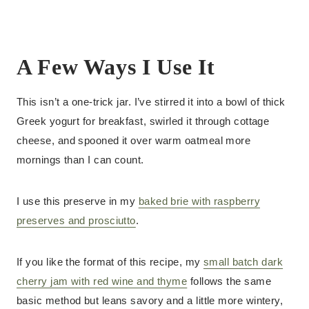
A Few Ways I Use It
This isn’t a one-trick jar. I’ve stirred it into a bowl of thick
Greek yogurt for breakfast, swirled it through cottage
cheese, and spooned it over warm oatmeal more
mornings than I can count.
I use this preserve in my
baked brie with raspberry
preserves and prosciutto
.
If you like the format of this recipe, my
small batch dark
cherry jam with red wine and thyme
follows the same
basic method but leans savory and a little more wintery,