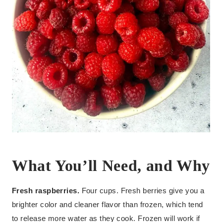
What You’ll Need, and Why
Fresh raspberries.
Four cups. Fresh berries give you a
brighter color and cleaner flavor than frozen, which tend
to release more water as they cook. Frozen will work if