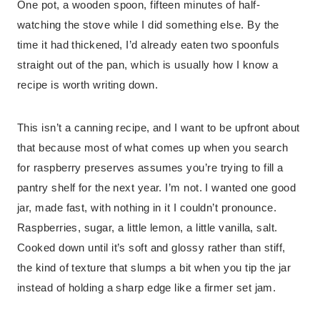
One pot, a wooden spoon, fifteen minutes of half-
watching the stove while I did something else. By the
time it had thickened, I’d already eaten two spoonfuls
straight out of the pan, which is usually how I know a
recipe is worth writing down.
This isn’t a canning recipe, and I want to be upfront about
that because most of what comes up when you search
for raspberry preserves assumes you’re trying to fill a
pantry shelf for the next year. I’m not. I wanted one good
jar, made fast, with nothing in it I couldn’t pronounce.
Raspberries, sugar, a little lemon, a little vanilla, salt.
Cooked down until it’s soft and glossy rather than stiff,
the kind of texture that slumps a bit when you tip the jar
instead of holding a sharp edge like a firmer set jam.