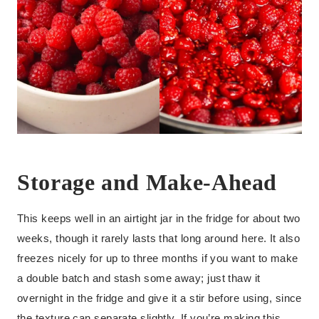
Storage and Make-Ahead
This keeps well in an airtight jar in the fridge for about two
weeks, though it rarely lasts that long around here. It also
freezes nicely for up to three months if you want to make
a double batch and stash some away; just thaw it
overnight in the fridge and give it a stir before using, since
the texture can separate slightly. If you’re making this