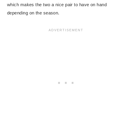
which makes the two a nice pair to have on hand
depending on the season.