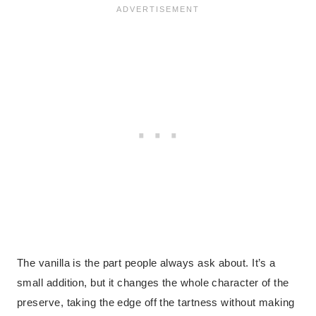
The vanilla is the part people always ask about. It’s a
small addition, but it changes the whole character of the
preserve, taking the edge off the tartness without making