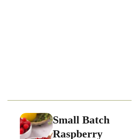
Small Batch
Raspberry