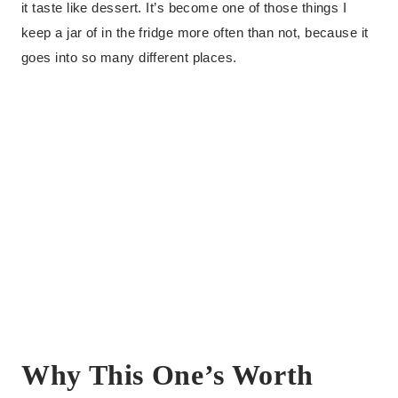
it taste like dessert. It’s become one of those things I
keep a jar of in the fridge more often than not, because it
goes into so many different places.
Why This One’s Worth