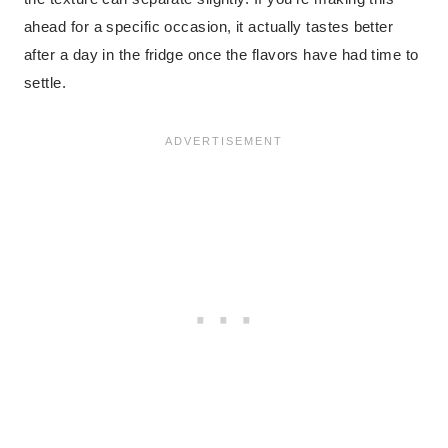
ahead for a specific occasion, it actually tastes better
after a day in the fridge once the flavors have had time to
settle.