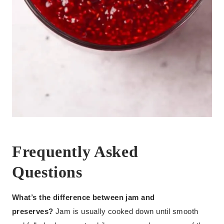
Frequently Asked
Questions
What’s the difference between jam and
preserves?
Jam is usually cooked down until smooth