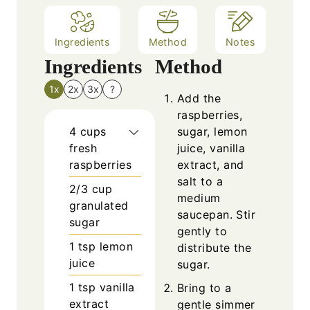
Ingredients
Method
Notes
Ingredients
Method
1x
2x
3x
?
Add the
raspberries,
4
cups
sugar, lemon
fresh
juice, vanilla
raspberries
extract, and
salt to a
2/3
cup
medium
granulated
saucepan. Stir
sugar
gently to
1
tsp
lemon
distribute the
juice
sugar.
1
tsp
vanilla
Bring to a
extract
gentle simmer