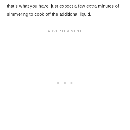
that’s what you have, just expect a few extra minutes of
simmering to cook off the additional liquid.