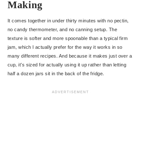
Making
It comes together in under thirty minutes with no pectin,
no candy thermometer, and no canning setup. The
texture is softer and more spoonable than a typical firm
jam, which I actually prefer for the way it works in so
many different recipes. And because it makes just over a
cup, it’s sized for actually using it up rather than letting
half a dozen jars sit in the back of the fridge.