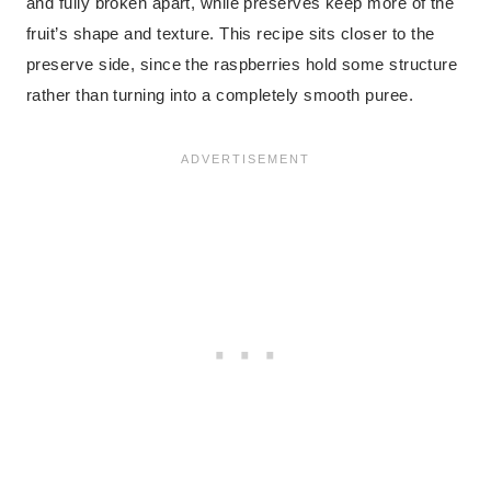
and fully broken apart, while preserves keep more of the
fruit’s shape and texture. This recipe sits closer to the
preserve side, since the raspberries hold some structure
rather than turning into a completely smooth puree.