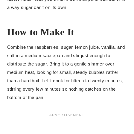
a way sugar can’t on its own.
How to Make It
Combine the raspberries, sugar, lemon juice, vanilla, and
salt in a medium saucepan and stir just enough to
distribute the sugar. Bring it to a gentle simmer over
medium heat, looking for small, steady bubbles rather
than a hard boil. Let it cook for fifteen to twenty minutes,
stirring every few minutes so nothing catches on the
bottom of the pan.