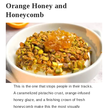
Orange Honey and
Honeycomb
This is the one that stops people in their tracks.
A caramelized pistachio crust, orange-infused
honey glaze, and a finishing crown of fresh
honeycomb make this the most visually