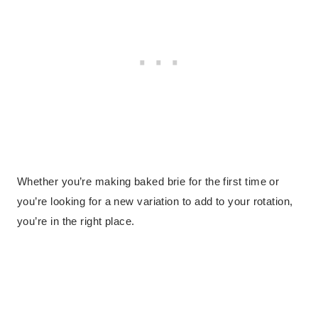
Whether you’re making baked brie for the first time or
you’re looking for a new variation to add to your rotation,
you’re in the right place.