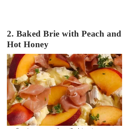
2. Baked Brie with Peach and
Hot Honey