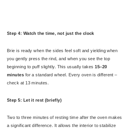
Step 4: Watch the time, not just the clock
Brie is ready when the sides feel soft and yielding when
you gently press the rind, and when you see the top
beginning to puff slightly. This usually takes
15–20
minutes
for a standard wheel. Every oven is different –
check at 13 minutes.
Step 5: Let it rest (briefly)
Two to three minutes of resting time after the oven makes
a significant difference. It allows the interior to stabilize