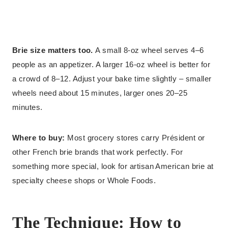
Brie size matters too.
A small 8-oz wheel serves 4–6
people as an appetizer. A larger 16-oz wheel is better for
a crowd of 8–12. Adjust your bake time slightly – smaller
wheels need about 15 minutes, larger ones 20–25
minutes.
Where to buy:
Most grocery stores carry Président or
other French brie brands that work perfectly. For
something more special, look for artisan American brie at
specialty cheese shops or Whole Foods.
The Technique: How to