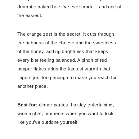
dramatic baked brie I’ve ever made – and one of
the easiest.
The orange zest is the secret. It cuts through
the richness of the cheese and the sweetness
of the honey, adding brightness that keeps
every bite feeling balanced. A pinch of red
pepper flakes adds the faintest warmth that
lingers just long enough to make you reach for
another piece.
Best for:
dinner parties, holiday entertaining,
wine nights, moments when you want to look
like you’ve outdone yourself