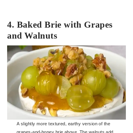
4. Baked Brie with Grapes
and Walnuts
A slightly more textured, earthy version of the
grapes-and-honey brie above. The walnuts add