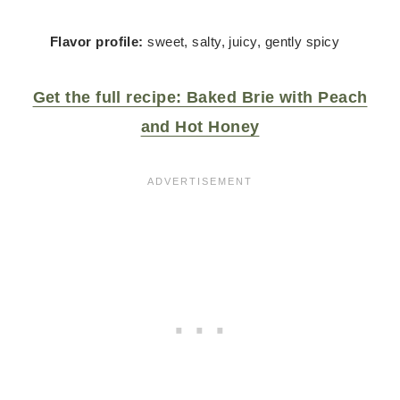
Flavor profile:
sweet, salty, juicy, gently spicy
Get the full recipe: Baked Brie with Peach
and Hot Honey