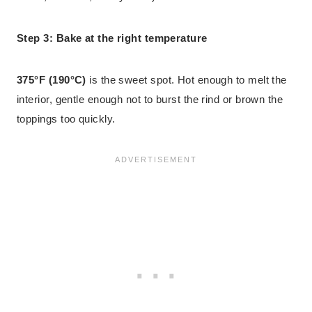
Step 3: Bake at the right temperature
375°F (190°C)
is the sweet spot. Hot enough to melt the
interior, gentle enough not to burst the rind or brown the
toppings too quickly.