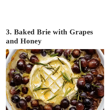
3. Baked Brie with Grapes
and Honey