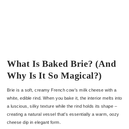
What Is Baked Brie? (And
Why Is It So Magical?)
Brie is a soft, creamy French cow’s milk cheese with a
white, edible rind. When you bake it, the interior melts into
a luscious, silky texture while the rind holds its shape –
creating a natural vessel that’s essentially a warm, oozy
cheese dip in elegant form.