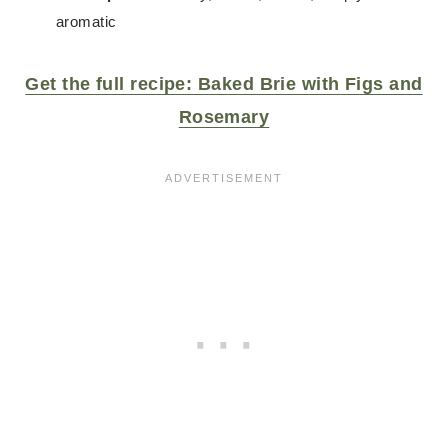
aromatic
Get the full recipe: Baked Brie with Figs and
Rosemary