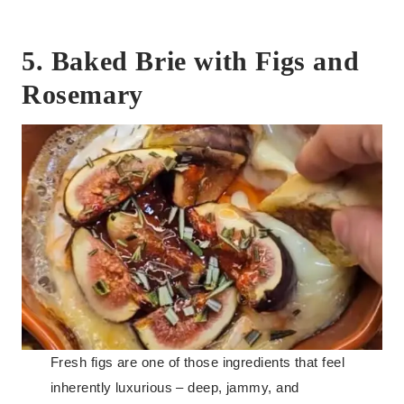
5. Baked Brie with Figs and
Rosemary
Fresh figs are one of those ingredients that feel
inherently luxurious – deep, jammy, and