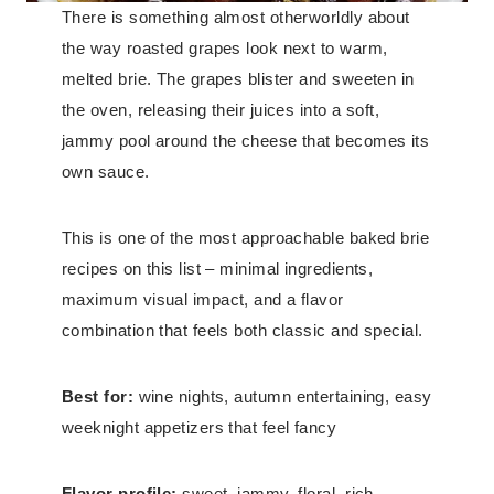
There is something almost otherworldly about
the way roasted grapes look next to warm,
melted brie. The grapes blister and sweeten in
the oven, releasing their juices into a soft,
jammy pool around the cheese that becomes its
own sauce.
This is one of the most approachable baked brie
recipes on this list – minimal ingredients,
maximum visual impact, and a flavor
combination that feels both classic and special.
Best for:
wine nights, autumn entertaining, easy
weeknight appetizers that feel fancy
Flavor profile:
sweet, jammy, floral, rich