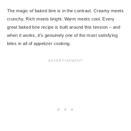
The magic of baked brie is in the contrast. Creamy meets
crunchy. Rich meets bright. Warm meets cool. Every
great baked brie recipe is built around this tension – and
when it works, it’s genuinely one of the most satisfying
bites in all of appetizer cooking.