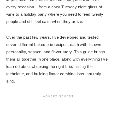
every occasion – from a cozy Tuesday night glass of
wine to a holiday party where you need to feed twenty
people and still feel calm when they arrive.
Over the past few years, I’ve developed and tested
seven different baked brie recipes, each with its own
personality, season, and flavor story. This guide brings
them all together in one place, along with everything I’ve
learned about choosing the right brie, nailing the
technique, and building flavor combinations that truly
sing.