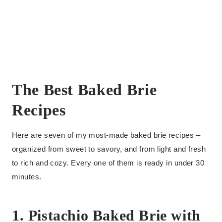
The Best Baked Brie
Recipes
Here are seven of my most-made baked brie recipes –
organized from sweet to savory, and from light and fresh
to rich and cozy. Every one of them is ready in under 30
minutes.
1. Pistachio Baked Brie with