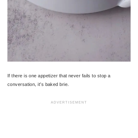
If there is one appetizer that never fails to stop a
conversation, it’s baked brie.