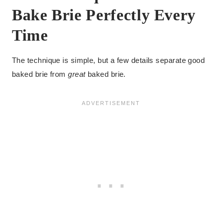
Bake Brie Perfectly Every
Time
The technique is simple, but a few details separate good
baked brie from
great
baked brie.