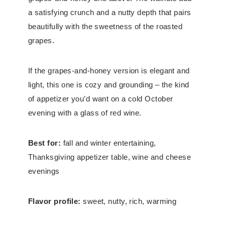
a satisfying crunch and a nutty depth that pairs
beautifully with the sweetness of the roasted
grapes.
If the grapes-and-honey version is elegant and
light, this one is cozy and grounding – the kind
of appetizer you’d want on a cold October
evening with a glass of red wine.
Best for:
fall and winter entertaining,
Thanksgiving appetizer table, wine and cheese
evenings
Flavor profile:
sweet, nutty, rich, warming