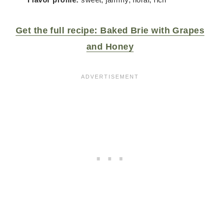
Get the full recipe: Baked Brie with Grapes
and Honey