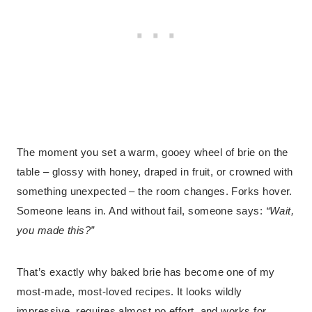
The moment you set a warm, gooey wheel of brie on the
table – glossy with honey, draped in fruit, or crowned with
something unexpected – the room changes. Forks hover.
Someone leans in. And without fail, someone says:
“Wait,
you made this?”
That’s exactly why baked brie has become one of my
most-made, most-loved recipes. It looks wildly
impressive, requires almost no effort, and works for