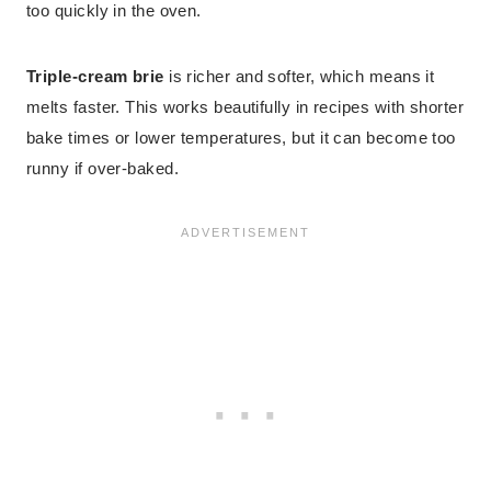
too quickly in the oven.
Triple-cream brie
is richer and softer, which means it
melts faster. This works beautifully in recipes with shorter
bake times or lower temperatures, but it can become too
runny if over-baked.