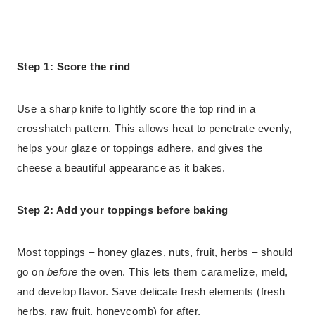
Step 1: Score the rind
Use a sharp knife to lightly score the top rind in a
crosshatch pattern. This allows heat to penetrate evenly,
helps your glaze or toppings adhere, and gives the
cheese a beautiful appearance as it bakes.
Step 2: Add your toppings before baking
Most toppings – honey glazes, nuts, fruit, herbs – should
go on
before
the oven. This lets them caramelize, meld,
and develop flavor. Save delicate fresh elements (fresh
herbs, raw fruit, honeycomb) for after.