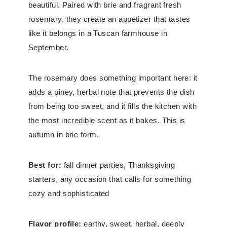
beautiful. Paired with brie and fragrant fresh
rosemary, they create an appetizer that tastes
like it belongs in a Tuscan farmhouse in
September.
The rosemary does something important here: it
adds a piney, herbal note that prevents the dish
from being too sweet, and it fills the kitchen with
the most incredible scent as it bakes. This is
autumn in brie form.
Best for:
fall dinner parties, Thanksgiving
starters, any occasion that calls for something
cozy and sophisticated
Flavor profile:
earthy, sweet, herbal, deeply