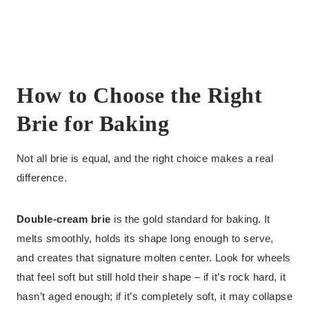
How to Choose the Right
Brie for Baking
Not all brie is equal, and the right choice makes a real
difference.
Double-cream brie
is the gold standard for baking. It
melts smoothly, holds its shape long enough to serve,
and creates that signature molten center. Look for wheels
that feel soft but still hold their shape – if it’s rock hard, it
hasn’t aged enough; if it’s completely soft, it may collapse