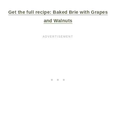
Get the full recipe: Baked Brie with Grapes
and Walnuts