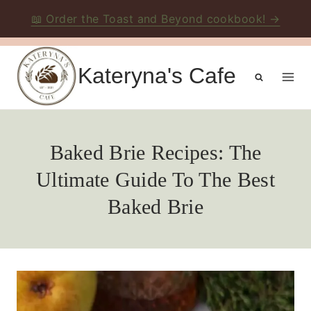
📖 Order the Toast and Beyond cookbook! →
Skip
to
Kateryna's Cafe
content
Baked Brie Recipes: The
Ultimate Guide To The Best
Baked Brie