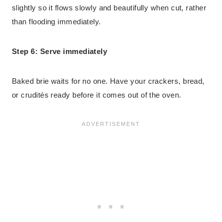
slightly so it flows slowly and beautifully when cut, rather
than flooding immediately.
Step 6: Serve immediately
Baked brie waits for no one. Have your crackers, bread,
or crudités ready before it comes out of the oven.