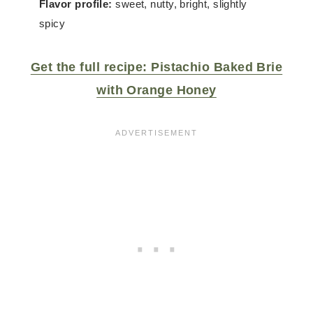
Flavor profile:
sweet, nutty, bright, slightly
spicy
Get the full recipe: Pistachio Baked Brie
with Orange Honey