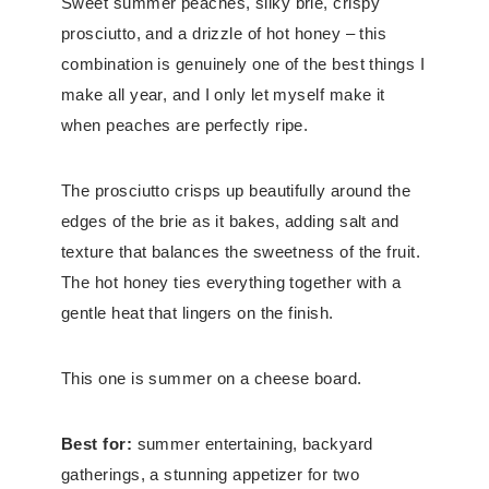
Sweet summer peaches, silky brie, crispy
prosciutto, and a drizzle of hot honey – this
combination is genuinely one of the best things I
make all year, and I only let myself make it
when peaches are perfectly ripe.
The prosciutto crisps up beautifully around the
edges of the brie as it bakes, adding salt and
texture that balances the sweetness of the fruit.
The hot honey ties everything together with a
gentle heat that lingers on the finish.
This one is summer on a cheese board.
Best for:
summer entertaining, backyard
gatherings, a stunning appetizer for two