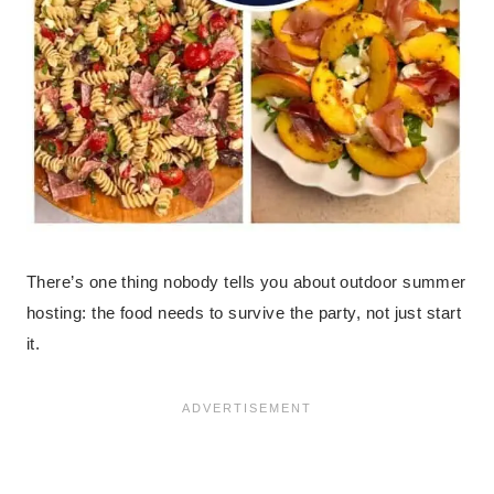
There’s one thing nobody tells you about outdoor summer
hosting: the food needs to survive the party, not just start
it.