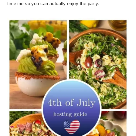
timeline so you can actually enjoy the party.