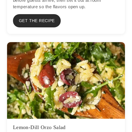
before guests arrive, then set it out at room
temperature so the flavors open up.
GET THE RECIPE
Lemon-Dill Orzo Salad