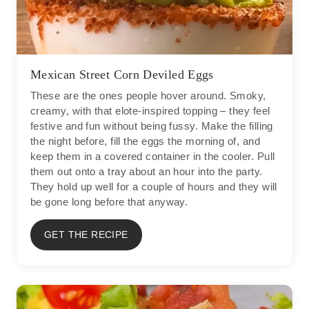
Mexican Street Corn Deviled Eggs
These are the ones people hover around. Smoky,
creamy, with that elote-inspired topping – they feel
festive and fun without being fussy. Make the filling
the night before, fill the eggs the morning of, and
keep them in a covered container in the cooler. Pull
them out onto a tray about an hour into the party.
They hold up well for a couple of hours and they will
be gone long before that anyway.
GET THE RECIPE