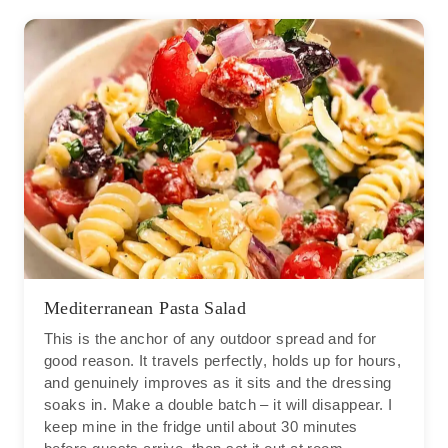
Mediterranean Pasta Salad
This is the anchor of any outdoor spread and for
good reason. It travels perfectly, holds up for hours,
and genuinely improves as it sits and the dressing
soaks in. Make a double batch – it will disappear. I
keep mine in the fridge until about 30 minutes