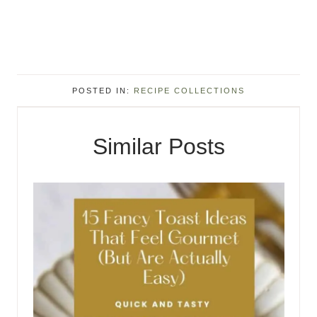
POSTED IN:
RECIPE COLLECTIONS
Similar Posts