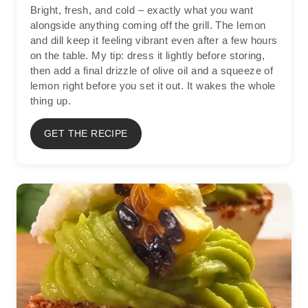
Bright, fresh, and cold – exactly what you want
alongside anything coming off the grill. The lemon
and dill keep it feeling vibrant even after a few hours
on the table. My tip: dress it lightly before storing,
then add a final drizzle of olive oil and a squeeze of
lemon right before you set it out. It wakes the whole
thing up.
GET THE RECIPE