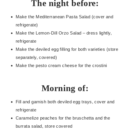
The night before:
Make the Mediterranean Pasta Salad (cover and
refrigerate)
Make the Lemon-Dill Orzo Salad – dress lightly,
refrigerate
Make the deviled egg filling for both varieties (store
separately, covered)
Make the pesto cream cheese for the crostini
Morning of:
Fill and garnish both deviled egg trays, cover and
refrigerate
Caramelize peaches for the bruschetta and the
burrata salad, store covered