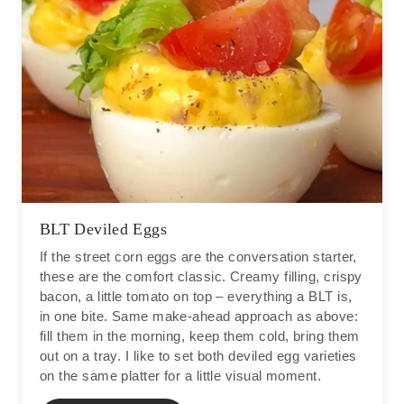
BLT Deviled Eggs
If the street corn eggs are the conversation starter,
these are the comfort classic. Creamy filling, crispy
bacon, a little tomato on top – everything a BLT is,
in one bite. Same make-ahead approach as above:
fill them in the morning, keep them cold, bring them
out on a tray. I like to set both deviled egg varieties
on the same platter for a little visual moment.