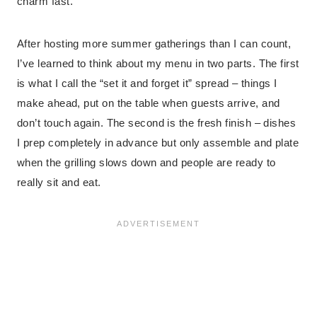
charm fast.
After hosting more summer gatherings than I can count,
I’ve learned to think about my menu in two parts. The first
is what I call the “set it and forget it” spread – things I
make ahead, put on the table when guests arrive, and
don’t touch again. The second is the fresh finish – dishes
I prep completely in advance but only assemble and plate
when the grilling slows down and people are ready to
really sit and eat.