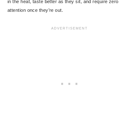
in the heat, taste better as they sit, and require zero
attention once they’re out.