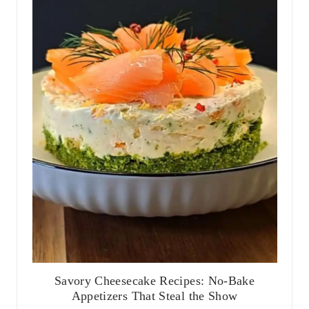
Savory Cheesecake Recipes: No-Bake
Appetizers That Steal the Show