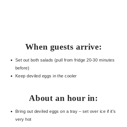
When guests arrive:
Set out both salads (pull from fridge 20-30 minutes
before)
Keep deviled eggs in the cooler
About an hour in:
Bring out deviled eggs on a tray – set over ice if it’s
very hot