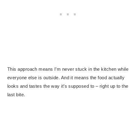
This approach means I’m never stuck in the kitchen while
everyone else is outside. And it means the food actually
looks and tastes the way it’s supposed to – right up to the
last bite.