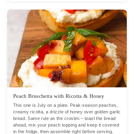
Peach Bruschetta with Ricotta & Honey
This one is July on a plate. Peak-season peaches,
creamy ricotta, a drizzle of honey over golden garlic
bread. Same rule as the crostini – toast the bread
ahead, mix your peach topping and keep it covered
in the fridge, then assemble right before serving.