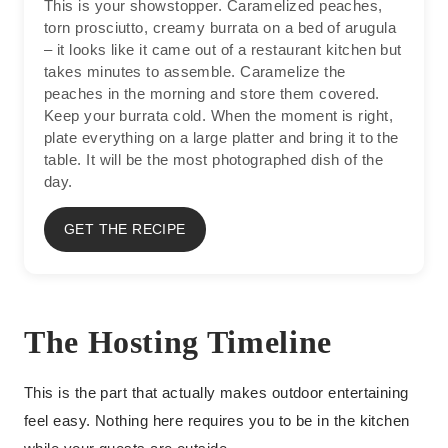
This is your showstopper. Caramelized peaches,
torn prosciutto, creamy burrata on a bed of arugula
– it looks like it came out of a restaurant kitchen but
takes minutes to assemble. Caramelize the
peaches in the morning and store them covered.
Keep your burrata cold. When the moment is right,
plate everything on a large platter and bring it to the
table. It will be the most photographed dish of the
day.
GET THE RECIPE
The Hosting Timeline
This is the part that actually makes outdoor entertaining
feel easy. Nothing here requires you to be in the kitchen