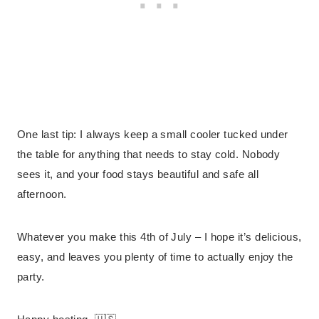
One last tip: I always keep a small cooler tucked under
the table for anything that needs to stay cold. Nobody
sees it, and your food stays beautiful and safe all
afternoon.
Whatever you make this 4th of July – I hope it’s delicious,
easy, and leaves you plenty of time to actually enjoy the
party.