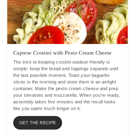
Caprese Crostini with Pesto Cream Cheese
The trick to keeping crostini outdoor-friendly is
simple: keep the bread and toppings separate until
the last possible moment. Toast your baguette
slices in the morning and store them in an airtight
container. Make the pesto cream cheese and prep
your tomatoes and mozzarella. When you’re ready,
assembly takes five minutes and the result looks
like you spent much longer on it.
GET THE RECIPE