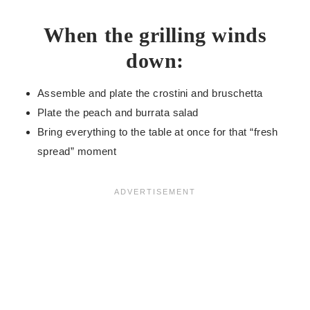
When the grilling winds
down:
Assemble and plate the crostini and bruschetta
Plate the peach and burrata salad
Bring everything to the table at once for that “fresh
spread” moment