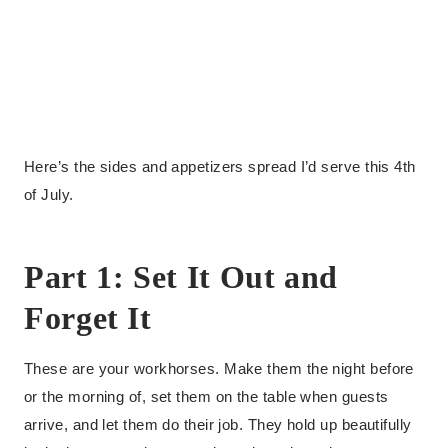
Here’s the sides and appetizers spread I’d serve this 4th
of July.
Part 1: Set It Out and
Forget It
These are your workhorses. Make them the night before
or the morning of, set them on the table when guests
arrive, and let them do their job. They hold up beautifully