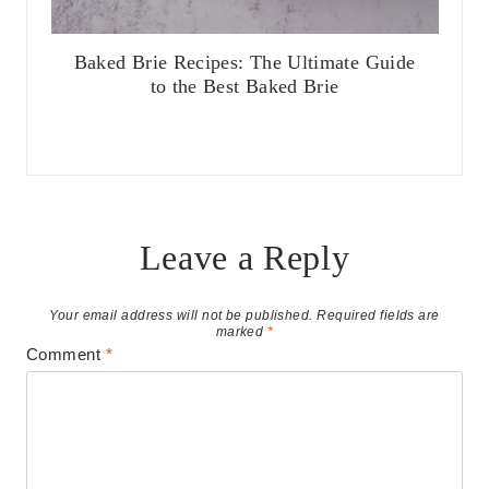
Baked Brie Recipes: The Ultimate Guide
to the Best Baked Brie
Leave a Reply
Your email address will not be published.
Required fields are
marked
*
Comment
*