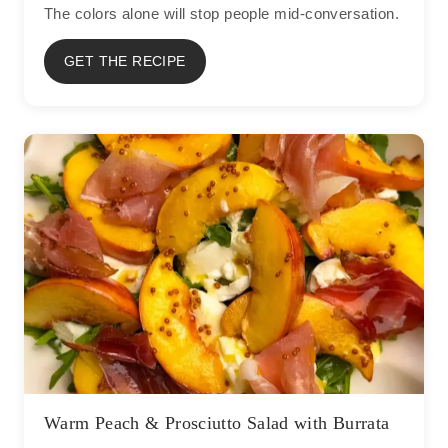
The colors alone will stop people mid-conversation.
GET THE RECIPE
Warm Peach & Prosciutto Salad with Burrata