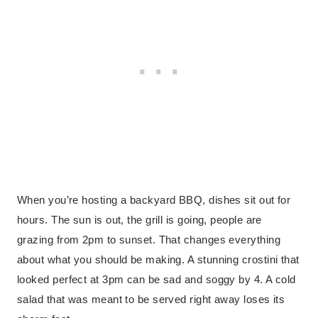
When you’re hosting a backyard BBQ, dishes sit out for
hours. The sun is out, the grill is going, people are
grazing from 2pm to sunset. That changes everything
about what you should be making. A stunning crostini that
looked perfect at 3pm can be sad and soggy by 4. A cold
salad that was meant to be served right away loses its