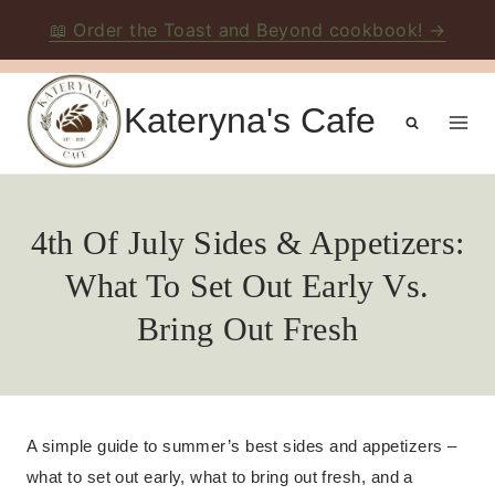
📖 Order the Toast and Beyond cookbook! →
Skip
to
Kateryna's Cafe
content
4th Of July Sides & Appetizers:
What To Set Out Early Vs.
Bring Out Fresh
A simple guide to summer’s best sides and appetizers –
what to set out early, what to bring out fresh, and a