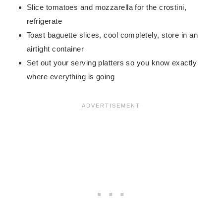
Slice tomatoes and mozzarella for the crostini,
refrigerate
Toast baguette slices, cool completely, store in an
airtight container
Set out your serving platters so you know exactly
where everything is going