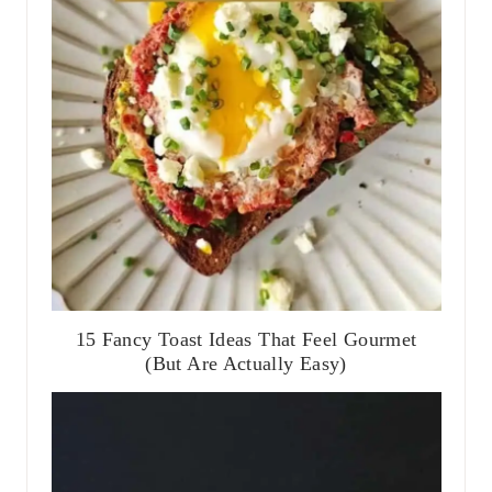
15 Fancy Toast Ideas That Feel Gourmet
(But Are Actually Easy)