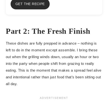
GET THE RECIPE
Part 2: The Fresh Finish
These dishes are fully prepped in advance – nothing is
left to do in the moment except assemble. I bring these
out when the grilling winds down, usually an hour or two
into the party when people shift from grazing to really
eating. This is the moment that makes a spread feel alive
and intentional rather than just food that’s been sitting out
all day.