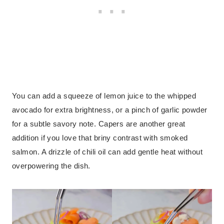
You can add a squeeze of lemon juice to the whipped
avocado for extra brightness, or a pinch of garlic powder
for a subtle savory note. Capers are another great
addition if you love that briny contrast with smoked
salmon. A drizzle of chili oil can add gentle heat without
overpowering the dish.