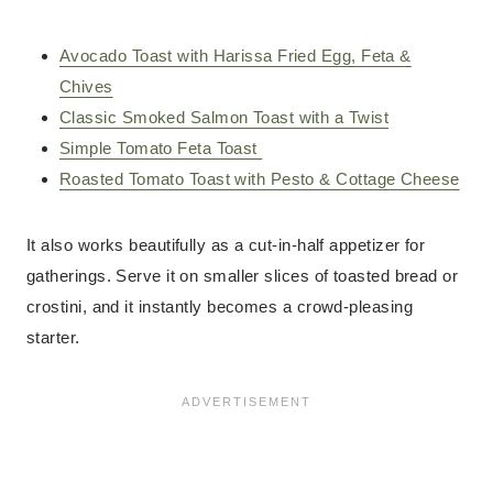
Avocado Toast with Harissa Fried Egg, Feta &
Chives
Classic Smoked Salmon Toast with a Twist
Simple Tomato Feta Toast
Roasted Tomato Toast with Pesto & Cottage Cheese
It also works beautifully as a cut-in-half appetizer for
gatherings. Serve it on smaller slices of toasted bread or
crostini, and it instantly becomes a crowd-pleasing
starter.