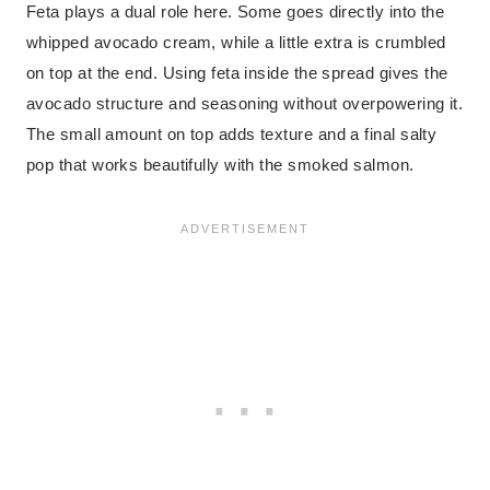
Feta plays a dual role here. Some goes directly into the
whipped avocado cream, while a little extra is crumbled
on top at the end. Using feta inside the spread gives the
avocado structure and seasoning without overpowering it.
The small amount on top adds texture and a final salty
pop that works beautifully with the smoked salmon.