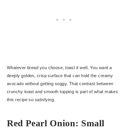
Whatever bread you choose, toast it well. You want a
deeply golden, crisp surface that can hold the creamy
avocado without getting soggy. That contrast between
crunchy toast and smooth topping is part of what makes
this recipe so satisfying.
Red Pearl Onion: Small