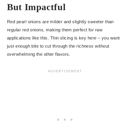
But Impactful
Red pearl onions are milder and slightly sweeter than
regular red onions, making them perfect for raw
applications like this. Thin slicing is key here – you want
just enough bite to cut through the richness without
overwhelming the other flavors.