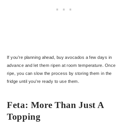
If you’re planning ahead, buy avocados a few days in
advance and let them ripen at room temperature. Once
ripe, you can slow the process by storing them in the
fridge until you’re ready to use them.
Feta: More Than Just A
Topping