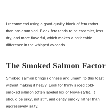
I recommend using a good-quality block of feta rather
than pre-crumbled. Block feta tends to be creamier, less
dry, and more flavorful, which makes a noticeable
difference in the whipped avocado.
The Smoked Salmon Factor
Smoked salmon brings richness and umami to this toast
without making it heavy. Look for thinly sliced cold-
smoked salmon (often labeled lox or Nova-style). It
should be silky, not stiff, and gently smoky rather than
aggressively salty.