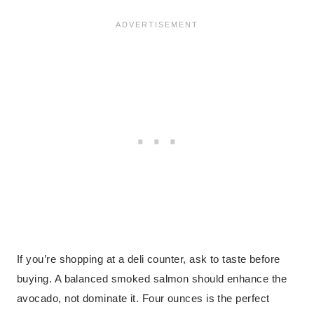
If you’re shopping at a deli counter, ask to taste before
buying. A balanced smoked salmon should enhance the
avocado, not dominate it. Four ounces is the perfect