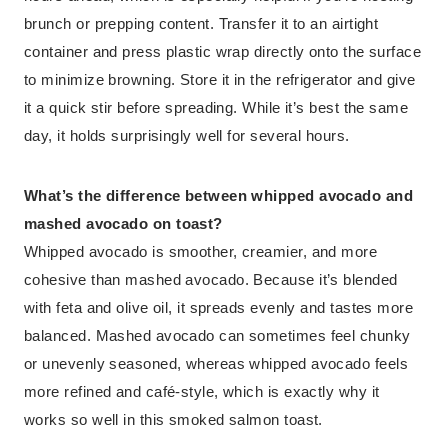
brunch or prepping content. Transfer it to an airtight
container and press plastic wrap directly onto the surface
to minimize browning. Store it in the refrigerator and give
it a quick stir before spreading. While it’s best the same
day, it holds surprisingly well for several hours.
What’s the difference between whipped avocado and
mashed avocado on toast?
Whipped avocado is smoother, creamier, and more
cohesive than mashed avocado. Because it’s blended
with feta and olive oil, it spreads evenly and tastes more
balanced. Mashed avocado can sometimes feel chunky
or unevenly seasoned, whereas whipped avocado feels
more refined and café-style, which is exactly why it
works so well in this smoked salmon toast.