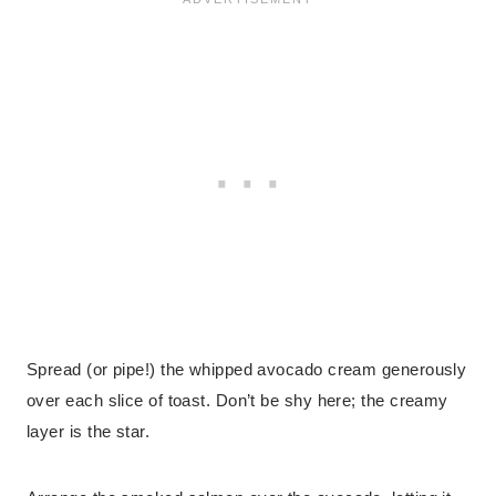
Spread (or pipe!) the whipped avocado cream generously
over each slice of toast. Don’t be shy here; the creamy
layer is the star.