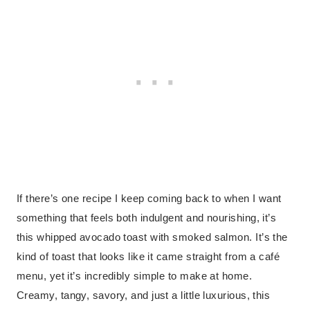
If there’s one recipe I keep coming back to when I want
something that feels both indulgent and nourishing, it’s
this whipped avocado toast with smoked salmon. It’s the
kind of toast that looks like it came straight from a café
menu, yet it’s incredibly simple to make at home.
Creamy, tangy, savory, and just a little luxurious, this