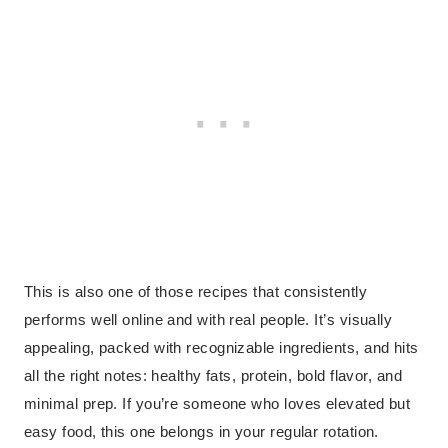
This is also one of those recipes that consistently
performs well online and with real people. It’s visually
appealing, packed with recognizable ingredients, and hits
all the right notes: healthy fats, protein, bold flavor, and
minimal prep. If you’re someone who loves elevated but
easy food, this one belongs in your regular rotation.