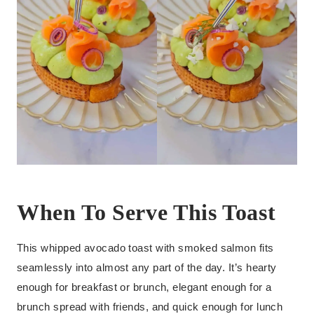
When To Serve This Toast
This whipped avocado toast with smoked salmon fits
seamlessly into almost any part of the day. It’s hearty
enough for breakfast or brunch, elegant enough for a
brunch spread with friends, and quick enough for lunch