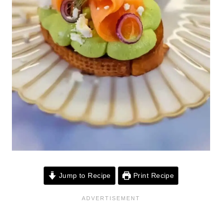
Jump to Recipe
Print Recipe