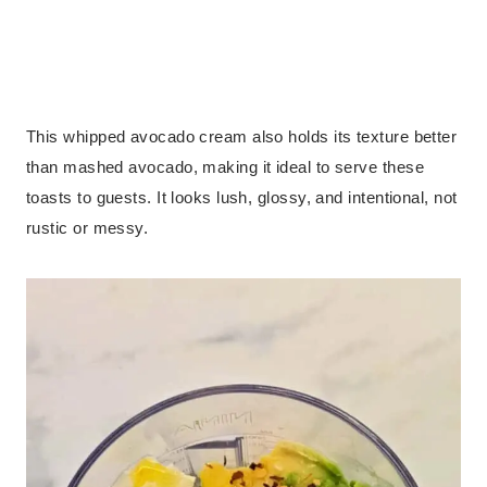
This whipped avocado cream also holds its texture better
than mashed avocado, making it ideal to serve these
toasts to guests. It looks lush, glossy, and intentional, not
rustic or messy.