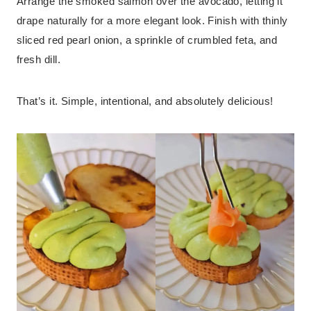
Arrange the smoked salmon over the avocado, letting it
drape naturally for a more elegant look. Finish with thinly
sliced red pearl onion, a sprinkle of crumbled feta, and
fresh dill.
That’s it. Simple, intentional, and absolutely delicious!