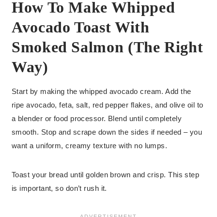
How To Make Whipped
Avocado Toast With
Smoked Salmon (The Right
Way)
Start by making the whipped avocado cream. Add the
ripe avocado, feta, salt, red pepper flakes, and olive oil to
a blender or food processor. Blend until completely
smooth. Stop and scrape down the sides if needed – you
want a uniform, creamy texture with no lumps.
Toast your bread until golden brown and crisp. This step
is important, so don’t rush it.