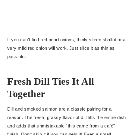
If you can’t find red pearl onions, thinly sliced shallot or a
very mild red onion will work. Just slice it as thin as
possible.
Fresh Dill Ties It All
Together
Dill and smoked salmon are a classic pairing for a
reason. The fresh, grassy flavor of dill lifts the entire dish
and adds that unmistakable “this came from a café”
finish. Don’t skip it if you can help it! Even a small