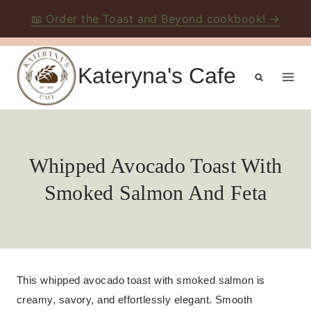
📖 Order the Toast and Beyond cookbook! →
Skip
to
Kateryna's Cafe
content
Whipped Avocado Toast With
Smoked Salmon And Feta
This whipped avocado toast with smoked salmon is
creamy, savory, and effortlessly elegant. Smooth