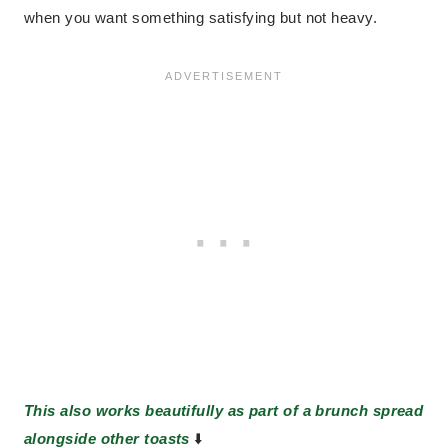
when you want something satisfying but not heavy.
This also works beautifully as part of a brunch spread
alongside other toasts
⬇️