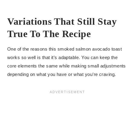
Variations That Still Stay
True To The Recipe
One of the reasons this smoked salmon avocado toast
works so well is that it’s adaptable. You can keep the
core elements the same while making small adjustments
depending on what you have or what you’re craving.