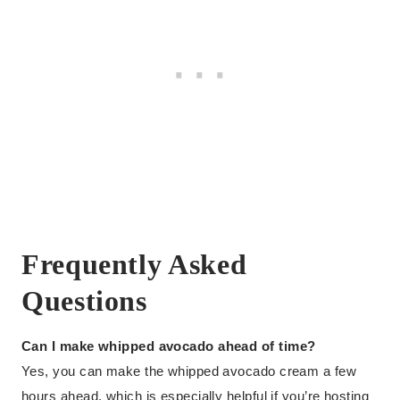
Frequently Asked
Questions
Can I make whipped avocado ahead of time?
Yes, you can make the whipped avocado cream a few
hours ahead, which is especially helpful if you’re hosting