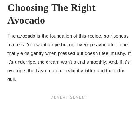
Choosing The Right
Avocado
The avocado is the foundation of this recipe, so ripeness
matters. You want a ripe but not overripe avocado – one
that yields gently when pressed but doesn’t feel mushy. If
it’s underripe, the cream won’t blend smoothly. And, if it’s
overripe, the flavor can turn slightly bitter and the color
dull.