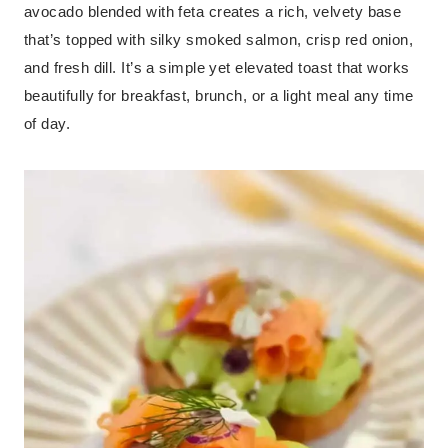
avocado blended with feta creates a rich, velvety base
that’s topped with silky smoked salmon, crisp red onion,
and fresh dill. It’s a simple yet elevated toast that works
beautifully for breakfast, brunch, or a light meal any time
of day.