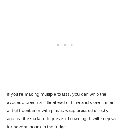
If you’re making multiple toasts, you can whip the
avocado cream a little ahead of time and store it in an
airtight container with plastic wrap pressed directly
against the surface to prevent browning. It will keep well
for several hours in the fridge.