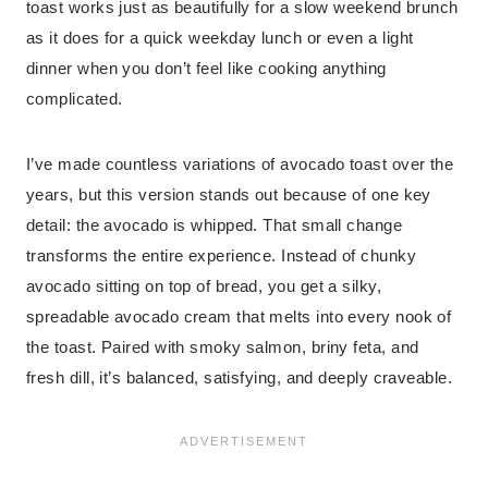
toast works just as beautifully for a slow weekend brunch
as it does for a quick weekday lunch or even a light
dinner when you don’t feel like cooking anything
complicated.
I’ve made countless variations of avocado toast over the
years, but this version stands out because of one key
detail: the avocado is whipped. That small change
transforms the entire experience. Instead of chunky
avocado sitting on top of bread, you get a silky,
spreadable avocado cream that melts into every nook of
the toast. Paired with smoky salmon, briny feta, and
fresh dill, it’s balanced, satisfying, and deeply craveable.