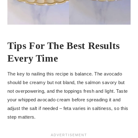
Tips For The Best Results
Every Time
The key to nailing this recipe is balance. The avocado
should be creamy but not bland, the salmon savory but
not overpowering, and the toppings fresh and light. Taste
your whipped avocado cream before spreading it and
adjust the salt if needed – feta varies in saltiness, so this
step matters.