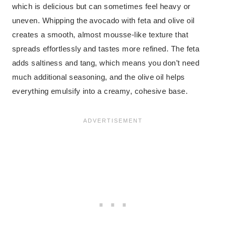
which is delicious but can sometimes feel heavy or
uneven. Whipping the avocado with feta and olive oil
creates a smooth, almost mousse-like texture that
spreads effortlessly and tastes more refined. The feta
adds saltiness and tang, which means you don’t need
much additional seasoning, and the olive oil helps
everything emulsify into a creamy, cohesive base.