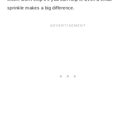
sprinkle makes a big difference.