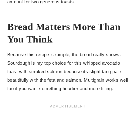
amount for two generous toasts.
Bread Matters More Than
You Think
Because this recipe is simple, the bread really shows.
Sourdough is my top choice for this whipped avocado
toast with smoked salmon because its slight tang pairs
beautifully with the feta and salmon. Multigrain works well
too if you want something heartier and more filling.