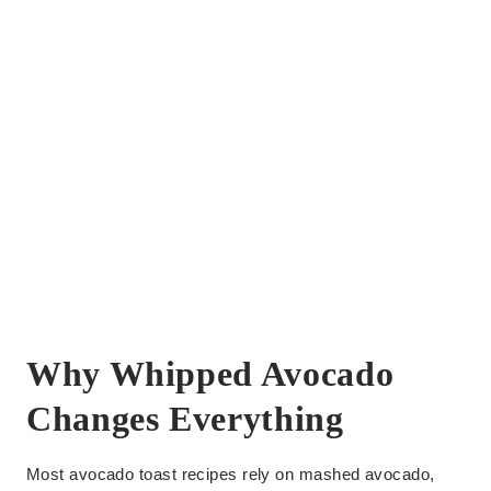
Why Whipped Avocado
Changes Everything
Most avocado toast recipes rely on mashed avocado,